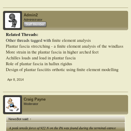
Admin2
Administrator
Staff Member
Related Threads:
Other threads tagged with
finite element analysis
Plantar fascia strectching - a finite element analysis of the windlass
More strain in the plantar fascia in higher arched feet
Achilles loads and load in plantar fascia
Role of plantar fascia in hallux rigidus
Design of plantar fasciitis orthotic using finite element modelling
Apr 8, 2014
Craig Payne
Moderator
NewsBot said:
↑
A peak tensile force of 922 N on the PA was found during the terminal-stance