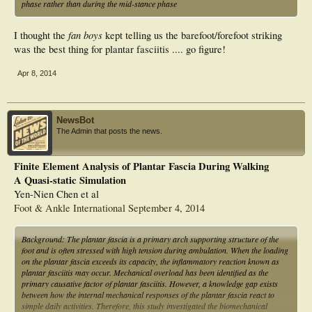
phase rather than during the mid-stance phase
fan boys
I thought the
kept telling us the barefoot/forefoot striking
was the best thing for plantar fasciitis .... go figure!
Apr 8, 2014
NewsBot
The Admin that posts the news.
Finite Element Analysis of Plantar Fascia During Walking
A Quasi-static Simulation
Yen-Nien Chen et al
Foot & Ankle International September 4, 2014
Background: The plantar fascia is a primary arch supporting structure of the
foot and is often stressed with high tension during ambulation. When the loading
on the plantar fascia exceeds its capacity, the inflammatory reaction known as
plantar fasciitis may occur. Mechanical overload has been identified as the
primary causative factor of plantar fasciitis. However, a knowledge gap exists
between how the internal mechanical responses of the plantar fascia react to
simple daily activities. Therefore, this study investigated the biomechanical