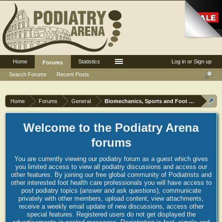
Home
Statistics
Log in or Sign up
Forums
Search Forums
Recent Posts
Home
Forums
General
Biomechanics, Sports and Foot orthoses
Welcome to the Podiatry Arena
forums
You are currently viewing our podiatry forum as a guest which gives
you limited access to view all podiatry discussions and access our
other features. By joining our free global community of Podiatrists and
other interested foot health care professionals you will have access to
post podiatry topics (answer and ask questions), communicate
privately with other members, upload content, view attachments,
receive a weekly email update of new discussions, access other
special features. Registered users do not get displayed the