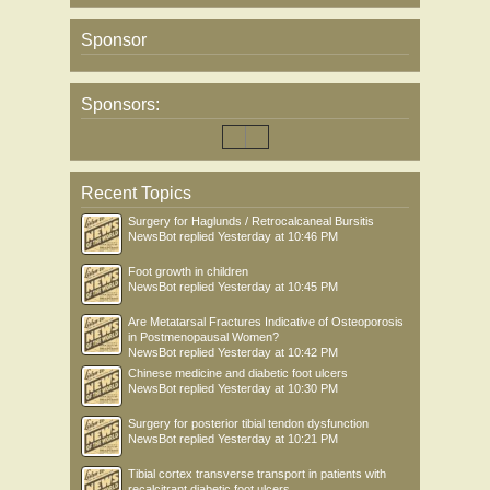
Sponsor
Sponsors:
Recent Topics
Surgery for Haglunds / Retrocalcaneal Bursitis
NewsBot
replied
Yesterday at 10:46 PM
Foot growth in children
NewsBot
replied
Yesterday at 10:45 PM
Are Metatarsal Fractures Indicative of Osteoporosis
in Postmenopausal Women?
NewsBot
replied
Yesterday at 10:42 PM
Chinese medicine and diabetic foot ulcers
NewsBot
replied
Yesterday at 10:30 PM
Surgery for posterior tibial tendon dysfunction
NewsBot
replied
Yesterday at 10:21 PM
Tibial cortex transverse transport in patients with
recalcitrant diabetic foot ulcers