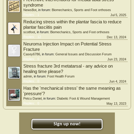
syndrome
NewsBot
, in forum:
Biomechanics, Sports and Foot orthoses
Replies:
1
Jul 5, 2025
Reducing stress within the plantar fascia to reduce
plantar fasciitis pain
scotfoot
, in forum:
Biomechanics, Sports and Foot orthoses
Replies:
12
Dec 13, 2024
Neuroma Injection Impact on Potential Stress
Fracture
Casey6786
, in forum:
General Issues and Discussion Forum
Replies:
0
Jun 23, 2024
Stress fracture 3rd metatarsal - any advice on
healing time please?
admin
, in forum:
Foot Health Forum
Replies:
0
Jun 4, 2024
Has the 'mechanical stress' the same meaning as
'pressure'?
Petcu Daniel
, in forum:
Diabetic Foot & Wound Management
Replies:
0
May 13, 2023
Sign up now!