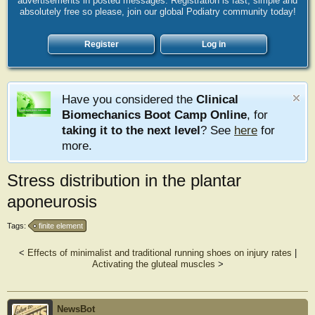
advertisements in posted messages. Registration is fast, simple and
absolutely free so please, join our global Podiatry community today!
Register
Log in
Have you considered the
Clinical
Biomechanics Boot Camp Online
, for
taking it to the next level
? See
here
for
more.
Stress distribution in the plantar
aponeurosis
Tags:
finite element
<
Effects of minimalist and traditional running shoes on injury rates
|
Activating the gluteal muscles
>
NewsBot