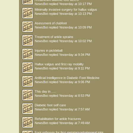
NewsBot
replied
Yesterday at 10:17 PM
Minimally invasive surgery for hallux valgus
NewsBot
replied
Yesterday at 10:13 PM
Asessment of clubfoot
NewsBot
replied
Yesterday at 10:09 PM
Treatment of ankle sprains
NewsBot
replied
Yesterday at 10:02 PM
Injuries in pickleball
NewsBot
replied
Yesterday at 9:34 PM
Hallux valgus and first ray mobility
NewsBot
replied
Yesterday at 9:11 PM
Artificial Intelligence in Diabetic Foot Medicine
NewsBot
replied
Yesterday at 9:06 PM
This day in .....
NewsBot
replied
Yesterday at 8:53 PM
Diabetic foot self care
NewsBot
replied
Yesterday at 7:57 AM
Rehabilitation for ankle fractures
NewsBot
replied
Yesterday at 7:49 AM
Foot orthoses for first metatarsophalangeal joint