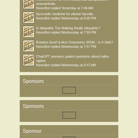
osteoarthritis
NewsBot
replied
Yesterday at 7:46 AM
Ayurvedic medicine for plantar fasciitis
NewsBot
replied
Wednesday at 8:00 PM
Is Idiopathic Toe Walking Really Idiopathic?
NewsBot
replied
Wednesday at 7:59 PM
Rotation Scarf & Akin Osteotomy (RSA) : Is It Safe?
NewsBot
replied
Wednesday at 7:57 PM
ChatGPT answers patient questions about hallux
rigidus
NewsBot
replied
Wednesday at 6:47 AM
Sponsors
Sponsors
Sponsor