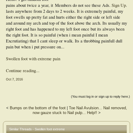
pains about twice a year, it
Members do not see these Ads.
Sign Up
.
lasts anywhere from 2 days to 2 weeks. It is extremely painful, my
foot swells up pretty fat and hurts either the right side or left side
and around my arch and top of the foot above the arch. Its usually my
right foot and has happened to my left foot once but its always been
the right foot. It is so painful (when i mean painful I mean
Excrutiating) that I cant sleep or walk. Its a throbbing painfull dull
pain but when i put pressure on...
Swollen foot with extreme pain
Continue reading...
Oct 7, 2016
(You must log in or sign up to reply here.)
<
Bumps on the bottom of the foot
|
Toe Nail Avulsion... Nail removed,
now gauze stuck to Nail pulp... Help!!
>
Similar Threads - Swollen foot extreme