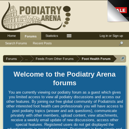
Home
Statistics
Log in or Sign up
Forums
Search Forums
Recent Posts
Forums
...
Feeds From Other Forums
Foot Health Forum
Welcome to the Podiatry Arena
forums
You are currently viewing our podiatry forum as a guest which gives
you limited access to view all podiatry discussions and access our
other features. By joining our free global community of Podiatrists and
other interested foot health care professionals you will have access to
post podiatry topics (answer and ask questions), communicate
privately with other members, upload content, view attachments,
receive a weekly email update of new discussions, access other
special features. Registered users do not get displayed the