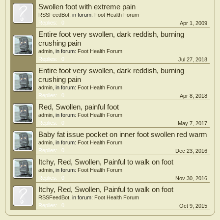
Swollen foot with extreme pain
RSSFeedBot
, in forum:
Foot Health Forum
Replies:
0
Apr 1, 2009
Entire foot very swollen, dark reddish, burning
crushing pain
admin
, in forum:
Foot Health Forum
Replies:
0
Jul 27, 2018
Entire foot very swollen, dark reddish, burning
crushing pain
admin
, in forum:
Foot Health Forum
Replies:
0
Apr 8, 2018
Red, Swollen, painful foot
admin
, in forum:
Foot Health Forum
Replies:
0
May 7, 2017
Baby fat issue pocket on inner foot swollen red warm
admin
, in forum:
Foot Health Forum
Replies:
0
Dec 23, 2016
Itchy, Red, Swollen, Painful to walk on foot
admin
, in forum:
Foot Health Forum
Replies:
0
Nov 30, 2016
Itchy, Red, Swollen, Painful to walk on foot
RSSFeedBot
, in forum:
Foot Health Forum
Replies:
0
Oct 9, 2015