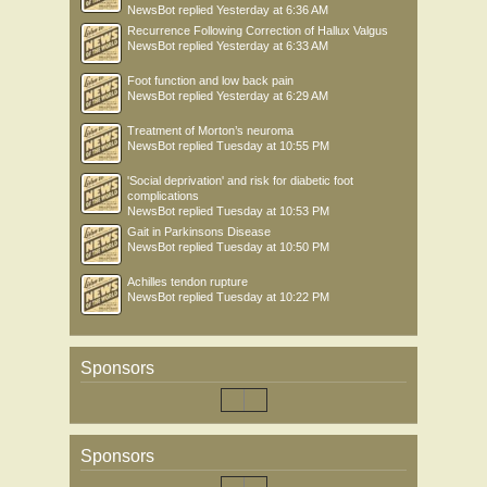
NewsBot
replied
Yesterday at 6:36 AM
Recurrence Following Correction of Hallux Valgus
NewsBot
replied
Yesterday at 6:33 AM
Foot function and low back pain
NewsBot
replied
Yesterday at 6:29 AM
Treatment of Morton’s neuroma
NewsBot
replied
Tuesday at 10:55 PM
'Social deprivation' and risk for diabetic foot
complications
NewsBot
replied
Tuesday at 10:53 PM
Gait in Parkinsons Disease
NewsBot
replied
Tuesday at 10:50 PM
Achilles tendon rupture
NewsBot
replied
Tuesday at 10:22 PM
Sponsors
Sponsors