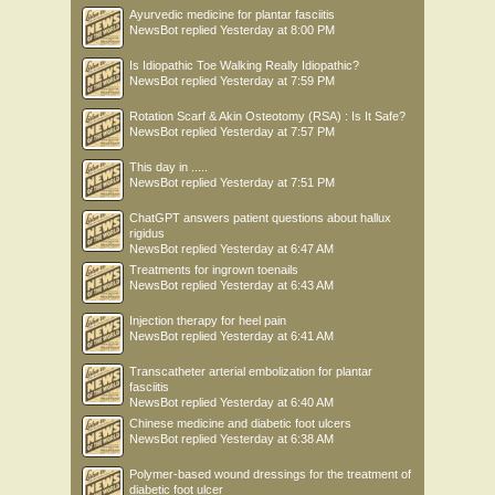
Ayurvedic medicine for plantar fasciitis
NewsBot
replied
Yesterday at 8:00 PM
Is Idiopathic Toe Walking Really Idiopathic?
NewsBot
replied
Yesterday at 7:59 PM
Rotation Scarf & Akin Osteotomy (RSA) : Is It Safe?
NewsBot
replied
Yesterday at 7:57 PM
This day in .....
NewsBot
replied
Yesterday at 7:51 PM
ChatGPT answers patient questions about hallux
rigidus
NewsBot
replied
Yesterday at 6:47 AM
Treatments for ingrown toenails
NewsBot
replied
Yesterday at 6:43 AM
Injection therapy for heel pain
NewsBot
replied
Yesterday at 6:41 AM
Transcatheter arterial embolization for plantar
fasciitis
NewsBot
replied
Yesterday at 6:40 AM
Chinese medicine and diabetic foot ulcers
NewsBot
replied
Yesterday at 6:38 AM
Polymer-based wound dressings for the treatment of
diabetic foot ulcer