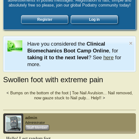
advertisements in posted messages. Registration is fast, simple and
absolutely free so please, join our global Podiatry community today!
Register
Log in
Have you considered the
Clinical
Biomechanics Boot Camp Online
, for
taking it to the next level
? See
here
for
more.
Swollen foot with extreme pain
<
Bumps on the bottom of the foot
|
Toe Nail Avulsion... Nail removed,
now gauze stuck to Nail pulp... Help!!
>
admin
Administrator
Staff Member
Hello! I get random foot