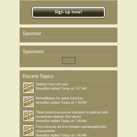
Sign up now!
Sponsor
Sponsors:
Recent Topics
Diabetic foot self care
NewsBot
replied
Today at 7:57 AM
Rehabilitation for ankle fractures
NewsBot
replied
Today at 7:49 AM
Tibial cortex transverse transport in patients with
recalcitrant diabetic foot ulcers
NewsBot
replied
Today at 7:48 AM
Foot orthoses for first metatarsophalangeal joint
osteoarthritis
NewsBot
replied
Today at 7:46 AM