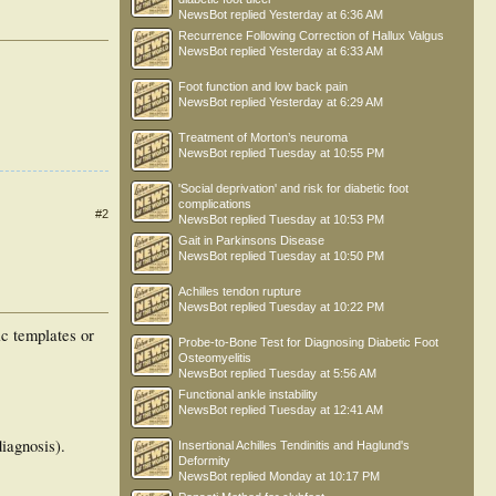
NewsBot
replied
Yesterday at 6:36 AM
Recurrence Following Correction of Hallux Valgus
NewsBot
replied
Yesterday at 6:33 AM
Foot function and low back pain
NewsBot
replied
Yesterday at 6:29 AM
Treatment of Morton’s neuroma
NewsBot
replied
Tuesday at 10:55 PM
'Social deprivation' and risk for diabetic foot
complications
#2
NewsBot
replied
Tuesday at 10:53 PM
Gait in Parkinsons Disease
NewsBot
replied
Tuesday at 10:50 PM
Achilles tendon rupture
NewsBot
replied
Tuesday at 10:22 PM
ic templates or
Probe-to-Bone Test for Diagnosing Diabetic Foot
Osteomyelitis
NewsBot
replied
Tuesday at 5:56 AM
Functional ankle instability
NewsBot
replied
Tuesday at 12:41 AM
diagnosis).
Insertional Achilles Tendinitis and Haglund's
Deformity
NewsBot
replied
Monday at 10:17 PM