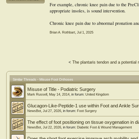
For example, chronic knee pain due to the PreCli
appropriate insoles, is sound intervention.
Chronic knee pain due to abnormal pronation and
Brian A. Rothbart
,
Jul 1, 2025
<
The plantaris tendon and a potential r
Similar Threads - Misuse Foot Orthoses
Misuse of Title - Podiatric Surgery
Mark Russell
,
May 14, 2014
, in forum:
United Kingdom
Glucagon-Like-Peptide-1 use within Foot and Ankle Su
NewsBot
,
Jul 27, 2026
, in forum:
Foot Surgery
The effect of foot positioning on tissue oxygenation in di
NewsBot
,
Jul 22, 2026
, in forum:
Diabetic Foot & Wound Management
Does the short foot exercise improve arch mobility and 