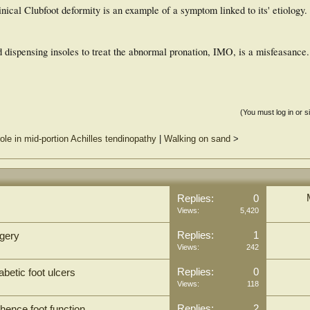
nical Clubfoot deformity is an example of a symptom linked to its' etiology
 dispensing insoles to treat the abnormal pronation, IMO, is a misfeasance.
(You must log in or s
ole in mid-portion Achilles tendinopathy
|
Walking on sand
>
Replies:
0
Views:
5,420
Replies:
1
rgery
Views:
242
Replies:
0
abetic foot ulcers
Views:
118
Replies:
2
hence foot function