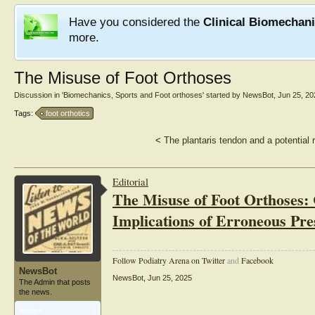
Have you considered the
Clinical Biomechan
more.
The Misuse of Foot Orthoses
Discussion in '
Biomechanics, Sports and Foot orthoses
' started by
NewsBot
,
Jun 25, 20
Tags:
foot orthotics
<
The plantaris tendon and a potential r
Editorial
The Misuse of Foot Orthoses: 
Implications of Erroneous Pre
Follow Podiatry Arena on Twitter
and
Facebook
NewsBot
NewsBot
,
Jun 25, 2025
The Admin that posts
the news.
Articles:
1