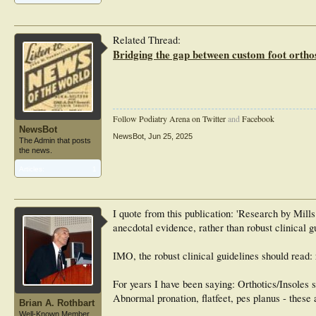
Related Thread:
Bridging the gap between custom foot orthos
Follow Podiatry Arena on Twitter
and
Facebook
NewsBot
NewsBot
,
Jun 25, 2025
The Admin that posts
the news.
Articles:
1
I quote from this publication: 'Research by Mills
anecdotal evidence, rather than robust clinical g
IMO, the robust clinical guidelines should read: 
For years I have been saying: Orthotics/Insoles s
Abnormal pronation, flatfeet, pes planus - these a
Brian A. Rothbart
Well-Known Member