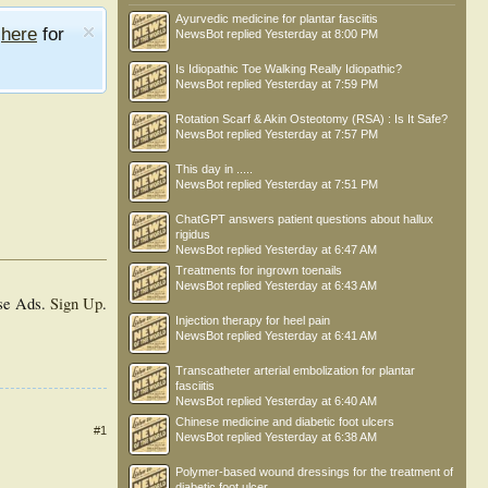
Ayurvedic medicine for plantar fasciitis
e
here
for
NewsBot
replied
Yesterday at 8:00 PM
Is Idiopathic Toe Walking Really Idiopathic?
NewsBot
replied
Yesterday at 7:59 PM
Rotation Scarf & Akin Osteotomy (RSA) : Is It Safe?
NewsBot
replied
Yesterday at 7:57 PM
This day in .....
NewsBot
replied
Yesterday at 7:51 PM
ChatGPT answers patient questions about hallux
rigidus
NewsBot
replied
Yesterday at 6:47 AM
Treatments for ingrown toenails
NewsBot
replied
Yesterday at 6:43 AM
se Ads.
Sign Up
.
Injection therapy for heel pain
NewsBot
replied
Yesterday at 6:41 AM
Transcatheter arterial embolization for plantar
fasciitis
NewsBot
replied
Yesterday at 6:40 AM
Chinese medicine and diabetic foot ulcers
#1
NewsBot
replied
Yesterday at 6:38 AM
Polymer-based wound dressings for the treatment of
diabetic foot ulcer