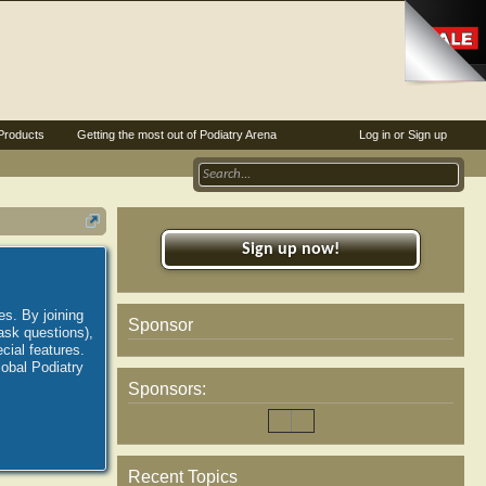
Products
Getting the most out of Podiatry Arena
Log in or Sign up
Sign up now!
es. By joining
Sponsor
ask questions),
ial features.
lobal Podiatry
Sponsors:
Recent Topics