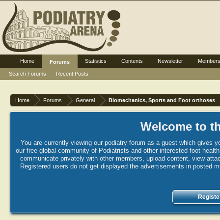
Home
Statistics
Contents
Newsletter
Member
Forums
Search Forums
Recent Posts
Home
Forums
General
Biomechanics, Sports and Foot orthoses
Welcome to th
You are currently viewing our podiatry forum as a guest which gives yo
our free global community of Podiatrists and other interested foot healt
communicate privately with other members, upload content, view attac
Registered users do not get displayed the advertisements in posted mes
Registe