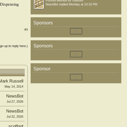
Ponseti Method for clubfoot
. Dispensing
NewsBot
replied
Monday at 10:16 PM
Sponsors
#3
Sponsors
ign up to reply here.)
Sponsor
Mark Russell
May 14, 2014
NewsBot
Jul 27, 2026
NewsBot
Jul 22, 2026
scotfoot