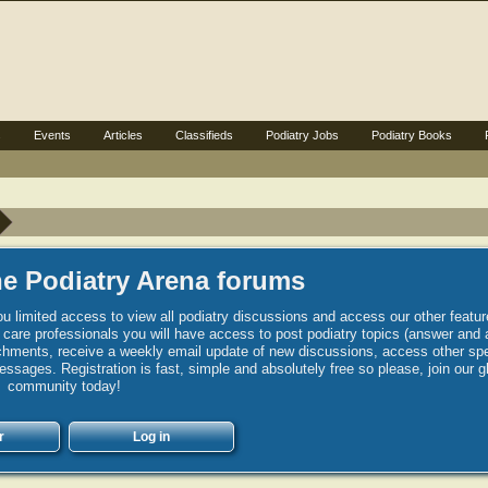
s
Events
Articles
Classifieds
Podiatry Jobs
Podiatry Books
e Podiatry Arena forums
u limited access to view all podiatry discussions and access our other featur
h care professionals you will have access to post podiatry topics (answer and 
hments, receive a weekly email update of new discussions, access other spec
sages. Registration is fast, simple and absolutely free so please, join our g
community today!
r
Log in