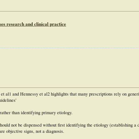
es research and clinical practice
 et al1 and Hennessy et al2 highlights that many prescriptions rely on gener
uidelines'
rather than identifying primary etiology.
hould not be dispensed without first identifying the etiology (establishing a 
re objective signs, not a diagnosis.