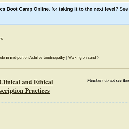
ics Boot Camp Online
, for
taking it to the next level
? Se
25
.
ole in mid-portion Achilles tendinopathy
|
Walking on sand
>
Clinical and Ethical
Members do not see the
scription Practices