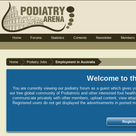
Home
Forums
Statistics
Contents
Newsletter
Members
Home
Podiatry Jobs
Employment in Australia
Welcome to th
You are currently viewing our podiatry forum as a guest which gives yo
our free global community of Podiatrists and other interested foot healt
communicate privately with other members, upload content, view attac
Registered users do not get displayed the advertisements in posted mes
Registe