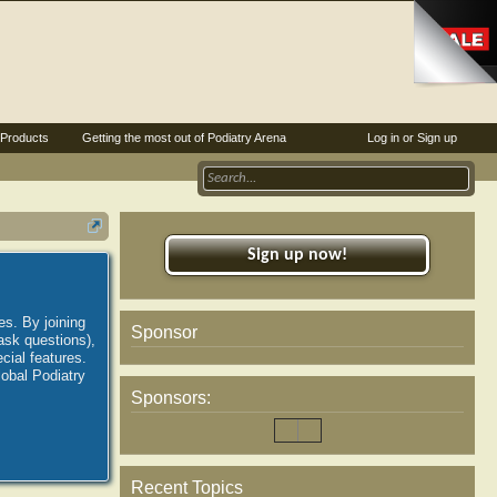
Products
Getting the most out of Podiatry Arena
Log in or Sign up
Sign up now!
es. By joining
Sponsor
ask questions),
ial features.
lobal Podiatry
Sponsors:
Recent Topics