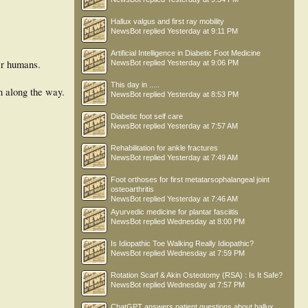
Hallux valgus and first ray mobility
NewsBot
replied
Yesterday at 9:11 PM
Artificial Intelligence in Diabetic Foot Medicine
er humans.
NewsBot
replied
Yesterday at 9:06 PM
This day in .....
h along the way.
NewsBot
replied
Yesterday at 8:53 PM
Diabetic foot self care
NewsBot
replied
Yesterday at 7:57 AM
Rehabilitation for ankle fractures
NewsBot
replied
Yesterday at 7:49 AM
Foot orthoses for first metatarsophalangeal joint
osteoarthritis
NewsBot
replied
Yesterday at 7:46 AM
Ayurvedic medicine for plantar fasciitis
NewsBot
replied
Wednesday at 8:00 PM
Is Idiopathic Toe Walking Really Idiopathic?
NewsBot
replied
Wednesday at 7:59 PM
Rotation Scarf & Akin Osteotomy (RSA) : Is It Safe?
NewsBot
replied
Wednesday at 7:57 PM
ChatGPT answers patient questions about hallux