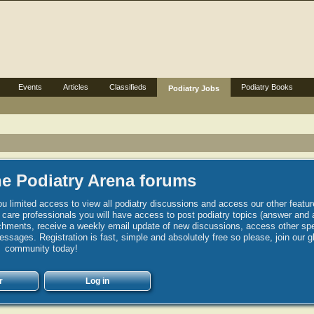
Events
Articles
Classifieds
Podiatry Books
Podiatry Jobs
e Podiatry Arena forums
u limited access to view all podiatry discussions and access our other featur
h care professionals you will have access to post podiatry topics (answer and 
hments, receive a weekly email update of new discussions, access other spec
sages. Registration is fast, simple and absolutely free so please, join our g
community today!
r
Log in