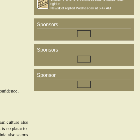
rigidus
NewsBot
replied
Wednesday at 6:47 AM
Sponsors
Sponsors
Sponsor
confidence,
eam culture also
 is no place to
linic also seems