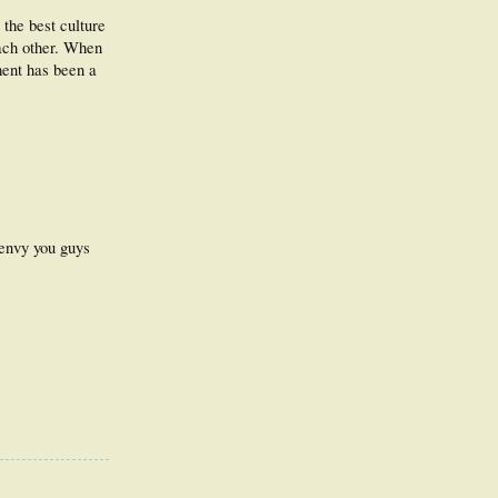
 the best culture
each other. When
pment has been a
 envy you guys