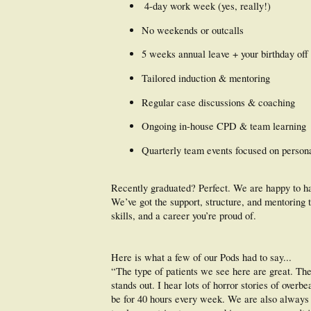
️ 4-day work week (yes, really!)
No weekends or outcalls
5 weeks annual leave + your birthday off
Tailored induction & mentoring
Regular case discussions & coaching
Ongoing in-house CPD & team learning
Quarterly team events focused on persona
Recently graduated? Perfect. We are happy to h
We’ve got the support, structure, and mentoring t
skills, and a career you’re proud of.
Here is what a few of our Pods had to say...
“The type of patients we see here are great. The 
stands out. I hear lots of horror stories of over
be for 40 hours every week. We are also always c