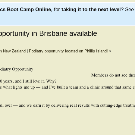
ics Boot Camp Online
, for
taking it to the next level
? Se
pportunity in Brisbane available
 in New Zealand
|
Podiatry opportunity located on Phillip Island!
>
diatry Opportunity
Members do not see the
 years, and I still love it. Why?
s what lights me up — and I’ve built a team and a clinic around that same 
all over — and we earn it by delivering real results with cutting-edge treatm