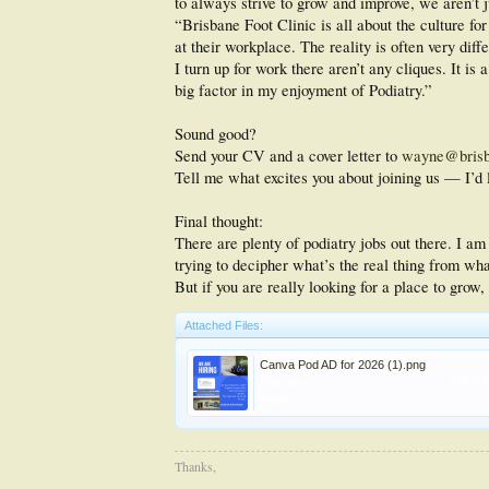
to always strive to grow and improve, we aren’t j
“Brisbane Foot Clinic is all about the culture fo
at their workplace. The reality is often very dif
I turn up for work there aren’t any cliques. It is
big factor in my enjoyment of Podiatry.”
Sound good?
Send your CV and a cover letter to
wayne@brisba
Tell me what excites you about joining us — I’d l
Final thought:
There are plenty of podiatry jobs out there. I am
trying to decipher what’s the real thing from what
But if you are really looking for a place to grow
Attached Files:
Canva Pod AD for 2026 (1).png
File size:
705.6 
Views:
Thanks,