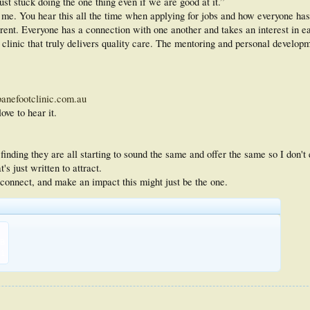
ust stuck doing the one thing even if we are good at it.”
r me. You hear this all the time when applying for jobs and how everyone has
ferent. Everyone has a connection with one another and takes an interest in 
 a clinic that truly delivers quality care. The mentoring and personal develo
nefootclinic.com.au
ove to hear it.
 finding they are all starting to sound the same and offer the same so I don't
's just written to attract.
, connect, and make an impact this might just be the one.
KB
1