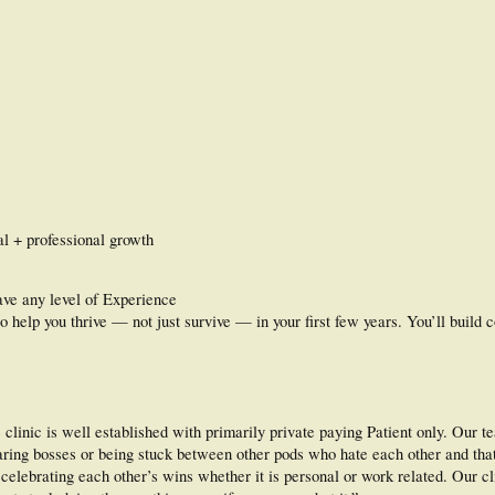
l + professional growth
ave any level of Experience
o help you thrive — not just survive — in your first few years. You’ll build 
clinic is well established with primarily private paying Patient only. Our t
bearing bosses or being stuck between other pods who hate each other and that
elebrating each other’s wins whether it is personal or work related. Our c