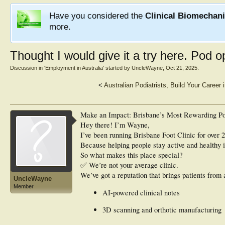
Have you considered the
Clinical Biomechan
more.
Thought I would give it a try here. Pod o
Discussion in '
Employment in Australia
' started by
UncleWayne
,
Oct 21, 2025
.
<
Australian Podiatrists, Build Your Career
Make an Impact: Brisbane’s Most Rewarding Po
Hey there! I’m Wayne,
I’ve been running Brisbane Foot Clinic for over 20
Because helping people stay active and healthy i
So what makes this place special?
✅ We’re not your average clinic.
We’ve got a reputation that brings patients from 
UncleWayne
Member
AI-powered clinical notes
3D scanning and orthotic manufacturing