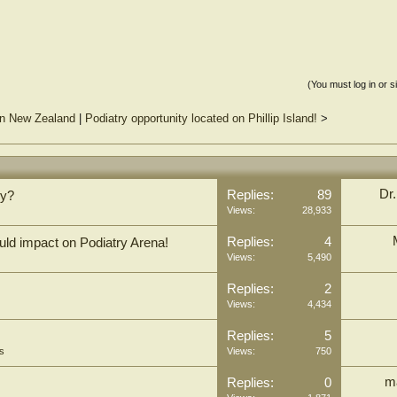
(You must log in or s
 in New Zealand
|
Podiatry opportunity located on Phillip Island!
>
Dr
Replies:
89
ry?
Views:
28,933
Replies:
4
ld impact on Podiatry Arena!
Views:
5,490
Replies:
2
Views:
4,434
Replies:
5
s
Views:
750
m
Replies:
0