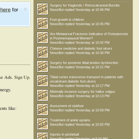
Surgery for Haglunds / Retrocalcaneal Bursitis
e
here
for
NewsBot
replied
Yesterday at 10:46 PM
Foot growth in children
NewsBot
replied
Yesterday at 10:45 PM
Are Metatarsal Fractures Indicative of Osteoporosis
in Postmenopausal Women?
NewsBot
replied
Yesterday at 10:42 PM
Chinese medicine and diabetic foot ulcers
NewsBot
replied
Yesterday at 10:30 PM
Surgery for posterior tibial tendon dysfunction
NewsBot
replied
Yesterday at 10:21 PM
se Ads.
Sign Up
.
Tibial cortex transverse transport in patients with
recalcitrant diabetic foot ulcers
NewsBot
replied
Yesterday at 10:17 PM
energy.
Minimally invasive surgery for hallux valgus
NewsBot
replied
Yesterday at 10:13 PM
Asessment of clubfoot
ents like:
NewsBot
replied
Yesterday at 10:09 PM
Treatment of ankle sprains
NewsBot
replied
Yesterday at 10:02 PM
Injuries in pickleball
NewsBot
replied
Yesterday at 9:34 PM