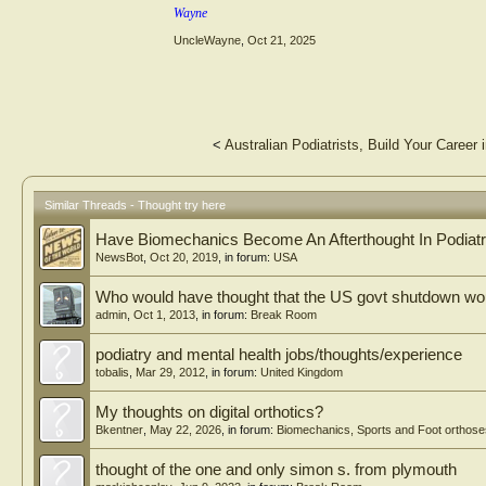
Wayne
UncleWayne
,
Oct 21, 2025
<
Australian Podiatrists, Build Your Career
Similar Threads - Thought try here
Have Biomechanics Become An Afterthought In Podiat
NewsBot
,
Oct 20, 2019
, in forum:
USA
Who would have thought that the US govt shutdown wou
admin
,
Oct 1, 2013
, in forum:
Break Room
podiatry and mental health jobs/thoughts/experience
tobalis
,
Mar 29, 2012
, in forum:
United Kingdom
My thoughts on digital orthotics?
Bkentner
,
May 22, 2026
, in forum:
Biomechanics, Sports and Foot orthose
thought of the one and only simon s. from plymouth