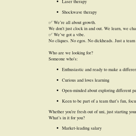
Laser therapy
Shockwave therapy
✅ We’re all about growth.
We don’t just clock in and out. We learn, we cha
✅ We’ve got a vibe.
No cliques. No egos. No dickheads. Just a team 
Who are we looking for?
Someone who’s:
Enthusiastic and ready to make a differe
Curious and loves learning
Open-minded about exploring different pa
Keen to be part of a team that’s fun, foc
Whether you’re fresh out of uni, just starting you
What’s in it for you?
Market-leading salary