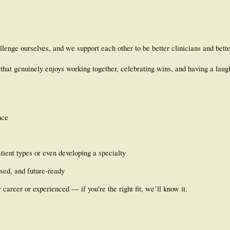
llenge ourselves, and we support each other to be better clinicians and bett
that genuinely enjoys working together, celebrating wins, and having a laug
nce
tient types or even developing a specialty
used, and future-ready
r career or experienced — if you’re the right fit, we’ll know it.