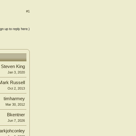
#1
ign up to reply here.)
. Steven King
Jan 3, 2020
Mark Russell
Oct 2, 2013
timharmey
Mar 30, 2012
Bkentner
Jun 7, 2026
arkjohconley