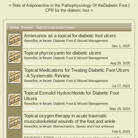
experimental group. In conclusion, intralesional administration of 1%
<
Role of Adiponectine in the Pathophysiology Of theDiabetic Foot
|
propranolol cream promotes re-epithelialization and regulates abnormal
CPR for the diabetic foot
>
angiogenesis in diabetic wounds. Propranolol cream may become a new drug
for the treatment of DFUs.
Similar Threads - Topical propranolol cream
Amlexanox as a topical for diabetic foot ulcers
NewsBot
, in forum:
Diabetic Foot & Wound Management
Replies:
2
Dec 1, 2025
Topical phycocyanin for diabetic ulcers
NewsBot
, in forum:
Diabetic Foot & Wound Management
Replies:
0
Aug 29, 2025
Topical Medications for Treating Diabetic Foot Ulcers
- A Systematic Review
NewsBot
, in forum:
Diabetic Foot & Wound Management
Replies:
0
Jul 17, 2023
Topical Esmolol Hydrochloride for Diabetic Foot
Ulcers
NewsBot
, in forum:
Diabetic Foot & Wound Management
Replies:
0
May 29, 2023
Topical oxygen therapy in acute traumatic
musculoskeletal wounds of the foot and ankle
NewsBot
, in forum:
Biomechanics, Sports and Foot orthoses
Replies:
1
Feb 6, 2023