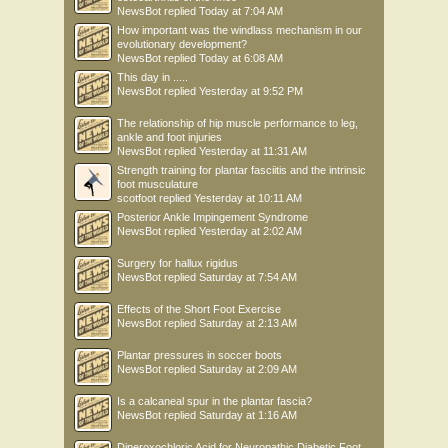
NewsBot
replied
Today at 7:04 AM
How important was the windlass mechanism in our
evolutionary development?
NewsBot
replied
Today at 6:08 AM
This day in .....
NewsBot
replied
Yesterday at 9:52 PM
The relationship of hip muscle performance to leg,
ankle and foot injuries
NewsBot
replied
Yesterday at 11:31 AM
Strength training for plantar fasciitis and the intrinsic
foot musculature
scotfoot
replied
Yesterday at 10:11 AM
Posterior Ankle Impingement Syndrome
NewsBot
replied
Yesterday at 2:02 AM
Surgery for hallux rigidus
NewsBot
replied
Saturday at 7:54 AM
Effects of the Short Foot Exercise
NewsBot
replied
Saturday at 2:13 AM
Plantar pressures in soccer boots
NewsBot
replied
Saturday at 2:09 AM
Is a calcaneal spur in the plantar fascia?
NewsBot
replied
Saturday at 1:16 AM
Diperoxochloric Acid for Neuropathic Diabetic Foot