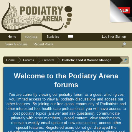
Home
Statistics
Log in or Sign up
Forums
Search Forums
Recent Posts
Home
Forums
General
Diabetic Foot & Wound Management
Welcome to the Podiatry Arena
forums
You are currently viewing our podiatry forum as a guest which gives
you limited access to view all podiatry discussions and access our
other features. By joining our free global community of Podiatrists and
other interested foot health care professionals you will have access to
post podiatry topics (answer and ask questions), communicate
privately with other members, upload content, view attachments,
receive a weekly email update of new discussions, access other
special features. Registered users do not get displayed the