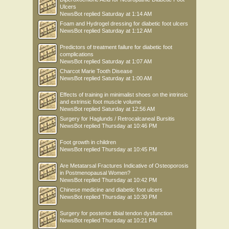
Ulcers
NewsBot
replied
Saturday at 1:14 AM
Foam and Hydrogel dressing for diabetic foot ulcers
NewsBot
replied
Saturday at 1:12 AM
Predictors of treatment failure for diabetic foot
complications
NewsBot
replied
Saturday at 1:07 AM
Charcot Marie Tooth Disease
NewsBot
replied
Saturday at 1:00 AM
Effects of training in minimalist shoes on the intrinsic
and extrinsic foot muscle volume
NewsBot
replied
Saturday at 12:56 AM
Surgery for Haglunds / Retrocalcaneal Bursitis
NewsBot
replied
Thursday at 10:46 PM
Foot growth in children
NewsBot
replied
Thursday at 10:45 PM
Are Metatarsal Fractures Indicative of Osteoporosis
in Postmenopausal Women?
NewsBot
replied
Thursday at 10:42 PM
Chinese medicine and diabetic foot ulcers
NewsBot
replied
Thursday at 10:30 PM
Surgery for posterior tibial tendon dysfunction
NewsBot
replied
Thursday at 10:21 PM