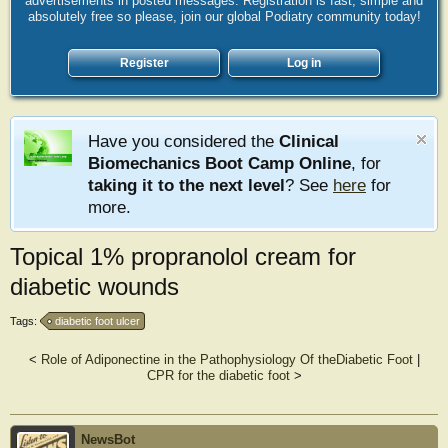
advertisements in posted messages. Registration is fast, simple and
absolutely free so please, join our global Podiatry community today!
Register
Log in
Have you considered the
Clinical
Biomechanics Boot Camp Online
, for
taking it to the next level
? See
here
for
more.
Topical 1% propranolol cream for
diabetic wounds
Tags:
diabetic foot ulcer
<
Role of Adiponectine in the Pathophysiology Of theDiabetic Foot
|
CPR for the diabetic foot
>
NewsBot