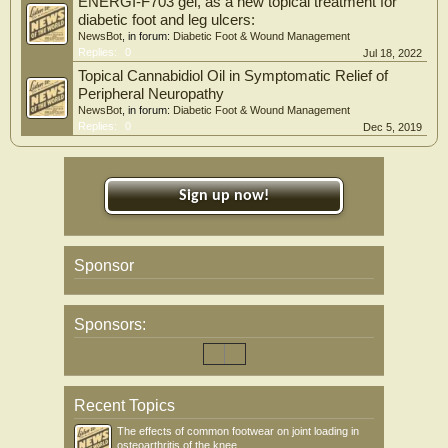
ENERGI-F703 gel, as a new topical treatment for
diabetic foot and leg ulcers:
NewsBot
, in forum:
Diabetic Foot & Wound Management
Replies:
0
Jul 18, 2022
Topical Cannabidiol Oil in Symptomatic Relief of
Peripheral Neuropathy
NewsBot
, in forum:
Diabetic Foot & Wound Management
Replies:
0
Dec 5, 2019
Sign up now!
Sponsor
Sponsors:
Recent Topics
The effects of common footwear on joint loading in
osteoarthritis of the knee