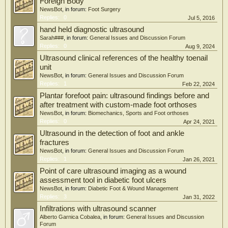
operative intervention. The results at 4 months were statistically significant with
Foreign Body
an additional finding of a difference observed between obese and nonobese
NewsBot
, in forum:
Foot Surgery
patients. This may have implications for further educating the patient in effective
Replies:
0
Jul 5, 2016
weight loss that may improve symptom relief from intra-articular injection.
hand held diagnostic ultrasound
Sarah###
, in forum:
General Issues and Discussion Forum
Replies:
0
Aug 9, 2024
Ultrasound clinical references of the healthy toenail
unit
NewsBot
, in forum:
General Issues and Discussion Forum
Replies:
1
Feb 22, 2024
Plantar forefoot pain: ultrasound findings before and
after treatment with custom-made foot orthoses
NewsBot
, in forum:
Biomechanics, Sports and Foot orthoses
Replies:
0
Apr 24, 2021
Ultrasound in the detection of foot and ankle
fractures
NewsBot
, in forum:
General Issues and Discussion Forum
Replies:
1
Jan 26, 2021
Point of care ultrasound imaging as a wound
assessment tool in diabetic foot ulcers
NewsBot
, in forum:
Diabetic Foot & Wound Management
Replies:
3
Jan 31, 2022
Infiltrations with ultrasound scanner
Alberto Garnica Cobalea
, in forum:
General Issues and Discussion
Forum