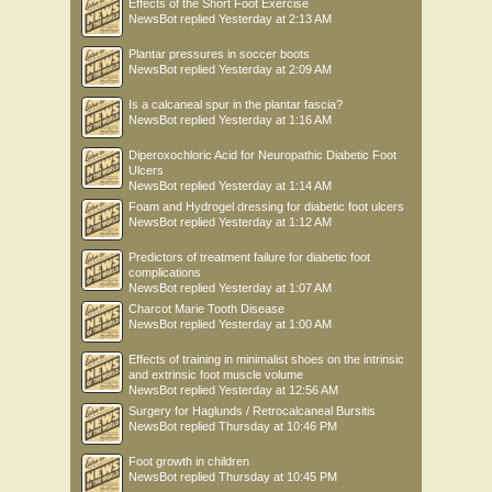
Effects of the Short Foot Exercise
NewsBot
replied
Yesterday at 2:13 AM
Plantar pressures in soccer boots
NewsBot
replied
Yesterday at 2:09 AM
Is a calcaneal spur in the plantar fascia?
NewsBot
replied
Yesterday at 1:16 AM
Diperoxochloric Acid for Neuropathic Diabetic Foot
Ulcers
NewsBot
replied
Yesterday at 1:14 AM
Foam and Hydrogel dressing for diabetic foot ulcers
NewsBot
replied
Yesterday at 1:12 AM
Predictors of treatment failure for diabetic foot
complications
NewsBot
replied
Yesterday at 1:07 AM
Charcot Marie Tooth Disease
NewsBot
replied
Yesterday at 1:00 AM
Effects of training in minimalist shoes on the intrinsic
and extrinsic foot muscle volume
NewsBot
replied
Yesterday at 12:56 AM
Surgery for Haglunds / Retrocalcaneal Bursitis
NewsBot
replied
Thursday at 10:46 PM
Foot growth in children
NewsBot
replied
Thursday at 10:45 PM