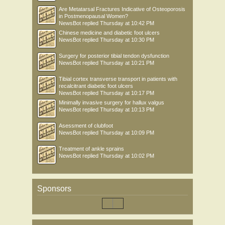
Are Metatarsal Fractures Indicative of Osteoporosis
in Postmenopausal Women?
NewsBot
replied
Thursday at 10:42 PM
Chinese medicine and diabetic foot ulcers
NewsBot
replied
Thursday at 10:30 PM
Surgery for posterior tibial tendon dysfunction
NewsBot
replied
Thursday at 10:21 PM
Tibial cortex transverse transport in patients with
recalcitrant diabetic foot ulcers
NewsBot
replied
Thursday at 10:17 PM
Minimally invasive surgery for hallux valgus
NewsBot
replied
Thursday at 10:13 PM
Asessment of clubfoot
NewsBot
replied
Thursday at 10:09 PM
Treatment of ankle sprains
NewsBot
replied
Thursday at 10:02 PM
Sponsors