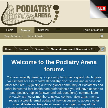
Home
Statistics
Log in or Sign up
Forums
Search Forums
Recent Posts
Home
Forums
General
General Issues and Discussion Forum
Welcome to the Podiatry Arena
forums
You are currently viewing our podiatry forum as a guest which gives
you limited access to view all podiatry discussions and access our
other features. By joining our free global community of Podiatrists and
other interested foot health care professionals you will have access to
post podiatry topics (answer and ask questions), communicate
privately with other members, upload content, view attachments,
receive a weekly email update of new discussions, access other
special features. Registered users do not get displayed the