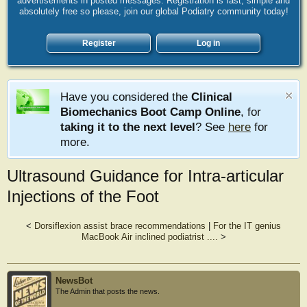
advertisements in posted messages. Registration is fast, simple and
absolutely free so please, join our global Podiatry community today!
Register
Log in
Have you considered the
Clinical
Biomechanics Boot Camp Online
, for
taking it to the next level
? See
here
for
more.
Ultrasound Guidance for Intra-articular
Injections of the Foot
<
Dorsiflexion assist brace recommendations
|
For the IT genius
MacBook Air inclined podiatrist ....
>
NewsBot
The Admin that posts the news.