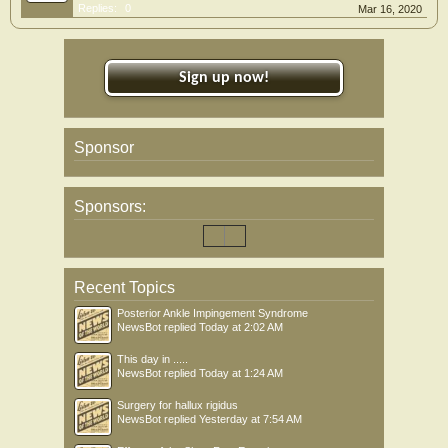
Replies:
0
Mar 16, 2020
Sign up now!
Sponsor
Sponsors:
Recent Topics
Posterior Ankle Impingement Syndrome
NewsBot
replied
Today at 2:02 AM
This day in .....
NewsBot
replied
Today at 1:24 AM
Surgery for hallux rigidus
NewsBot
replied
Yesterday at 7:54 AM