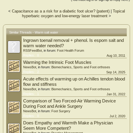
questionnaire (DN4), The McGill Pain questionnaire and The World Health
Organization Bref Quality of Life (WHOQOL-BREF) questionnaire.
<
Capacitance as a a risk for a diabetic foot ulcer? (patent)
|
Topical
hyperbaric oxygen and low-energy laser treatment
>
RESULTS:
Decrease in DN4 score level in the salt warm water group was significant while
The McGill questionnaire showed a significant decrease of pain level the same
group.
Similar Threads - Warm salt water
Ingrown toenail removal + phenol. Is espom salt and
CONCLUSIONS:
Application of a specific Abzan (salt water bath) may significantly decrease the
warm water needed?
pain of DPN patients.
RSSFeedBot
, in forum:
Foot Health Forum
Replies:
0
Aug 10, 2011
Warming the Intrinsic Foot Muscles
NewsBot
, in forum:
Biomechanics, Sports and Foot orthoses
Replies:
2
Sep 14, 2025
Acute effects of warming up on Achilles tendon blood
flow and stiffness
NewsBot
, in forum:
Biomechanics, Sports and Foot orthoses
Replies:
1
Jan 31, 2022
Comparison of Two Forced-Air Warming Device
During Foot and Ankle Surgery
NewsBot
, in forum:
Foot Surgery
Replies:
0
Jul 2, 2020
Does Empathy and Warmth Make a Physician
Seem More Competent?