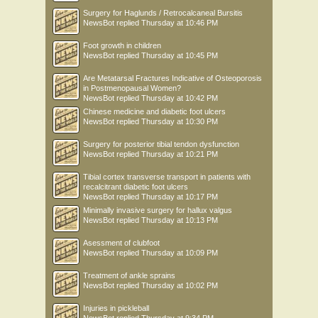
Surgery for Haglunds / Retrocalcaneal Bursitis
NewsBot
replied
Thursday at 10:46 PM
Foot growth in children
NewsBot
replied
Thursday at 10:45 PM
Are Metatarsal Fractures Indicative of Osteoporosis
in Postmenopausal Women?
NewsBot
replied
Thursday at 10:42 PM
Chinese medicine and diabetic foot ulcers
NewsBot
replied
Thursday at 10:30 PM
Surgery for posterior tibial tendon dysfunction
NewsBot
replied
Thursday at 10:21 PM
Tibial cortex transverse transport in patients with
recalcitrant diabetic foot ulcers
NewsBot
replied
Thursday at 10:17 PM
Minimally invasive surgery for hallux valgus
NewsBot
replied
Thursday at 10:13 PM
Asessment of clubfoot
NewsBot
replied
Thursday at 10:09 PM
Treatment of ankle sprains
NewsBot
replied
Thursday at 10:02 PM
Injuries in pickleball