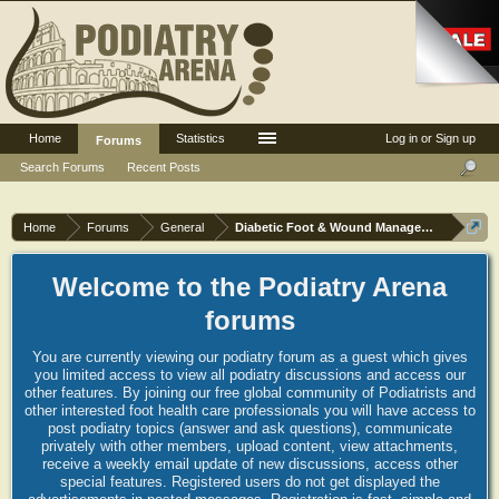
Home
Statistics
Log in or Sign up
Forums
Search Forums
Recent Posts
Home
Forums
General
Diabetic Foot & Wound Management
Welcome to the Podiatry Arena
forums
You are currently viewing our podiatry forum as a guest which gives
you limited access to view all podiatry discussions and access our
other features. By joining our free global community of Podiatrists and
other interested foot health care professionals you will have access to
post podiatry topics (answer and ask questions), communicate
privately with other members, upload content, view attachments,
receive a weekly email update of new discussions, access other
special features. Registered users do not get displayed the