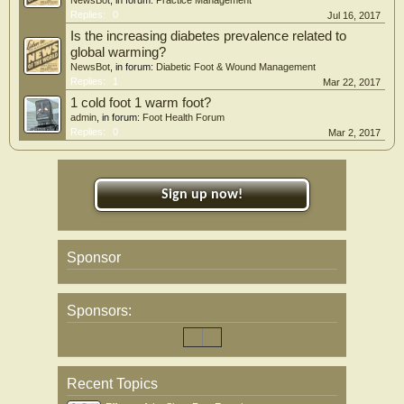
NewsBot
, in forum:
Practice Management
Replies:
0
Jul 16, 2017
Is the increasing diabetes prevalence related to
global warming?
NewsBot
, in forum:
Diabetic Foot & Wound Management
Replies:
1
Mar 22, 2017
1 cold foot 1 warm foot?
admin
, in forum:
Foot Health Forum
Replies:
0
Mar 2, 2017
Sign up now!
Sponsor
Sponsors:
Recent Topics