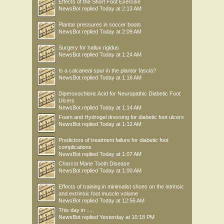
Effects of the Short Foot Exercise
NewsBot
replied
Today at 2:13 AM
Plantar pressures in soccer boots
NewsBot
replied
Today at 2:09 AM
Surgery for hallux rigidus
NewsBot
replied
Today at 1:24 AM
Is a calcaneal spur in the plantar fascia?
NewsBot
replied
Today at 1:16 AM
Diperoxochloric Acid for Neuropathic Diabetic Foot
Ulcers
NewsBot
replied
Today at 1:14 AM
Foam and Hydrogel dressing for diabetic foot ulcers
NewsBot
replied
Today at 1:12 AM
Predictors of treatment failure for diabetic foot
complications
NewsBot
replied
Today at 1:07 AM
Charcot Marie Tooth Disease
NewsBot
replied
Today at 1:00 AM
Effects of training in minimalist shoes on the intrinsic
and extrinsic foot muscle volume
NewsBot
replied
Today at 12:56 AM
This day in .....
NewsBot
replied
Yesterday at 10:18 PM