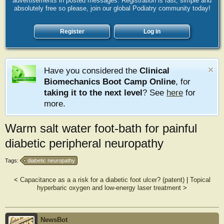
advertisements in posted messages. Registration is fast, simple and
absolutely free so please, join our global Podiatry community today!
Register
Log in
Have you considered the
Clinical
Biomechanics Boot Camp Online
, for
taking it to the next level
? See
here
for
more.
Warm salt water foot-bath for painful
diabetic peripheral neuropathy
Tags:
diabetic neuropathy
<
Capacitance as a a risk for a diabetic foot ulcer? (patent)
|
Topical
hyperbaric oxygen and low-energy laser treatment
>
NewsBot