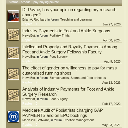
Similar Threads - pay buying private
Dr Payne, has your opinion regarding my research
changed?
Brian A. Rothbart
, in forum:
Teaching and Learning
Replies:
1
Jun 27, 2026
Industry Payments to Foot and Ankle Surgeons
NewsBot
, in forum:
Podiatry Trivia
Replies:
0
Apr 30, 2024
Intellectual Property and Royalty Payments Among
Foot and Ankle Surgery Fellowship Faculty
NewsBot
, in forum:
Foot Surgery
Replies:
0
Aug 9, 2023
The effect of gender on willingness to pay for mass
customised running shoes
NewsBot
, in forum:
Biomechanics, Sports and Foot orthoses
Replies:
2
Aug 13, 2023
Analysis of Industry Payments for Foot and Ankle
Surgery Research
NewsBot
, in forum:
Foot Surgery
Replies:
0
Feb 17, 2022
Medicare Audit of Podiatrists charging GAP
PAYMENTS and on EPC bookings
Mediclinic Software
, in forum:
Practice Management
Replies:
0
May 23, 2021