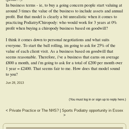
In business terms - ie, to buy a going concern people start valuing at
around 3 times the value of the business to include assets and annual
profit. But that model is clearly a bit unrealistic when it comes to
practicing Podiatry/Chiropody: who would work for 3 years at 0%
profit when buying a chiropody business based on goodwill?
I think it comes down to personal negotiations and what suits
everyone. To start the ball rolling, im going to ask for 25% of the
value of each client visit. As a business based on goodwill that
seems reasonable. Therefore, i've a business that earns on average
£800 a month, and i'm going to ask for a total of £200 per month over
1 year = £2400. That seems fair to me. How does that model sound
to you?
Jun 28, 2013
(You must log in or sign up to reply here.)
<
Private Practice or The NHS?
|
Sports Podiatry opportunity in Essex
>