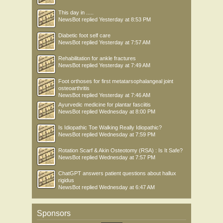
This day in .....
NewsBot
replied
Yesterday at 8:53 PM
Diabetic foot self care
NewsBot
replied
Yesterday at 7:57 AM
Rehabilitation for ankle fractures
NewsBot
replied
Yesterday at 7:49 AM
Foot orthoses for first metatarsophalangeal joint
osteoarthritis
NewsBot
replied
Yesterday at 7:46 AM
Ayurvedic medicine for plantar fasciitis
NewsBot
replied
Wednesday at 8:00 PM
Is Idiopathic Toe Walking Really Idiopathic?
NewsBot
replied
Wednesday at 7:59 PM
Rotation Scarf & Akin Osteotomy (RSA) : Is It Safe?
NewsBot
replied
Wednesday at 7:57 PM
ChatGPT answers patient questions about hallux
rigidus
NewsBot
replied
Wednesday at 6:47 AM
Sponsors