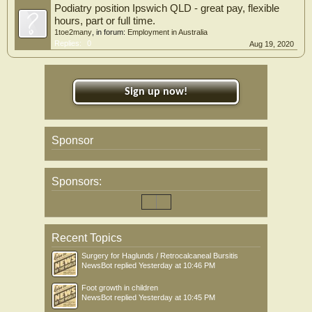
Podiatry position Ipswich QLD - great pay, flexible
hours, part or full time.
1toe2many
, in forum:
Employment in Australia
Replies:
0
Aug 19, 2020
Sign up now!
Sponsor
Sponsors:
Recent Topics
Surgery for Haglunds / Retrocalcaneal Bursitis
NewsBot
replied
Yesterday at 10:46 PM
Foot growth in children
NewsBot
replied
Yesterday at 10:45 PM