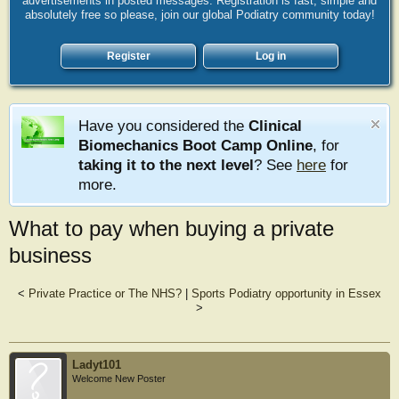
advertisements in posted messages. Registration is fast, simple and
absolutely free so please, join our global Podiatry community today!
Register
Log in
Have you considered the
Clinical
Biomechanics Boot Camp Online
, for
taking it to the next level
? See
here
for
more.
What to pay when buying a private
business
<
Private Practice or The NHS?
|
Sports Podiatry opportunity in Essex
>
Ladyt101
Welcome New Poster