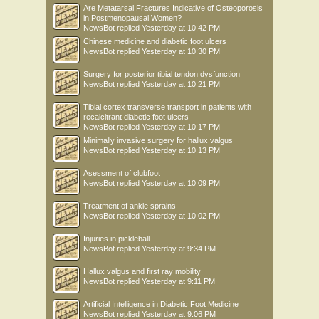
Are Metatarsal Fractures Indicative of Osteoporosis
in Postmenopausal Women?
NewsBot
replied
Yesterday at 10:42 PM
Chinese medicine and diabetic foot ulcers
NewsBot
replied
Yesterday at 10:30 PM
Surgery for posterior tibial tendon dysfunction
NewsBot
replied
Yesterday at 10:21 PM
Tibial cortex transverse transport in patients with
recalcitrant diabetic foot ulcers
NewsBot
replied
Yesterday at 10:17 PM
Minimally invasive surgery for hallux valgus
NewsBot
replied
Yesterday at 10:13 PM
Asessment of clubfoot
NewsBot
replied
Yesterday at 10:09 PM
Treatment of ankle sprains
NewsBot
replied
Yesterday at 10:02 PM
Injuries in pickleball
NewsBot
replied
Yesterday at 9:34 PM
Hallux valgus and first ray mobility
NewsBot
replied
Yesterday at 9:11 PM
Artificial Intelligence in Diabetic Foot Medicine
NewsBot
replied
Yesterday at 9:06 PM