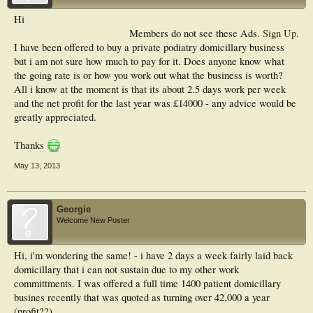
Hi
Members do not see these Ads.
Sign Up
.
I have been offered to buy a private podiatry domicillary business
but i am not sure how much to pay for it. Does anyone know what
the going rate is or how you work out what the business is worth?
All i know at the moment is that its about 2.5 days work per week
and the net profit for the last year was £14000 - any advice would be
greatly appreciated.
Thanks
May 13, 2013
Georgie
Welcome New Poster
Hi, i'm wondering the same! - i have 2 days a week fairly laid back
domicillary that i can not sustain due to my other work
committments. I was offered a full time 1400 patient domicillary
busines recently that was quoted as turning over 42,000 a year
(profit??).