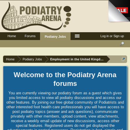
Home
Forums
Log in or Sign up
Podiatry Jobs
Home
Podiatry Jobs
Employment in the United Kingdom
Welcome to the Podiatry Arena
forums
You are currently viewing our podiatry forum as a guest which gives
you limited access to view all podiatry discussions and access our
other features. By joining our free global community of Podiatrists and
other interested foot health care professionals you will have access to
post podiatry topics (answer and ask questions), communicate
privately with other members, upload content, view attachments,
receive a weekly email update of new discussions, access other
special features. Registered users do not get displayed the