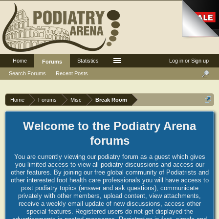
Home
Statistics
Log in or Sign up
Forums
Search Forums
Recent Posts
Home
Forums
Misc
Break Room
Welcome to the Podiatry Arena
forums
You are currently viewing our podiatry forum as a guest which gives
you limited access to view all podiatry discussions and access our
other features. By joining our free global community of Podiatrists and
other interested foot health care professionals you will have access to
post podiatry topics (answer and ask questions), communicate
privately with other members, upload content, view attachments,
receive a weekly email update of new discussions, access other
special features. Registered users do not get displayed the