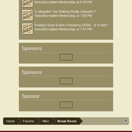
NewsBot
replied
Wednesday at 8:00 PM
Is Idiopathic Toe Walking Really Idiopathic?
NewsBot
replied
Wednesday at 7:59 PM
Rotation Scarf & Akin Osteotomy (RSA) : Is It Safe?
NewsBot
replied
Wednesday at 7:57 PM
Sponsors
Sponsors
Sponsor
Home
Forums
Misc
Break Room