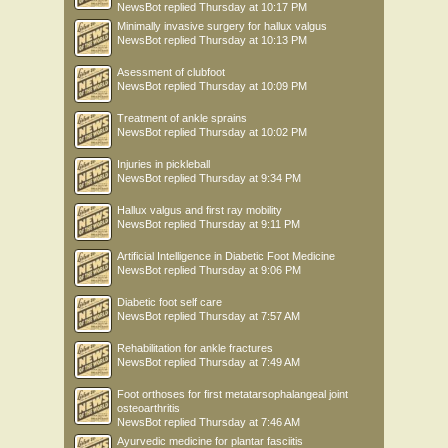
NewsBot
replied
Thursday at 10:17 PM
Minimally invasive surgery for hallux valgus
NewsBot
replied
Thursday at 10:13 PM
Asessment of clubfoot
NewsBot
replied
Thursday at 10:09 PM
Treatment of ankle sprains
NewsBot
replied
Thursday at 10:02 PM
Injuries in pickleball
NewsBot
replied
Thursday at 9:34 PM
Hallux valgus and first ray mobility
NewsBot
replied
Thursday at 9:11 PM
Artificial Intelligence in Diabetic Foot Medicine
NewsBot
replied
Thursday at 9:06 PM
Diabetic foot self care
NewsBot
replied
Thursday at 7:57 AM
Rehabilitation for ankle fractures
NewsBot
replied
Thursday at 7:49 AM
Foot orthoses for first metatarsophalangeal joint
osteoarthritis
NewsBot
replied
Thursday at 7:46 AM
Ayurvedic medicine for plantar fasciitis