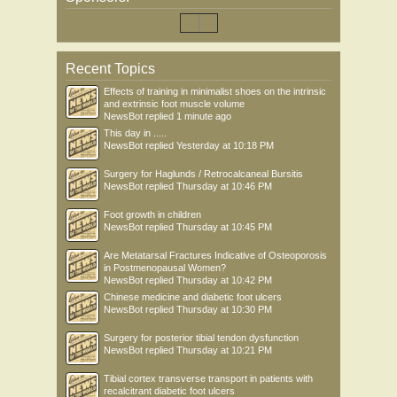
Recent Topics
Effects of training in minimalist shoes on the intrinsic
and extrinsic foot muscle volume
NewsBot
replied
1 minute ago
This day in .....
NewsBot
replied
Yesterday at 10:18 PM
Surgery for Haglunds / Retrocalcaneal Bursitis
NewsBot
replied
Thursday at 10:46 PM
Foot growth in children
NewsBot
replied
Thursday at 10:45 PM
Are Metatarsal Fractures Indicative of Osteoporosis
in Postmenopausal Women?
NewsBot
replied
Thursday at 10:42 PM
Chinese medicine and diabetic foot ulcers
NewsBot
replied
Thursday at 10:30 PM
Surgery for posterior tibial tendon dysfunction
NewsBot
replied
Thursday at 10:21 PM
Tibial cortex transverse transport in patients with
recalcitrant diabetic foot ulcers