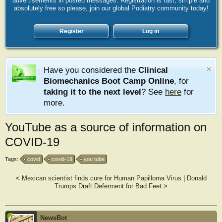
advertisements in posted messages. Registration is fast, simple and
absolutely free so please, join our global Podiatry community today!
Register
Log in
Have you considered the
Clinical
Biomechanics Boot Camp Online
, for
taking it to the next level
? See
here
for
more.
YouTube as a source of information on
COVID-19
Tags:
covid
covid-19
you tube
<
Mexican scientist finds cure for Human Papilloma Virus
|
Donald
Trumps Draft Deferment for Bad Feet
>
NewsBot