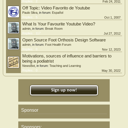
Replies:
2
Feb 24, 2011
Off Topic: Video Favorito de Youtube
Paulo Silva
, in forum:
Español
Replies:
5
Oct 1, 2007
What Is Your Favourite Youtube Video?
admin
, in forum:
Break Room
Replies:
117
Jul 27, 2012
Open Source Foot Orthosis Design Software
admin
, in forum:
Foot Health Forum
Replies:
0
Nov 12, 2023
Motivations, sources of influence and barriers to
being a podiatrist
NewsBot
, in forum:
Teaching and Learning
Replies:
0
May 30, 2022
Sign up now!
Sponsor
Sponsors: