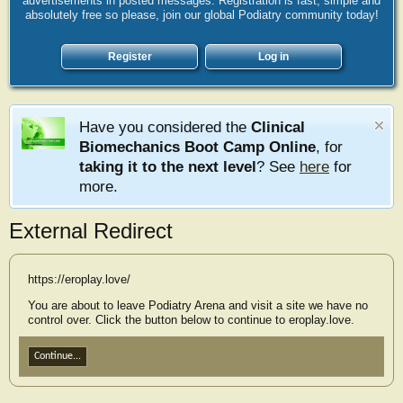
advertisements in posted messages. Registration is fast, simple and
absolutely free so please, join our global Podiatry community today!
Register
Log in
Have you considered the
Clinical
Biomechanics Boot Camp Online
, for
taking it to the next level
? See
here
for
more.
External Redirect
https://eroplay.love/
You are about to leave Podiatry Arena and visit a site we have no
control over. Click the button below to continue to eroplay.love.
Continue...