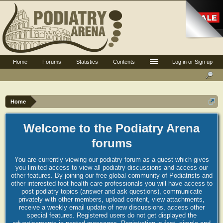
Home
Forums
Statistics
Contents
Log in or Sign up
Home
Welcome to the Podiatry Arena
forums
You are currently viewing our podiatry forum as a guest which gives
you limited access to view all podiatry discussions and access our
other features. By joining our free global community of Podiatrists and
other interested foot health care professionals you will have access to
post podiatry topics (answer and ask questions), communicate
privately with other members, upload content, view attachments,
receive a weekly email update of new discussions, access other
special features. Registered users do not get displayed the