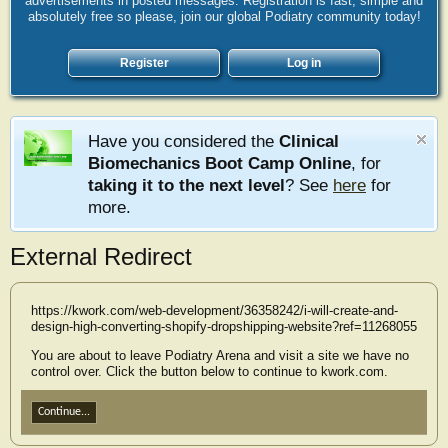
advertisements in posted messages. Registration is fast, simple and
absolutely free so please, join our global Podiatry community today!
Register
Log in
Have you considered the
Clinical
Biomechanics Boot Camp Online
, for
taking it to the next level
? See
here
for
more.
External Redirect
https://kwork.com/web-development/36358242/i-will-create-and-
design-high-converting-shopify-dropshipping-website?ref=11268055
You are about to leave Podiatry Arena and visit a site we have no
control over. Click the button below to continue to kwork.com.
Continue...