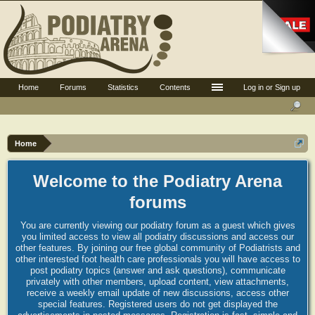
Home
Forums
Statistics
Contents
Log in or Sign up
Home
Welcome to the Podiatry Arena
forums
You are currently viewing our podiatry forum as a guest which gives
you limited access to view all podiatry discussions and access our
other features. By joining our free global community of Podiatrists and
other interested foot health care professionals you will have access to
post podiatry topics (answer and ask questions), communicate
privately with other members, upload content, view attachments,
receive a weekly email update of new discussions, access other
special features. Registered users do not get displayed the