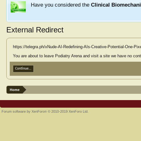
Have you considered the
Clinical Biomechan
External Redirect
https://telegra.ph/xNude-AI-Redefining-AIs-Creative-Potential-One-Pix
You are about to leave Podiatry Arena and visit a site we have no contr
Continue...
Home
Forum software by XenForo
© 2010-2019 XenForo Ltd.
®