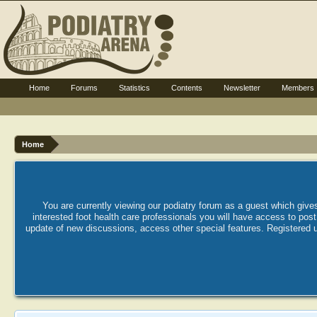
Home
Forums
Statistics
Contents
Newsletter
Members
Home
You are currently viewing our podiatry forum as a guest which gives
interested foot health care professionals you will have access to po
update of new discussions, access other special features. Registered u