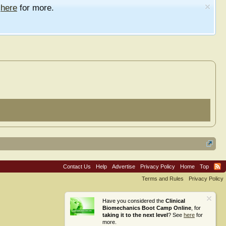
e
here
for more.
Contact Us
Help
Advertise
Privacy Policy
Home
Top
Terms and Rules
Privacy Policy
Have you considered the
Clinical
Biomechanics Boot Camp Online
, for
taking it to the next level
? See
here
for
more.