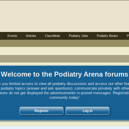
Events
Articles
Classifieds
Podiatry Jobs
Podiatry Books
P
Welcome to the Podiatry Arena forums
 you limited access to view all podiatry discussions and access our other fea
st podiatry topics (answer and ask questions), communicate privately with ot
sers do not get displayed the advertisements in posted messages. Registration 
community today!
Register
Log in