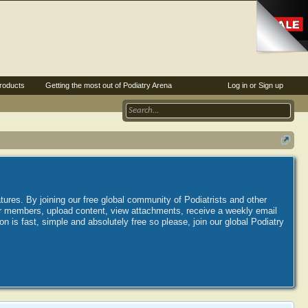
roducts
Getting the most out of Podiatry Arena
Log in or Sign up
tures. By joining our free global community of Podiatrists and other
her members, upload content, view attachments, receive a weekly email
is fast, simple and absolutely free so please, join our global Podiatry