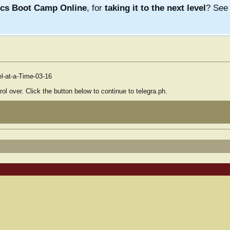
ics Boot Camp Online
, for
taking it to the next level
? Se
el-at-a-Time-03-16
ol over. Click the button below to continue to telegra.ph.