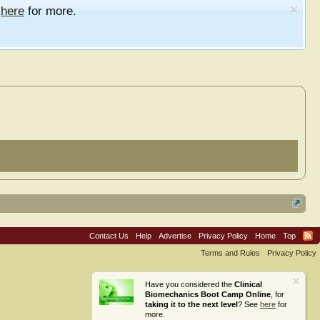
e
here
for more.
Contact Us
Help
Advertise
Privacy Policy
Home
Top
Terms and Rules
Privacy Policy
Have you considered the
Clinical
Biomechanics Boot Camp Online
, for
taking it to the next level
? See
here
for
more.