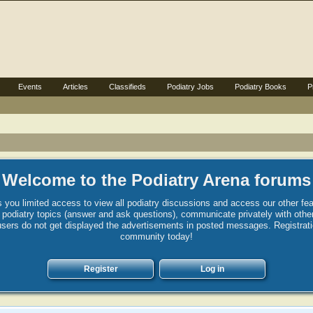
Events
Articles
Classifieds
Podiatry Jobs
Podiatry Books
P
Welcome to the Podiatry Arena forums
 you limited access to view all podiatry discussions and access our other fea
st podiatry topics (answer and ask questions), communicate privately with ot
sers do not get displayed the advertisements in posted messages. Registration 
community today!
Register
Log in