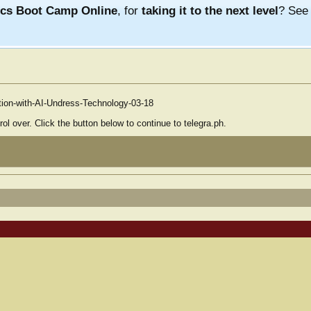
ics Boot Camp Online
, for
taking it to the next level
? Se
ation-with-AI-Undress-Technology-03-18
ol over. Click the button below to continue to telegra.ph.