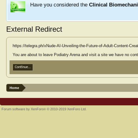
Have you considered the
Clinical Biomechan
External Redirect
https://telegra.ph/xNude-AI-Unveiling-the-Future-of-Adult-Content-Cre
You are about to leave Podiatry Arena and visit a site we have no contr
Continue...
Home
Forum software by XenForo
© 2010-2019 XenForo Ltd.
®