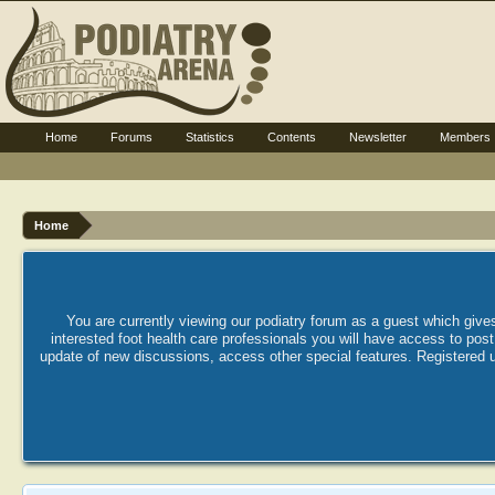
Home
Forums
Statistics
Contents
Newsletter
Members
Home
You are currently viewing our podiatry forum as a guest which gives
interested foot health care professionals you will have access to po
update of new discussions, access other special features. Registered u