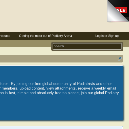
roducts
Getting the most out of Podiatry Arena
Log in or Sign up
tures. By joining our free global community of Podiatrists and other
her members, upload content, view attachments, receive a weekly email
is fast, simple and absolutely free so please, join our global Podiatry