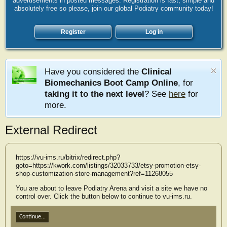
advertisements in posted messages. Registration is fast, simple and
absolutely free so please, join our global Podiatry community today!
Register
Log in
Have you considered the
Clinical
Biomechanics Boot Camp Online
, for
taking it to the next level
? See
here
for
more.
External Redirect
https://vu-ims.ru/bitrix/redirect.php?
goto=https://kwork.com/listings/32033733/etsy-promotion-etsy-
shop-customization-store-management?ref=11268055
You are about to leave Podiatry Arena and visit a site we have no
control over. Click the button below to continue to vu-ims.ru.
Continue...