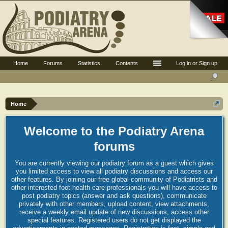
Home
Forums
Statistics
Contents
Log in or Sign up
Home
Welcome to the Podiatry Arena
forums
You are currently viewing our podiatry forum as a guest which gives
you limited access to view all podiatry discussions and access our
other features. By joining our free global community of Podiatrists and
other interested foot health care professionals you will have access to
post podiatry topics (answer and ask questions), communicate
privately with other members, upload content, view attachments,
receive a weekly email update of new discussions, access other
special features. Registered users do not get displayed the