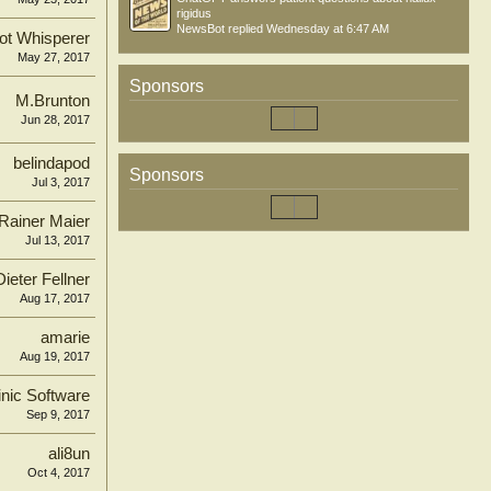
rigidus
NewsBot
replied
Wednesday at 6:47 AM
ot Whisperer
May 27, 2017
Sponsors
M.Brunton
Jun 28, 2017
belindapod
Sponsors
Jul 3, 2017
Rainer Maier
Jul 13, 2017
Dieter Fellner
Aug 17, 2017
amarie
Aug 19, 2017
inic Software
Sep 9, 2017
ali8un
Oct 4, 2017