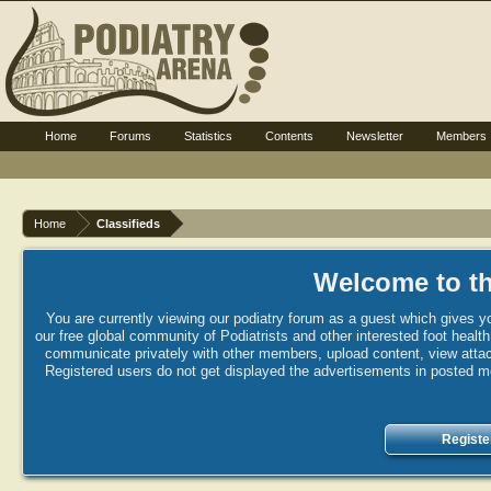
Home
Forums
Statistics
Contents
Newsletter
Members
Home
Classifieds
Welcome to th
You are currently viewing our podiatry forum as a guest which gives yo
our free global community of Podiatrists and other interested foot healt
communicate privately with other members, upload content, view attac
Registered users do not get displayed the advertisements in posted mes
Registe