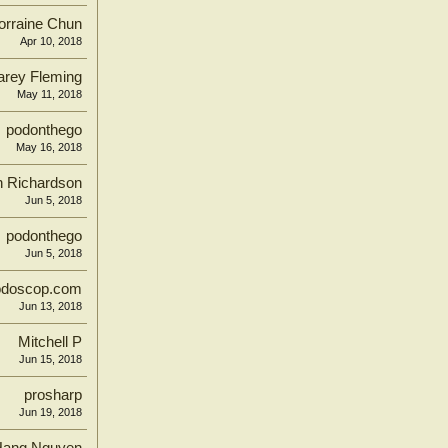
orraine Chun
Apr 10, 2018
arey Fleming
May 11, 2018
podonthego
May 16, 2018
n Richardson
Jun 5, 2018
podonthego
Jun 5, 2018
odoscop.com
Jun 13, 2018
Mitchell P
Jun 15, 2018
prosharp
Jun 19, 2018