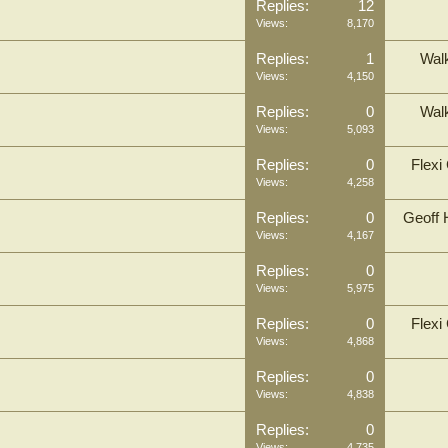
Replies:
12
Views:
8,170
Replies:
1
Wal
Views:
4,150
Replies:
0
Wal
Views:
5,093
Replies:
0
Flexi
Views:
4,258
Replies:
0
Geoff 
Views:
4,167
Replies:
0
Views:
5,975
Replies:
0
Flexi
Views:
4,868
Replies:
0
Views:
4,838
Replies:
0
Views:
4,735