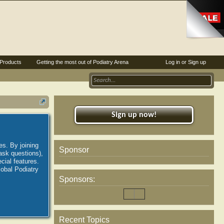
Products
Getting the most out of Podiatry Arena
Log in or Sign up
Sign up now!
es. By joining
Sponsor
ask questions),
ial features.
lobal Podiatry
Sponsors:
Recent Topics