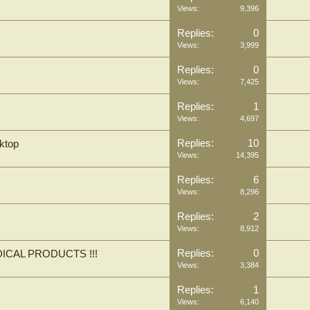
Views:
9,396
Replies:
0
Views:
3,999
Replies:
0
Views:
7,425
Replies:
1
Views:
4,697
Replies:
10
ktop
Views:
14,395
Replies:
6
Views:
8,296
Replies:
2
Views:
8,912
Replies:
0
ICAL PRODUCTS !!!
Views:
3,384
Replies:
1
Views:
6,140