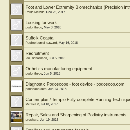
Foot and Lower Extremity Biomechanics (Precision Intri
Phillip Melville
,
Dec 26, 2017
Looking for work
podonthego
,
May 3, 2018
Suffolk Coastal
Pauline burrell-saward
,
May 16, 2018
Recruitment
Ian Richardson
,
Jun 5, 2018
Orthotics manufacturing equipment
podonthego
,
Jun 5, 2018
Diagnostic Podoscope - foot device - podoscop.com
podoscop.com
,
Jun 13, 2018
Contemplas / Templo Fully complete Running Techniqu
Mitchell P
,
Jul 18, 2017
Repair, Sales and Sharpening of Podiatry instruments
prosharp
,
Jun 19, 2018