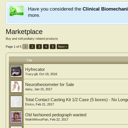
Have you considered the
Clinical Biomechan
more.
Marketplace
Buy and sell podiatry related products
Page 1 of 5
1
2
3
4
5
Next >
Title
Hyfrecator
Tracy.gill
,
Oct 19, 2016
Neurothesiometer for Sale
daisy
,
Jan 15, 2017
Total Contact Casting Kit 1/2 Case (5 boxes) - No Longe
Enrico
,
Feb 21, 2017
Old fashioned pedograph wanted
WalkWithoutPain
,
Feb 22, 2017