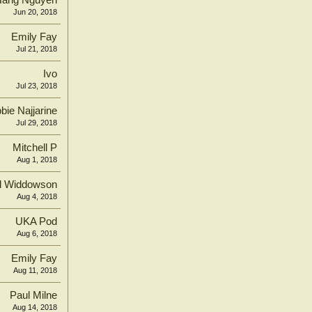
Hang Nguyen
Jun 20, 2018
Emily Fay
Jul 21, 2018
Ivo
Jul 23, 2018
bie Najjarine
Jul 29, 2018
Mitchell P
Aug 1, 2018
d Widdowson
Aug 4, 2018
UKA Pod
Aug 6, 2018
Emily Fay
Aug 11, 2018
Paul Milne
Aug 14, 2018