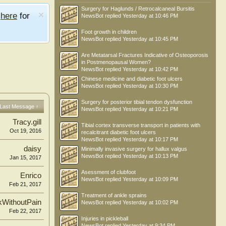
Surgery for Haglunds / Retrocalcaneal Bursitis
e
here
for
NewsBot
replied
Yesterday at 10:46 PM
Foot growth in children
NewsBot
replied
Yesterday at 10:45 PM
Are Metatarsal Fractures Indicative of Osteoporosis
in Postmenopausal Women?
NewsBot
replied
Yesterday at 10:42 PM
Chinese medicine and diabetic foot ulcers
NewsBot
replied
Yesterday at 10:30 PM
Surgery for posterior tibial tendon dysfunction
Last Message ↑
NewsBot
replied
Yesterday at 10:21 PM
Tracy.gill
Tibial cortex transverse transport in patients with
Oct 19, 2016
recalcitrant diabetic foot ulcers
NewsBot
replied
Yesterday at 10:17 PM
daisy
Minimally invasive surgery for hallux valgus
NewsBot
replied
Yesterday at 10:13 PM
Jan 15, 2017
Asessment of clubfoot
Enrico
NewsBot
replied
Yesterday at 10:09 PM
Feb 21, 2017
Treatment of ankle sprains
kWithoutPain
NewsBot
replied
Yesterday at 10:02 PM
Feb 22, 2017
Injuries in pickleball
NewsBot
replied
Yesterday at 9:34 PM