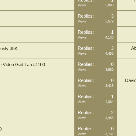
Replies:
1
Views:
5,903
Replies:
3
Views:
5,579
Replies:
1
Views:
4,136
Replies:
3
Ab
 only 35K
Views:
4,458
Replies:
0
e Video Gait Lab £1100
Views:
3,980
Replies:
0
Davi
Views:
3,415
Replies:
1
Views:
4,364
Replies:
2
Views:
4,456
Replies:
0
D
Views:
3,731