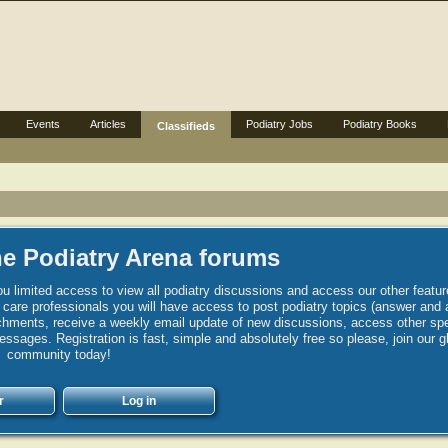
Events
Articles
Podiatry Jobs
Podiatry Books
Classifieds
e Podiatry Arena forums
u limited access to view all podiatry discussions and access our other featur
h care professionals you will have access to post podiatry topics (answer and 
hments, receive a weekly email update of new discussions, access other spec
sages. Registration is fast, simple and absolutely free so please, join our g
community today!
r
Log in