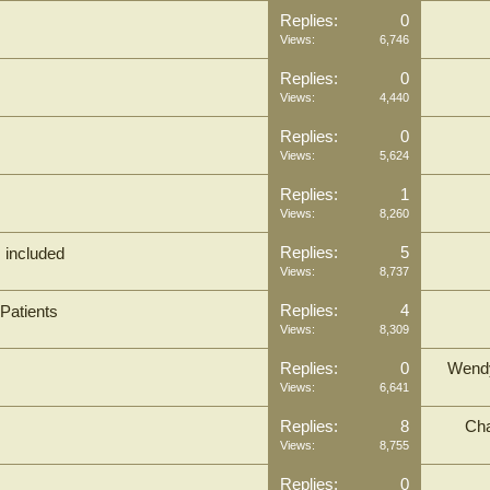
Replies:
0
Views:
6,746
Replies:
0
Views:
4,440
Replies:
0
Views:
5,624
Replies:
1
Views:
8,260
Replies:
5
M included
Views:
8,737
Replies:
4
Patients
Views:
8,309
Replies:
0
Wend
Views:
6,641
Replies:
8
Cha
Views:
8,755
Replies:
0