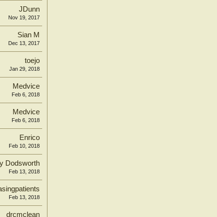
JDunn
Nov 19, 2017
Sian M
Dec 13, 2017
toejo
Jan 29, 2018
Medvice
Feb 6, 2018
Medvice
Feb 6, 2018
Enrico
Feb 10, 2018
y Dodsworth
Feb 13, 2018
singpatients
Feb 13, 2018
drcmclean