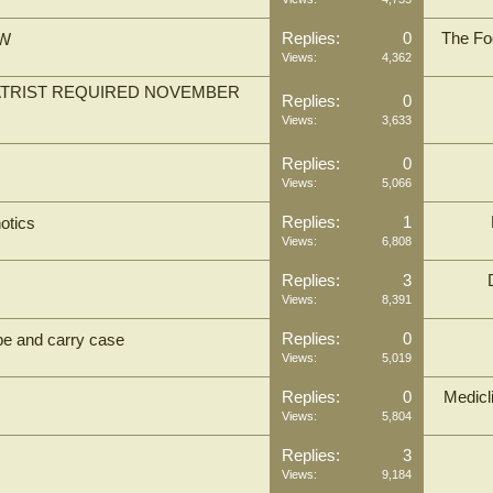
Replies:
0
The Fo
SW
Views:
4,362
IATRIST REQUIRED NOVEMBER
Replies:
0
Views:
3,633
Replies:
0
Views:
5,066
Replies:
1
otics
Views:
6,808
Replies:
3
Views:
8,391
Replies:
0
obe and carry case
Views:
5,019
Replies:
0
Medicl
Views:
5,804
Replies:
3
Views:
9,184