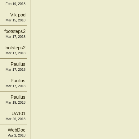
Feb 19, 2018
Vik pod
Mar 15, 2018
footsteps2
Mar 17, 2018
footsteps2
Mar 17, 2018
Paulius
Mar 17, 2018
Paulius
Mar 17, 2018
Paulius
Mar 19, 2018
UA101
Mar 26, 2018
WebDoc
Apr 2, 2018