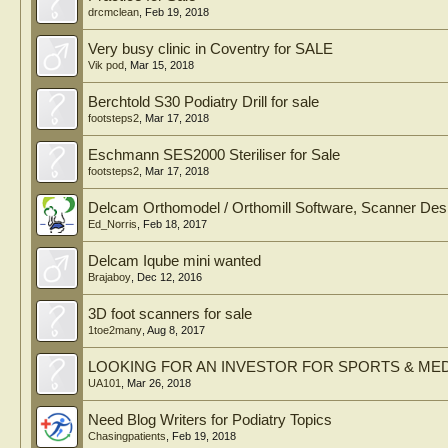
drcmclean
,
Feb 19, 2018
Very busy clinic in Coventry for SALE
Vik pod
,
Mar 15, 2018
Berchtold S30 Podiatry Drill for sale
footsteps2
,
Mar 17, 2018
Eschmann SES2000 Steriliser for Sale
footsteps2
,
Mar 17, 2018
Delcam Orthomodel / Orthomill Software, Scanner Des
Ed_Norris
,
Feb 18, 2017
Delcam Iqube mini wanted
Brajaboy
,
Dec 12, 2016
3D foot scanners for sale
1toe2many
,
Aug 8, 2017
LOOKING FOR AN INVESTOR FOR SPORTS & MED
UA101
,
Mar 26, 2018
Need Blog Writers for Podiatry Topics
Chasingpatients
,
Feb 19, 2018