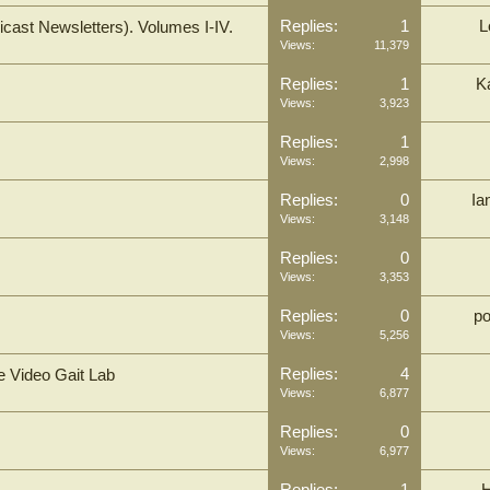
Replies:
1
L
cast Newsletters). Volumes I-IV.
Views:
11,379
Replies:
1
K
Views:
3,923
Replies:
1
Views:
2,998
Replies:
0
Ia
Views:
3,148
Replies:
0
Views:
3,353
Replies:
0
p
Views:
5,256
Replies:
4
e Video Gait Lab
Views:
6,877
Replies:
0
Views:
6,977