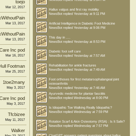
toejo
Mar 12, 2017
Hallux valgus and first ray mobility
NewsBot
replied
Yesterday at 9:11 PM
kWithoutPain
Mar 13, 2017
Artificial Intelligence in Diabetic Foot Medicine
NewsBot
replied
Yesterday at 9:06 PM
kWithoutPain
This day in .....
Mar 13, 2017
NewsBot
replied
Yesterday at 8:53 PM
 Care Inc pod
Diabetic foot self care
Mar 16, 2017
NewsBot
replied
Yesterday at 7:57 AM
Rehabilitation for ankle fractures
Hull Footman
NewsBot
replied
Yesterday at 7:49 AM
Mar 25, 2017
Foot orthoses for first metatarsophalangeal joint
1toe2many
osteoarthritis
May 3, 2017
NewsBot
replied
Yesterday at 7:46 AM
Ayurvedic medicine for plantar fasciitis
 Care Inc pod
NewsBot
replied
Wednesday at 8:00 PM
May 3, 2017
Is Idiopathic Toe Walking Really Idiopathic?
NewsBot
replied
Wednesday at 7:59 PM
Tfcbizee
May 11, 2017
Rotation Scarf & Akin Osteotomy (RSA) : Is It Safe?
NewsBot
replied
Wednesday at 7:57 PM
Walker
ChatGPT answers patient questions about hallux
May 23, 2017