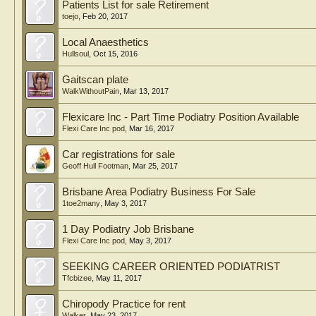
Patients List for sale Retirement
toejo
,
Feb 20, 2017
Local Anaesthetics
Hullsoul
,
Oct 15, 2016
Gaitscan plate
WalkWithoutPain
,
Mar 13, 2017
Flexicare Inc - Part Time Podiatry Position Available
Flexi Care Inc pod
,
Mar 16, 2017
Car registrations for sale
Geoff Hull Footman
,
Mar 25, 2017
Brisbane Area Podiatry Business For Sale
1toe2many
,
May 3, 2017
1 Day Podiatry Job Brisbane
Flexi Care Inc pod
,
May 3, 2017
SEEKING CAREER ORIENTED PODIATRIST
Tfcbizee
,
May 11, 2017
Chiropody Practice for rent
Walker
,
May 23, 2017