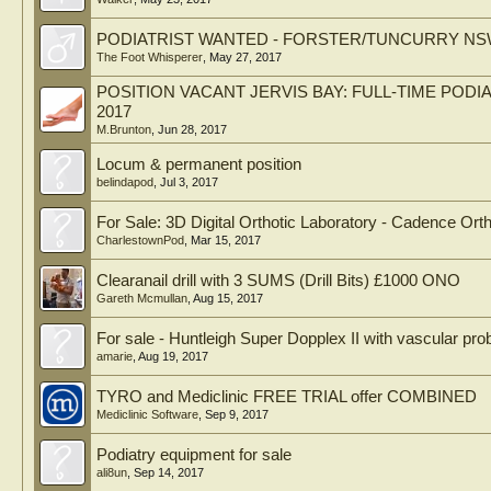
PODIATRIST WANTED - FORSTER/TUNCURRY N
The Foot Whisperer
,
May 27, 2017
POSITION VACANT JERVIS BAY: FULL-TIME POD
2017
M.Brunton
,
Jun 28, 2017
Locum & permanent position
belindapod
,
Jul 3, 2017
For Sale: 3D Digital Orthotic Laboratory - Cadence Orth
CharlestownPod
,
Mar 15, 2017
Clearanail drill with 3 SUMS (Drill Bits) £1000 ONO
Gareth Mcmullan
,
Aug 15, 2017
For sale - Huntleigh Super Dopplex II with vascular pr
amarie
,
Aug 19, 2017
TYRO and Mediclinic FREE TRIAL offer COMBINED
Mediclinic Software
,
Sep 9, 2017
Podiatry equipment for sale
ali8un
,
Sep 14, 2017