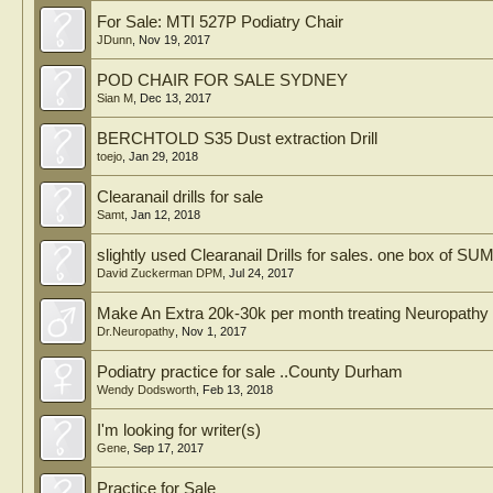
For Sale: MTI 527P Podiatry Chair
JDunn
,
Nov 19, 2017
POD CHAIR FOR SALE SYDNEY
Sian M
,
Dec 13, 2017
BERCHTOLD S35 Dust extraction Drill
toejo
,
Jan 29, 2018
Clearanail drills for sale
Samt
,
Jan 12, 2018
slightly used Clearanail Drills for sales. one box of SU
David Zuckerman DPM
,
Jul 24, 2017
Make An Extra 20k-30k per month treating Neuropathy 
Dr.Neuropathy
,
Nov 1, 2017
Podiatry practice for sale ..County Durham
Wendy Dodsworth
,
Feb 13, 2018
I'm looking for writer(s)
Gene
,
Sep 17, 2017
Practice for Sale