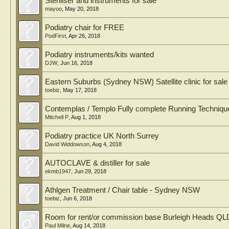
Steriliser and instruments for sale
mayoo
,
May 20, 2018
Podiatry chair for FREE
PodFirst
,
Apr 26, 2018
Podiatry instruments/kits wanted
DJW
,
Jun 16, 2018
Eastern Suburbs (Sydney NSW) Satellite clinic for sale
toebiz
,
May 17, 2018
Contemplas / Templo Fully complete Running Techniqu
Mitchell P
,
Aug 1, 2018
Podiatry practice UK North Surrey
David Widdowson
,
Aug 4, 2018
AUTOCLAVE & distiller for sale
ekmb1947
,
Jun 29, 2018
Athlgen Treatment / Chair table - Sydney NSW
toebiz
,
Jun 6, 2018
Room for rent/or commission base Burleigh Heads QL
Paul Milne
,
Aug 14, 2018