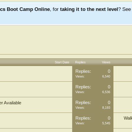
ics Boot Camp Online
, for
taking it to the next level
? Se
Start Date
Replies
Views
Replies:
0
Views:
6,540
Replies:
0
Views:
6,536
Replies:
0
r Available
Views:
8,193
Replies:
0
Wal
Views:
5,545