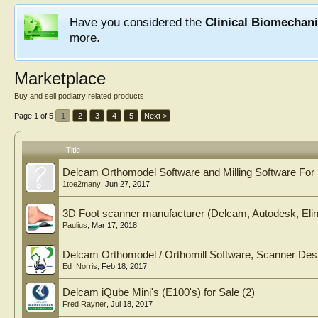
Have you considered the
Clinical Biomechan
more.
Marketplace
Buy and sell podiatry related products
Page 1 of 5
1
2
3
4
5
Next >
Title
Delcam Orthomodel Software and Milling Software For
1toe2many
,
Jun 27, 2017
3D Foot scanner manufacturer (Delcam, Autodesk, Elin
Paulius
,
Mar 17, 2018
Delcam Orthomodel / Orthomill Software, Scanner Des
Ed_Norris
,
Feb 18, 2017
Delcam iQube Mini's (E100's) for Sale (2)
Fred Rayner
,
Jul 18, 2017