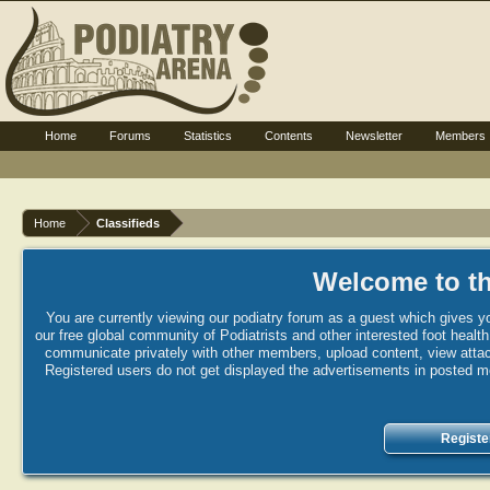
Home
Forums
Statistics
Contents
Newsletter
Members
Home
Classifieds
Welcome to th
You are currently viewing our podiatry forum as a guest which gives yo
our free global community of Podiatrists and other interested foot healt
communicate privately with other members, upload content, view attac
Registered users do not get displayed the advertisements in posted mes
Registe