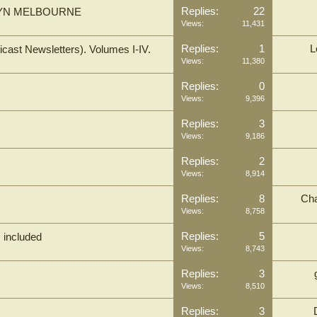
Replies:
22
BALWYN MELBOURNE
Views:
11,431
Replies:
1
L
cast Newsletters). Volumes I-IV.
Views:
11,380
Replies:
0
Views:
9,396
Replies:
3
Views:
9,186
Replies:
2
Views:
8,914
Replies:
8
Cha
Views:
8,758
Replies:
5
M included
Views:
8,743
Replies:
3
Views:
8,510
Replies:
3