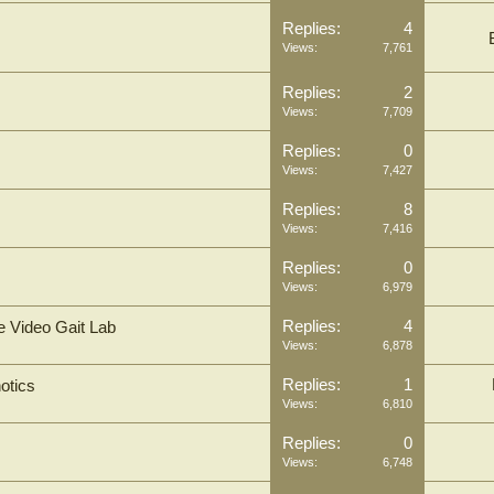
Replies:
4
Views:
7,761
Replies:
2
Views:
7,709
Replies:
0
Views:
7,427
Replies:
8
Views:
7,416
Replies:
0
Views:
6,979
Replies:
4
e Video Gait Lab
Views:
6,878
Replies:
1
otics
Views:
6,810
Replies:
0
Views:
6,748