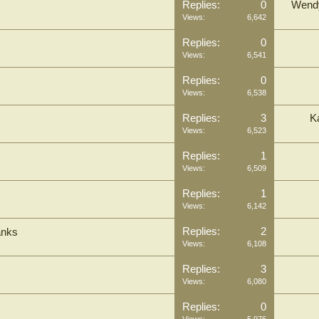
Replies:
0
Wend
Views:
6,642
Replies:
0
Views:
6,541
Replies:
0
Views:
6,538
Replies:
3
K
Views:
6,523
Replies:
1
Views:
6,509
Replies:
1
Views:
6,142
Replies:
2
anks
Views:
6,108
Replies:
3
Views:
6,080
Replies:
0