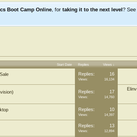
ics Boot Camp Online
, for
taking it to the next level
? Se
Start Date
Replies
Views ↓
Replies:
16
 Sale
Views:
16,134
Elinv
Replies:
17
vision)
Views:
14,760
Replies:
10
ktop
Views:
14,397
Replies:
13
Views:
12,894