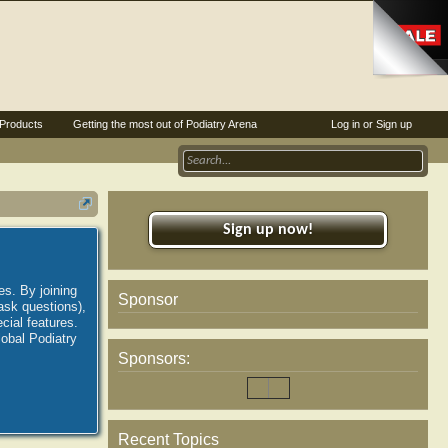
Products
Getting the most out of Podiatry Arena
Log in or Sign up
Sign up now!
es. By joining
Sponsor
ask questions),
ial features.
lobal Podiatry
Sponsors:
Recent Topics