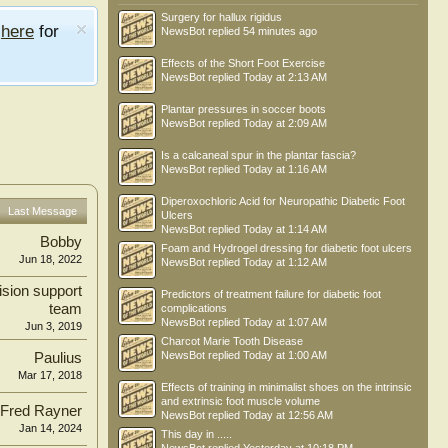
Surgery for hallux rigidus
e
here
for
NewsBot
replied
54 minutes ago
Effects of the Short Foot Exercise
NewsBot
replied
Today at 2:13 AM
Plantar pressures in soccer boots
NewsBot
replied
Today at 2:09 AM
Is a calcaneal spur in the plantar fascia?
NewsBot
replied
Today at 1:16 AM
Diperoxochloric Acid for Neuropathic Diabetic Foot
Last Message
Ulcers
NewsBot
replied
Today at 1:14 AM
Bobby
Foam and Hydrogel dressing for diabetic foot ulcers
Jun 18, 2022
NewsBot
replied
Today at 1:12 AM
ision support
Predictors of treatment failure for diabetic foot
team
complications
NewsBot
replied
Today at 1:07 AM
Jun 3, 2019
Charcot Marie Tooth Disease
NewsBot
replied
Today at 1:00 AM
Paulius
Mar 17, 2018
Effects of training in minimalist shoes on the intrinsic
and extrinsic foot muscle volume
Fred Rayner
NewsBot
replied
Today at 12:56 AM
Jan 14, 2024
This day in .....