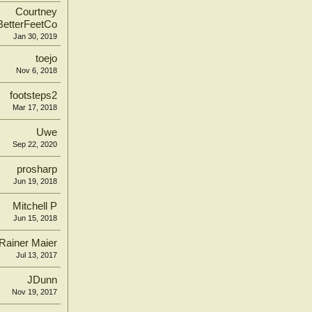
Courtney
BetterFeetCo
Jan 30, 2019
toejo
Nov 6, 2018
footsteps2
Mar 17, 2018
Uwe
Sep 22, 2020
prosharp
Jun 19, 2018
Mitchell P
Jun 15, 2018
Rainer Maier
Jul 13, 2017
JDunn
Nov 19, 2017