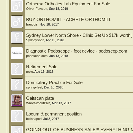
Orthema Orthotics Lab Equipment For Sale
Oliver Fawcett
,
Sep 18, 2019
BUY ORTHOMILL - ACHETE ORTHOMILL
francois
,
Nov 18, 2017
Sydney Lower North Shore - Clinic Set Up $17k worth j
Sydneysooz
,
Apr 13, 2018
Diagnostic Podoscope - foot device - podoscop.com
podoscop.com
,
Jun 13, 2018
Retirement Sale
toejo
,
Aug 16, 2018
Domiciliary Practice For Sale
springyfeet
,
Dec 16, 2018
Gaitscan plate
WalkWithoutPain
,
Mar 13, 2017
Locum & permanent position
belindapod
,
Jul 3, 2017
GOING OUT OF BUSINESS SALE!!! EVERYTHING M