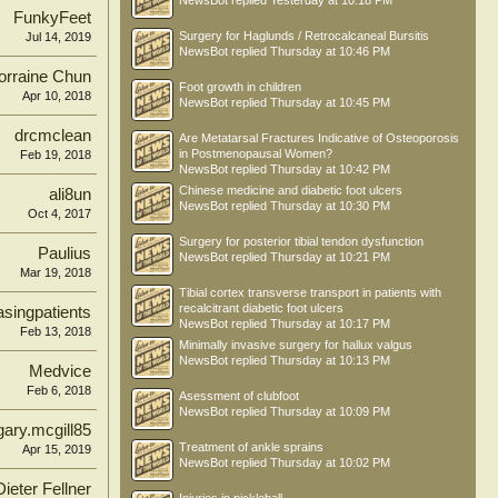
NewsBot
replied
Yesterday at 10:18 PM
FunkyFeet
Surgery for Haglunds / Retrocalcaneal Bursitis
Jul 14, 2019
NewsBot
replied
Thursday at 10:46 PM
orraine Chun
Foot growth in children
Apr 10, 2018
NewsBot
replied
Thursday at 10:45 PM
drcmclean
Are Metatarsal Fractures Indicative of Osteoporosis
in Postmenopausal Women?
Feb 19, 2018
NewsBot
replied
Thursday at 10:42 PM
Chinese medicine and diabetic foot ulcers
ali8un
NewsBot
replied
Thursday at 10:30 PM
Oct 4, 2017
Surgery for posterior tibial tendon dysfunction
Paulius
NewsBot
replied
Thursday at 10:21 PM
Mar 19, 2018
Tibial cortex transverse transport in patients with
recalcitrant diabetic foot ulcers
singpatients
NewsBot
replied
Thursday at 10:17 PM
Feb 13, 2018
Minimally invasive surgery for hallux valgus
NewsBot
replied
Thursday at 10:13 PM
Medvice
Feb 6, 2018
Asessment of clubfoot
NewsBot
replied
Thursday at 10:09 PM
gary.mcgill85
Treatment of ankle sprains
Apr 15, 2019
NewsBot
replied
Thursday at 10:02 PM
Dieter Fellner