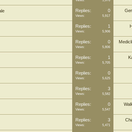
Views:
5,976
Replies:
0
Ger
ale
Views:
5,917
Replies:
1
Views:
5,906
Replies:
0
Medicl
Views:
5,806
Replies:
1
K
Views:
5,705
Replies:
0
Views:
5,625
Replies:
3
Views:
5,582
Replies:
0
Wal
Views:
5,547
Replies:
3
Cha
Views:
5,471