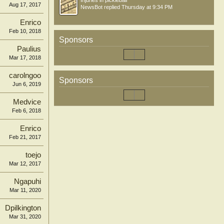
Injuries in pickleball
Aug 17, 2017
NewsBot
replied
Thursday at 9:34 PM
Enrico
Feb 10, 2018
Sponsors
Paulius
Mar 17, 2018
carolngoo
Sponsors
Jun 6, 2019
Medvice
Feb 6, 2018
Enrico
Feb 21, 2017
toejo
Mar 12, 2017
Ngapuhi
Mar 11, 2020
Dpilkington
Mar 31, 2020