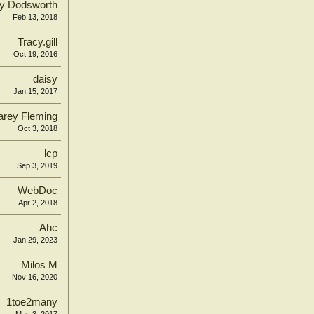
y Dodsworth
Feb 13, 2018
Tracy.gill
Oct 19, 2016
daisy
Jan 15, 2017
arey Fleming
Oct 3, 2018
lcp
Sep 3, 2019
WebDoc
Apr 2, 2018
Ahc
Jan 29, 2023
Milos M
Nov 16, 2020
1toe2many