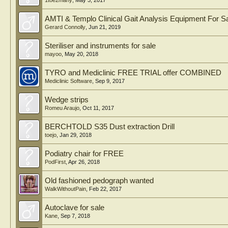
1toe2many
,
May 3, 2017
AMTI & Templo Clinical Gait Analysis Equipment For S
Gerard Connolly
,
Jun 21, 2019
Steriliser and instruments for sale
mayoo
,
May 20, 2018
TYRO and Mediclinic FREE TRIAL offer COMBINED
Mediclinic Software
,
Sep 9, 2017
Wedge strips
Romeu Araujo
,
Oct 11, 2017
BERCHTOLD S35 Dust extraction Drill
toejo
,
Jan 29, 2018
Podiatry chair for FREE
PodFirst
,
Apr 26, 2018
Old fashioned pedograph wanted
WalkWithoutPain
,
Feb 22, 2017
Autoclave for sale
Kane
,
Sep 7, 2018