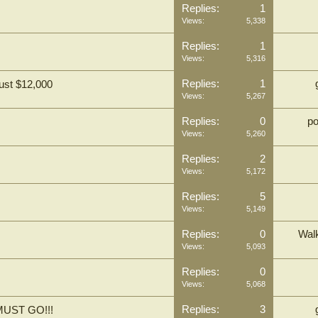
Replies:
1
Views:
5,338
Replies:
1
Views:
5,316
Replies:
1
ust $12,000
Views:
5,267
Replies:
0
p
Views:
5,260
Replies:
2
Views:
5,172
Replies:
5
Views:
5,149
Replies:
0
Wal
Views:
5,093
Replies:
0
Views:
5,068
Replies:
3
UST GO!!!