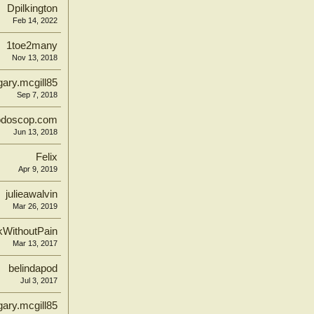
Dpilkington
Feb 14, 2022
1toe2many
Nov 13, 2018
gary.mcgill85
Sep 7, 2018
odoscop.com
Jun 13, 2018
Felix
Apr 9, 2019
julieawalvin
Mar 26, 2019
kWithoutPain
Mar 13, 2017
belindapod
Jul 3, 2017
gary.mcgill85