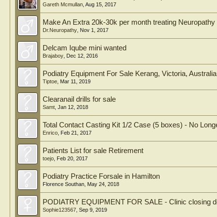
Gareth Mcmullan
,
Aug 15, 2017
Make An Extra 20k-30k per month treating Neuropathy 
Dr.Neuropathy
,
Nov 1, 2017
Delcam Iqube mini wanted
Brajaboy
,
Dec 12, 2016
Podiatry Equipment For Sale Kerang, Victoria, Australia
Tiptoe
,
Mar 11, 2019
Clearanail drills for sale
Samt
,
Jan 12, 2018
Total Contact Casting Kit 1/2 Case (5 boxes) - No Longe
Enrico
,
Feb 21, 2017
Patients List for sale Retirement
toejo
,
Feb 20, 2017
Podiatry Practice Forsale in Hamilton
Florence Southan
,
May 24, 2018
PODIATRY EQUIPMENT FOR SALE - Clinic closing dow
Sophie123567
,
Sep 9, 2019