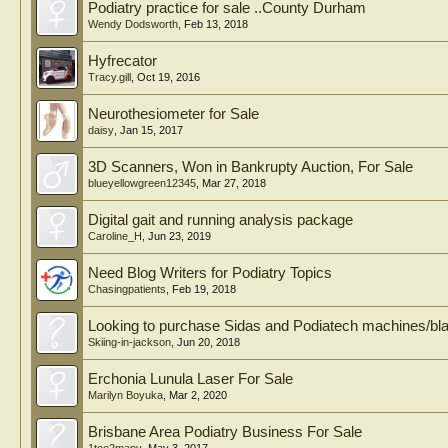
Podiatry practice for sale ..County Durham
Wendy Dodsworth
,
Feb 13, 2018
Hyfrecator
Tracy.gill
,
Oct 19, 2016
Neurothesiometer for Sale
daisy
,
Jan 15, 2017
3D Scanners, Won in Bankrupty Auction, For Sale
blueyellowgreen12345
,
Mar 27, 2018
Digital gait and running analysis package
Caroline_H
,
Jun 23, 2019
Need Blog Writers for Podiatry Topics
Chasingpatients
,
Feb 19, 2018
Looking to purchase Sidas and Podiatech machines/bl
Skiing-in-jackson
,
Jun 20, 2018
Erchonia Lunula Laser For Sale
Marilyn Boyuka
,
Mar 2, 2020
Brisbane Area Podiatry Business For Sale