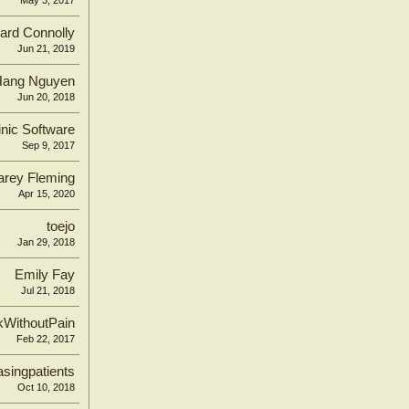
May 3, 2017
ard Connolly
Jun 21, 2019
Hang Nguyen
Jun 20, 2018
inic Software
Sep 9, 2017
arey Fleming
Apr 15, 2020
toejo
Jan 29, 2018
Emily Fay
Jul 21, 2018
kWithoutPain
Feb 22, 2017
singpatients
Oct 10, 2018