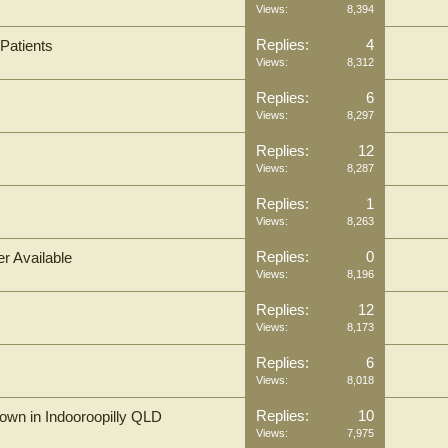
Views:
8,394
Replies:
4
Patients
Views:
8,312
Replies:
6
Views:
8,297
Replies:
12
Views:
8,287
Replies:
1
Views:
8,263
Replies:
0
r Available
Views:
8,196
Replies:
12
Views:
8,173
Replies:
6
Views:
8,018
Replies:
10
n in Indooroopilly QLD
Views:
7,975