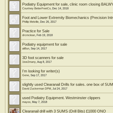
Podiatry Equipment for sale, clinic room closing 
Courtney BetterFeetCo
,
Dec 14, 2018
Foot and Lower Extremity Biomechanics (Precision Intri
Phillip Melville
,
Dec 26, 2017
Practice for Sale
drcmclean
,
Feb 19, 2018
Podiatry equipment for sale
ali8un
,
Sep 14, 2017
3D foot scanners for sale
1toe2many
,
Aug 8, 2017
I'm looking for writer(s)
Gene
,
Sep 17, 2017
slightly used Clearanail Drills for sales. one box of SU
David Zuckerman DPM
,
Jul 24, 2017
used Podiatry Equipment. Westminster clippers
mayoo
,
May 7, 2018
Clearanail drill with 3 SUMS (Drill Bits) £1000 ONO