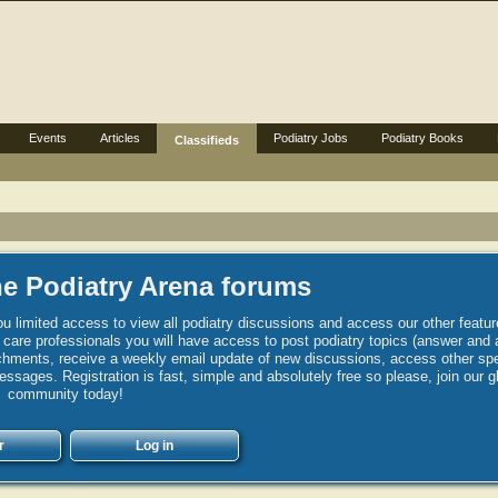
Events
Articles
Podiatry Jobs
Podiatry Books
Classifieds
e Podiatry Arena forums
u limited access to view all podiatry discussions and access our other featur
h care professionals you will have access to post podiatry topics (answer and 
hments, receive a weekly email update of new discussions, access other spec
sages. Registration is fast, simple and absolutely free so please, join our g
community today!
r
Log in