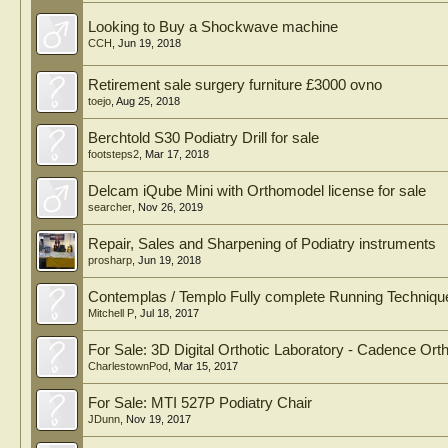
Looking to Buy a Shockwave machine
CCH
,
Jun 19, 2018
Retirement sale surgery furniture £3000 ovno
toejo
,
Aug 25, 2018
Berchtold S30 Podiatry Drill for sale
footsteps2
,
Mar 17, 2018
Delcam iQube Mini with Orthomodel license for sale
searcher
,
Nov 26, 2019
Repair, Sales and Sharpening of Podiatry instruments
prosharp
,
Jun 19, 2018
Contemplas / Templo Fully complete Running Techniqu
Mitchell P
,
Jul 18, 2017
For Sale: 3D Digital Orthotic Laboratory - Cadence Orth
CharlestownPod
,
Mar 15, 2017
For Sale: MTI 527P Podiatry Chair
JDunn
,
Nov 19, 2017