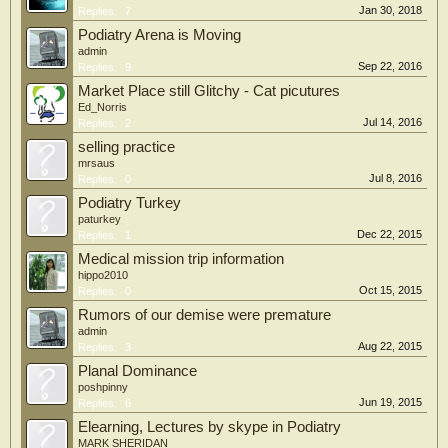
Jan 30, 2018
Replies:
7
Podiatry Arena is Moving
admin
Sep 22, 2016
Replies:
9
Market Place still Glitchy - Cat picutures
Ed_Norris
Jul 14, 2016
Replies:
2
selling practice
mrsaus
Jul 8, 2016
Replies:
0
Podiatry Turkey
paturkey
Dec 22, 2015
Replies:
1
Medical mission trip information
hippo2010
Oct 15, 2015
Replies:
0
Rumors of our demise were premature
admin
Aug 22, 2015
Replies:
3
Planal Dominance
poshpinny
Jun 19, 2015
Replies:
6
Elearning, Lectures by skype in Podiatry
MARK SHERIDAN