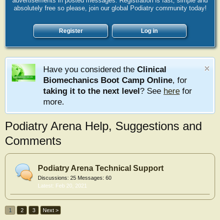
advertisements in posted messages. Registration is fast, simple and
absolutely free so please, join our global Podiatry community today!
Register
Log in
Have you considered the
Clinical
Biomechanics Boot Camp Online
, for
taking it to the next level
? See
here
for
more.
Podiatry Arena Help, Suggestions and
Comments
Podiatry Arena Technical Support
Discussions:
25
Messages:
60
Feb 20, 2021
1
2
3
Next >