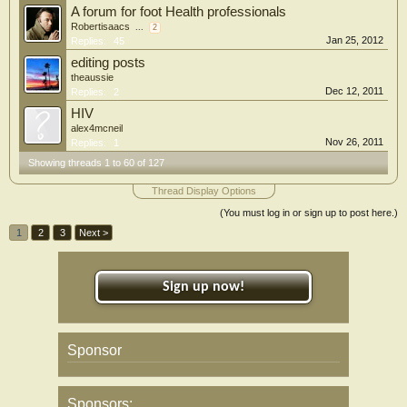
A forum for foot Health professionals
Robertisaacs
...
2
Jan 25, 2012
Replies:
45
editing posts
theaussie
Dec 12, 2011
Replies:
2
HIV
alex4mcneil
Nov 26, 2011
Replies:
1
Showing threads 1 to 60 of 127
Thread Display Options
(You must log in or sign up to post here.)
1
2
3
Next >
Sign up now!
Sponsor
Sponsors: