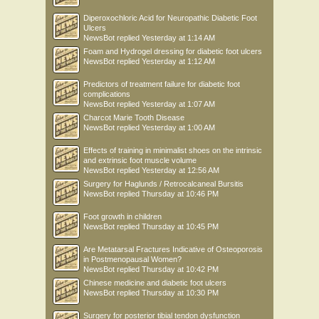
Diperoxochloric Acid for Neuropathic Diabetic Foot
Ulcers
NewsBot
replied
Yesterday at 1:14 AM
Foam and Hydrogel dressing for diabetic foot ulcers
NewsBot
replied
Yesterday at 1:12 AM
Predictors of treatment failure for diabetic foot
complications
NewsBot
replied
Yesterday at 1:07 AM
Charcot Marie Tooth Disease
NewsBot
replied
Yesterday at 1:00 AM
Effects of training in minimalist shoes on the intrinsic
and extrinsic foot muscle volume
NewsBot
replied
Yesterday at 12:56 AM
Surgery for Haglunds / Retrocalcaneal Bursitis
NewsBot
replied
Thursday at 10:46 PM
Foot growth in children
NewsBot
replied
Thursday at 10:45 PM
Are Metatarsal Fractures Indicative of Osteoporosis
in Postmenopausal Women?
NewsBot
replied
Thursday at 10:42 PM
Chinese medicine and diabetic foot ulcers
NewsBot
replied
Thursday at 10:30 PM
Surgery for posterior tibial tendon dysfunction