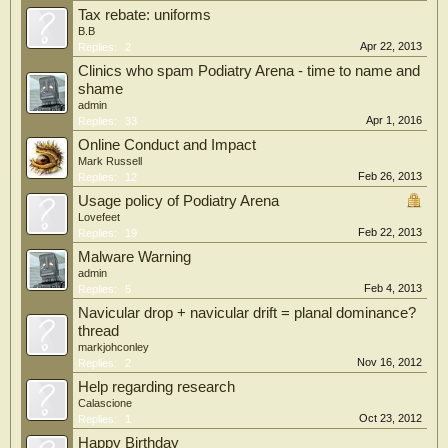
Tax rebate: uniforms
B.B
Apr 22, 2013
Replies:
2
Clinics who spam Podiatry Arena - time to name and
shame
admin
Apr 1, 2016
Replies:
33
Online Conduct and Impact
Mark Russell
Feb 26, 2013
Replies:
12
Usage policy of Podiatry Arena
Lovefeet
Feb 22, 2013
Replies:
19
Malware Warning
admin
Feb 4, 2013
Replies:
5
Navicular drop + navicular drift = planal dominance?
thread
markjohconley
Nov 16, 2012
Replies:
2
Help regarding research
Calascione
Oct 23, 2012
Replies:
1
Happy Birthday