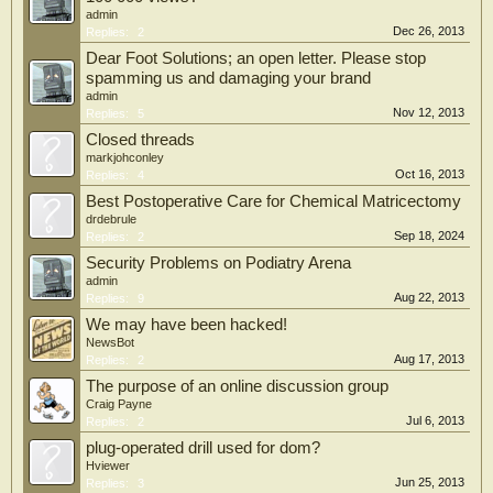
admin
Dec 26, 2013
Replies:
2
Dear Foot Solutions; an open letter. Please stop
spamming us and damaging your brand
admin
Nov 12, 2013
Replies:
5
Closed threads
markjohconley
Oct 16, 2013
Replies:
4
Best Postoperative Care for Chemical Matricectomy
drdebrule
Sep 18, 2024
Replies:
2
Security Problems on Podiatry Arena
admin
Aug 22, 2013
Replies:
9
We may have been hacked!
NewsBot
Aug 17, 2013
Replies:
2
The purpose of an online discussion group
Craig Payne
Jul 6, 2013
Replies:
2
plug-operated drill used for dom?
Hviewer
Jun 25, 2013
Replies:
3