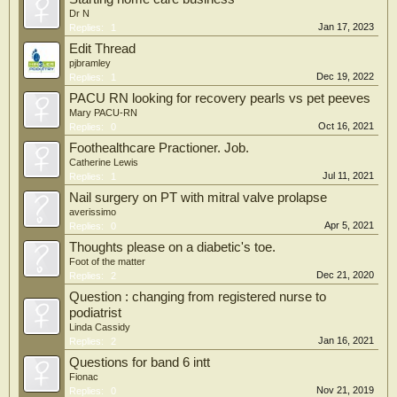
Dr N
Jan 17, 2023
Replies:
1
Edit Thread
pjbramley
Dec 19, 2022
Replies:
1
PACU RN looking for recovery pearls vs pet peeves
Mary PACU-RN
Oct 16, 2021
Replies:
0
Foothealthcare Practioner. Job.
Catherine Lewis
Jul 11, 2021
Replies:
1
Nail surgery on PT with mitral valve prolapse
averissimo
Apr 5, 2021
Replies:
0
Thoughts please on a diabetic's toe.
Foot of the matter
Dec 21, 2020
Replies:
2
Question : changing from registered nurse to
podiatrist
Linda Cassidy
Jan 16, 2021
Replies:
2
Questions for band 6 intt
Fionac
Nov 21, 2019
Replies:
0