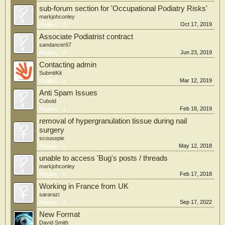
sub-forum section for 'Occupational Podiatry Risks'
markjohconley
Oct 17, 2019
Replies:
2
Associate Podiatrist contract
sandancer67
Jun 23, 2019
Replies:
0
Contacting admin
SubmitKit
Mar 12, 2019
Replies:
4
Anti Spam Issues
Cuboid
Feb 18, 2019
Replies:
1
removal of hypergranulation tissue during nail
surgery
scousepie
May 12, 2018
Replies:
1
unable to access 'Bug's posts / threads
markjohconley
Feb 17, 2018
Replies:
0
Working in France from UK
sararazi
Sep 17, 2022
Replies:
3
New Format
David Smith