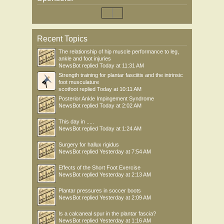
Recent Topics
The relationship of hip muscle performance to leg,
ankle and foot injuries
NewsBot
replied
Today at 11:31 AM
Strength training for plantar fasciitis and the intrinsic
foot musculature
scotfoot
replied
Today at 10:11 AM
Posterior Ankle Impingement Syndrome
NewsBot
replied
Today at 2:02 AM
This day in .....
NewsBot
replied
Today at 1:24 AM
Surgery for hallux rigidus
NewsBot
replied
Yesterday at 7:54 AM
Effects of the Short Foot Exercise
NewsBot
replied
Yesterday at 2:13 AM
Plantar pressures in soccer boots
NewsBot
replied
Yesterday at 2:09 AM
Is a calcaneal spur in the plantar fascia?
NewsBot
replied
Yesterday at 1:16 AM