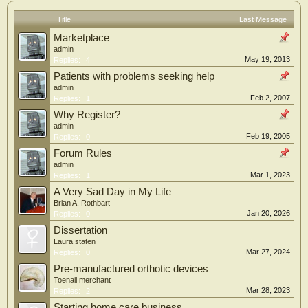
Title
Last Message
Marketplace
admin
May 19, 2013
Replies:
4
Patients with problems seeking help
admin
Feb 2, 2007
Replies:
1
Why Register?
admin
Feb 19, 2005
Replies:
0
Forum Rules
admin
Mar 1, 2023
Replies:
1
A Very Sad Day in My Life
Brian A. Rothbart
Jan 20, 2026
Replies:
0
Dissertation
Laura staten
Mar 27, 2024
Replies:
0
Pre-manufactured orthotic devices
Toenail merchant
Mar 28, 2023
Replies:
2
Starting home care business