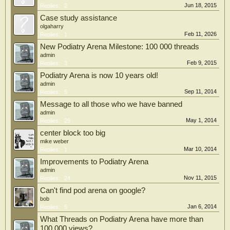
Jun 18, 2015
Replies:
2
Case study assistance
olgaharry
Feb 11, 2026
Replies:
1
New Podiatry Arena Milestone: 100 000 threads
admin
Feb 9, 2015
Replies:
3
Podiatry Arena is now 10 years old!
admin
Sep 11, 2014
Replies:
5
Message to all those who we have banned
admin
May 1, 2014
Replies:
29
center block too big
mike weber
Mar 10, 2014
Replies:
1
Improvements to Podiatry Arena
admin
Nov 11, 2015
Replies:
24
Can't find pod arena on google?
bob
Jan 6, 2014
Replies:
5
What Threads on Podiatry Arena have more than
100 000 views?