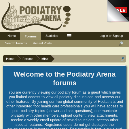
Home
Statistics
Log in or Sign up
Forums
Search Forums
Recent Posts
Home
Forums
Misc
Welcome to the Podiatry Arena
forums
You are currently viewing our podiatry forum as a guest which gives
you limited access to view all podiatry discussions and access our
other features. By joining our free global community of Podiatrists and
other interested foot health care professionals you will have access to
post podiatry topics (answer and ask questions), communicate
privately with other members, upload content, view attachments,
receive a weekly email update of new discussions, access other
special features. Registered users do not get displayed the