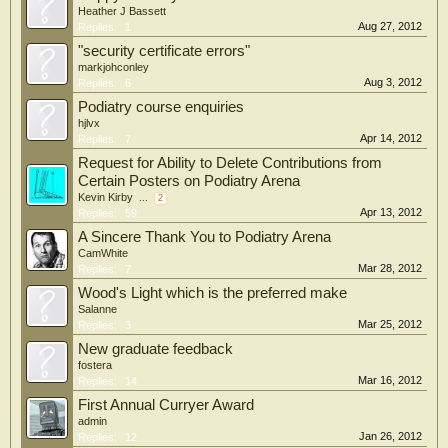
Heather J Bassett
Aug 27, 2012
Replies:
1
"security certificate errors"
markjohconley
Aug 3, 2012
Replies:
6
Podiatry course enquiries
hjlvx
Apr 14, 2012
Replies:
7
Request for Ability to Delete Contributions from
Certain Posters on Podiatry Arena
Kevin Kirby
...
2
Apr 13, 2012
Replies:
59
A Sincere Thank You to Podiatry Arena
CamWhite
Mar 28, 2012
Replies:
7
Wood's Light which is the preferred make
Salanne
Mar 25, 2012
Replies:
3
New graduate feedback
fostera
Mar 16, 2012
Replies:
14
First Annual Curryer Award
admin
Jan 26, 2012
Replies:
12