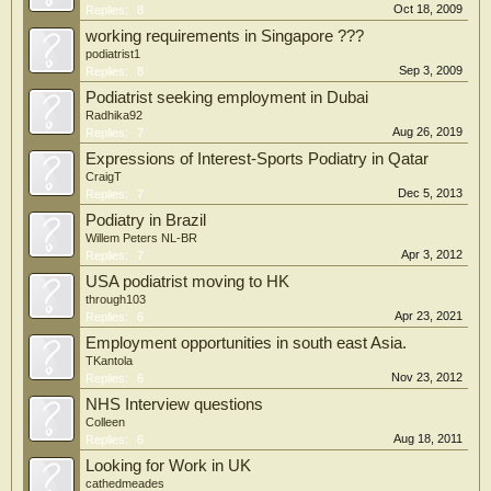
Oct 18, 2009
Replies:
8
working requirements in Singapore ???
podiatrist1
Sep 3, 2009
Replies:
8
Podiatrist seeking employment in Dubai
Radhika92
Aug 26, 2019
Replies:
7
Expressions of Interest-Sports Podiatry in Qatar
CraigT
Dec 5, 2013
Replies:
7
Podiatry in Brazil
Willem Peters NL-BR
Apr 3, 2012
Replies:
7
USA podiatrist moving to HK
through103
Apr 23, 2021
Replies:
6
Employment opportunities in south east Asia.
TKantola
Nov 23, 2012
Replies:
6
NHS Interview questions
Colleen
Aug 18, 2011
Replies:
6
Looking for Work in UK
cathedmeades