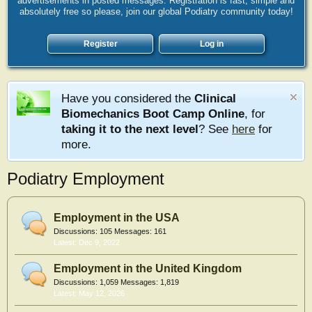
advertisements in posted messages. Registration is fast, simple and
absolutely free so please, join our global Podiatry community today!
Register
Log in
Have you considered the
Clinical
Biomechanics Boot Camp Online
, for
taking it to the next level
? See
here
for
more.
Podiatry Employment
Employment in the USA
Discussions:
105
Messages:
161
Dec 9, 2022
Employment in the United Kingdom
Discussions:
1,059
Messages:
1,819
May 12, 2026