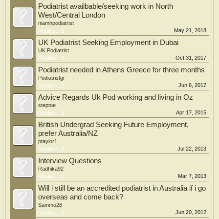
Podiatrist availbable/seeking work in North
West/Central London
niamhpodiatrist
May 21, 2018
Replies:
2
UK Podiatrist Seeking Employment in Dubai
UK Podiatrist
Oct 31, 2017
Replies:
2
Podiatrist needed in Athens Greece for three months
Podiatristgr
Jun 6, 2017
Replies:
2
Advice Regards Uk Pod working and living in Oz
steptoe
Apr 17, 2015
Replies:
2
British Undergrad Seeking Future Employment,
prefer Australia/NZ
ptaylor1
Jul 22, 2013
Replies:
2
Interview Questions
Radhika92
Mar 7, 2013
Replies:
2
Will i still be an accredited podiatrist in Australia if i go
overseas and come back?
Sammo26
Jun 20, 2012
Replies:
2