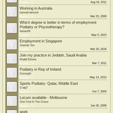
Aug 16, 2011
Replies:
6
Working in Australia
hannah.lamond
Mar 25, 2008
Replies:
6
Which degree is better in terms of employment
Podiatry or Physiotherapy?
hanan09
May 5, 2023
Replies:
5
Employment in Singapore
Jeannie Yeo
Mar 26, 2018
Replies:
5
Join my practice in Jeddah, Saudi Arabia
Khalid Edrees
Mar 7, 2011
Replies:
5
Podiatry in Rep of Ireland
Goreygirl
May 14, 2010
Replies:
5
Sports Podiatry- Qatar, Middle East
CraigT
Jun 7, 2009
Replies:
5
Locum available - Melbourne
One Foot In The Grave
Jan 30, 2008
Replies:
5
work