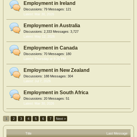
Employment in Ireland
Discussions:
79
Messages:
121
Mar 30, 2026
Employment in Australia
Discussions:
2,333
Messages:
3,727
May 12, 2026
Employment in Canada
Discussions:
70
Messages:
180
Thursday at 9:25 PM
Employment in New Zealand
Discussions:
188
Messages:
304
Jul 7, 2026
Employment in South Africa
Discussions:
20
Messages:
51
Mar 30, 2026
1
2
3
4
5
6
7
Next >
Title
Last Message