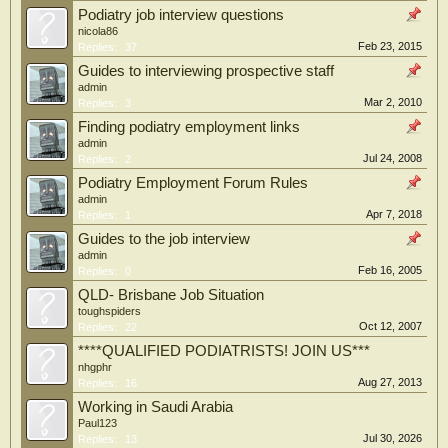
Podiatry job interview questions
nicola86
Feb 23, 2015
Replies:
37
Guides to interviewing prospective staff
admin
Mar 2, 2010
Replies:
3
Finding podiatry employment links
admin
Jul 24, 2008
Replies:
2
Podiatry Employment Forum Rules
admin
Apr 7, 2018
Replies:
1
Guides to the job interview
admin
Feb 16, 2005
Replies:
0
QLD- Brisbane Job Situation
toughspiders
Oct 12, 2007
Replies:
22
****QUALIFIED PODIATRISTS! JOIN US***
nhgphr
Aug 27, 2013
Replies:
16
Working in Saudi Arabia
Paul123
Jul 30, 2026
Replies:
13