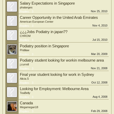
Salary Expectations in Singapore
phalanges
Nov 25, 2010
Replies:
3
Career Opportunity in the United Arab Emirates
American European Center
Nov 4, 2010
Replies:
3
¿¿¿Jobs Podiatry in japan??
CHROM
Jul 15, 2010
Replies:
3
Podiatry position in Singapore
Pridilaw
Mar 20, 2009
Replies:
3
Podiatry student looking for workin melbourne area
j.currell
Nov 21, 2008
Replies:
3
Final year student looking for work in Sydney
Alicia.S
Oct 12, 2008
Replies:
3
Looking for Employment: Melbourne Area
TeaBelly
Aug 4, 2008
Replies:
3
Canada
Megamegan18
Feb 29, 2008
Replies:
3