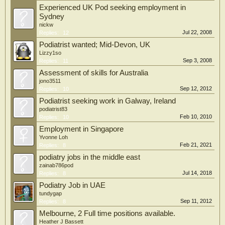
Experienced UK Pod seeking employment in
Sydney
nickw
Jul 22, 2008
Replies:
12
Podiatrist wanted; Mid-Devon, UK
Lizzy1so
Sep 3, 2008
Replies:
11
Assessment of skills for Australia
jono3511
Sep 12, 2012
Replies:
10
Podiatrist seeking work in Galway, Ireland
podiatrist83
Feb 10, 2010
Replies:
10
Employment in Singapore
Yvonne Loh
Feb 21, 2021
Replies:
8
podiatry jobs in the middle east
zainab786pod
Jul 14, 2018
Replies:
8
Podiatry Job in UAE
tundygap
Sep 11, 2012
Replies:
8
Melbourne, 2 Full time positions available.
Heather J Bassett