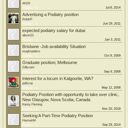
AH29
Jul 8, 2014
Replies:
4
Advertising a Podiatry position
RobinP
Jun 29, 2011
Replies:
4
expected podiatry salary for dubai
alison22
Jan 3, 2011
Replies:
4
Brisbane -Job availability Situation
toughspiders
Oct 9, 2009
Replies:
4
Graduate position; Melbourne
Gillycam
Sep 9, 2008
Replies:
4
Interest for a locum in Kalgoorlie, WA?
pd6crai
May 12, 2008
Replies:
4
Podiatry Position with opportunity to take over clinic,
New Glasgow, Nova Scotia, Canada
Karey Fleming
Nov 20, 2018
Replies:
3
Seeking A Part-Time Podiatry Position
HannahM
Sep 29, 2014
Replies:
3