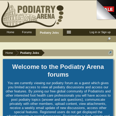
Home
Forums
Log in or Sign up
Podiatry Jobs
Home
Podiatry Jobs
Welcome to the Podiatry Arena
forums
You are currently viewing our podiatry forum as a guest which gives
you limited access to view all podiatry discussions and access our
other features. By joining our free global community of Podiatrists and
other interested foot health care professionals you will have access to
post podiatry topics (answer and ask questions), communicate
privately with other members, upload content, view attachments,
receive a weekly email update of new discussions, access other
special features. Registered users do not get displayed the