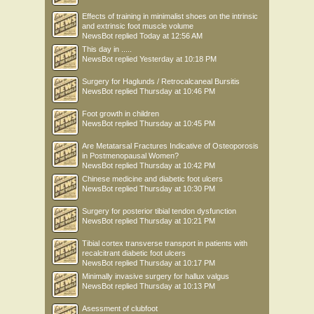
Effects of training in minimalist shoes on the intrinsic
and extrinsic foot muscle volume
NewsBot
replied
Today at 12:56 AM
This day in .....
NewsBot
replied
Yesterday at 10:18 PM
Surgery for Haglunds / Retrocalcaneal Bursitis
NewsBot
replied
Thursday at 10:46 PM
Foot growth in children
NewsBot
replied
Thursday at 10:45 PM
Are Metatarsal Fractures Indicative of Osteoporosis
in Postmenopausal Women?
NewsBot
replied
Thursday at 10:42 PM
Chinese medicine and diabetic foot ulcers
NewsBot
replied
Thursday at 10:30 PM
Surgery for posterior tibial tendon dysfunction
NewsBot
replied
Thursday at 10:21 PM
Tibial cortex transverse transport in patients with
recalcitrant diabetic foot ulcers
NewsBot
replied
Thursday at 10:17 PM
Minimally invasive surgery for hallux valgus
NewsBot
replied
Thursday at 10:13 PM
Asessment of clubfoot