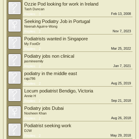
Ozzie Pod looking for work in Ireland
Tash Duncan
Feb 13, 2008
Replies:
3
Seeking Podiatry Job in Portugal
Neenah Aguirre-Wong
Nov 7, 2023
Replies:
2
Podiatrists wanted in Singapore
My FootDr
Mar 25, 2022
Replies:
2
Podiatry jobs non clinical
jasmineemily
Jan 7, 2021
Replies:
2
podiatry in the middle east
raju786
Aug 25, 2019
Replies:
2
Locum podiatrist Bendigo, Victoria
Annie H
Sep 21, 2018
Replies:
2
Podiatry jobs Dubai
Nosheen Khan
Aug 26, 2018
Replies:
2
Podiatrist seeking work
DJW
May 29, 2018
Replies:
2