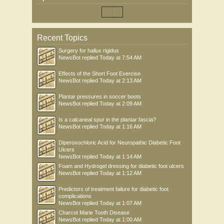
Recent Topics
Surgery for hallux rigidus
NewsBot
replied
Today at 7:54 AM
Effects of the Short Foot Exercise
NewsBot
replied
Today at 2:13 AM
Plantar pressures in soccer boots
NewsBot
replied
Today at 2:09 AM
Is a calcaneal spur in the plantar fascia?
NewsBot
replied
Today at 1:16 AM
Diperoxochloric Acid for Neuropathic Diabetic Foot
Ulcers
NewsBot
replied
Today at 1:14 AM
Foam and Hydrogel dressing for diabetic foot ulcers
NewsBot
replied
Today at 1:12 AM
Predictors of treatment failure for diabetic foot
complications
NewsBot
replied
Today at 1:07 AM
Charcot Marie Tooth Disease
NewsBot
replied
Today at 1:00 AM