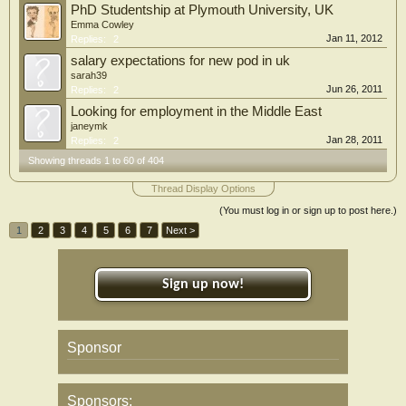
PhD Studentship at Plymouth University, UK
Emma Cowley
Jan 11, 2012
Replies:
2
salary expectations for new pod in uk
sarah39
Jun 26, 2011
Replies:
2
Looking for employment in the Middle East
janeymk
Jan 28, 2011
Replies:
2
Showing threads 1 to 60 of 404
Thread Display Options
(You must log in or sign up to post here.)
1
2
3
4
5
6
7
Next >
Sign up now!
Sponsor
Sponsors: