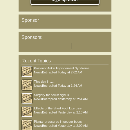
Sign up now!
Sponsor
Sponsors:
Recent Topics
Posterior Ankle Impingement Syndrome
NewsBot
replied
Today at 2:02 AM
This day in .....
NewsBot
replied
Today at 1:24 AM
Surgery for hallux rigidus
NewsBot
replied
Yesterday at 7:54 AM
Effects of the Short Foot Exercise
NewsBot
replied
Yesterday at 2:13 AM
Plantar pressures in soccer boots
NewsBot
replied
Yesterday at 2:09 AM