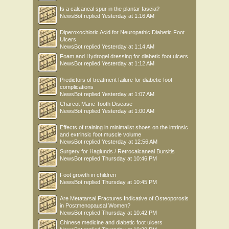
Is a calcaneal spur in the plantar fascia?
NewsBot
replied
Yesterday at 1:16 AM
Diperoxochloric Acid for Neuropathic Diabetic Foot
Ulcers
NewsBot
replied
Yesterday at 1:14 AM
Foam and Hydrogel dressing for diabetic foot ulcers
NewsBot
replied
Yesterday at 1:12 AM
Predictors of treatment failure for diabetic foot
complications
NewsBot
replied
Yesterday at 1:07 AM
Charcot Marie Tooth Disease
NewsBot
replied
Yesterday at 1:00 AM
Effects of training in minimalist shoes on the intrinsic
and extrinsic foot muscle volume
NewsBot
replied
Yesterday at 12:56 AM
Surgery for Haglunds / Retrocalcaneal Bursitis
NewsBot
replied
Thursday at 10:46 PM
Foot growth in children
NewsBot
replied
Thursday at 10:45 PM
Are Metatarsal Fractures Indicative of Osteoporosis
in Postmenopausal Women?
NewsBot
replied
Thursday at 10:42 PM
Chinese medicine and diabetic foot ulcers