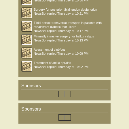
NewsBot
replied
Thursday at 10:30 PM
Surgery for posterior tibial tendon dysfunction
NewsBot
replied
Thursday at 10:21 PM
Tibial cortex transverse transport in patients with
recalcitrant diabetic foot ulcers
NewsBot
replied
Thursday at 10:17 PM
Minimally invasive surgery for hallux valgus
NewsBot
replied
Thursday at 10:13 PM
Asessment of clubfoot
NewsBot
replied
Thursday at 10:09 PM
Treatment of ankle sprains
NewsBot
replied
Thursday at 10:02 PM
Sponsors
Sponsors