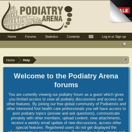
Home
Forums
Statistics
Contents
Log in or Sign up
Home
Help
Welcome to the Podiatry Arena
forums
You are currently viewing our podiatry forum as a guest which gives
you limited access to view all podiatry discussions and access our
other features. By joining our free global community of Podiatrists and
other interested foot health care professionals you will have access to
post podiatry topics (answer and ask questions), communicate
privately with other members, upload content, view attachments,
receive a weekly email update of new discussions, access other
special features. Registered users do not get displayed the