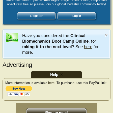
advertisements in posted messages. Registration is fast, simple and
absolutely free so please, join our global Podiatry community today!
Register
Log in
Have you considered the
Clinical
Biomechanics Boot Camp Online
, for
taking it to the next level
? See
here
for
more.
Advertising
Help
More information is available
here
. To purchase, use this PayPal link: