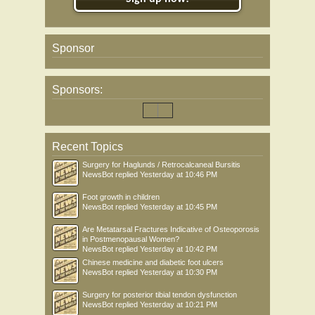
Sponsor
Sponsors:
Recent Topics
Surgery for Haglunds / Retrocalcaneal Bursitis
NewsBot
replied
Yesterday at 10:46 PM
Foot growth in children
NewsBot
replied
Yesterday at 10:45 PM
Are Metatarsal Fractures Indicative of Osteoporosis
in Postmenopausal Women?
NewsBot
replied
Yesterday at 10:42 PM
Chinese medicine and diabetic foot ulcers
NewsBot
replied
Yesterday at 10:30 PM
Surgery for posterior tibial tendon dysfunction
NewsBot
replied
Yesterday at 10:21 PM