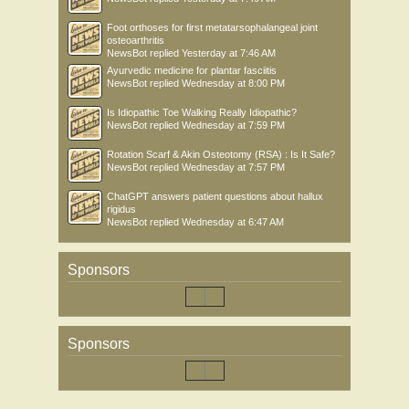
Foot orthoses for first metatarsophalangeal joint
osteoarthritis
NewsBot
replied
Yesterday at 7:46 AM
Ayurvedic medicine for plantar fasciitis
NewsBot
replied
Wednesday at 8:00 PM
Is Idiopathic Toe Walking Really Idiopathic?
NewsBot
replied
Wednesday at 7:59 PM
Rotation Scarf & Akin Osteotomy (RSA) : Is It Safe?
NewsBot
replied
Wednesday at 7:57 PM
ChatGPT answers patient questions about hallux
rigidus
NewsBot
replied
Wednesday at 6:47 AM
Sponsors
Sponsors