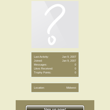
Last Activity:
Jan 9, 2007
Joined:
Jan 9, 2007
Messages:
0
Likes Received:
0
Trophy Points:
0
Location:
Midwest
Sign up now!