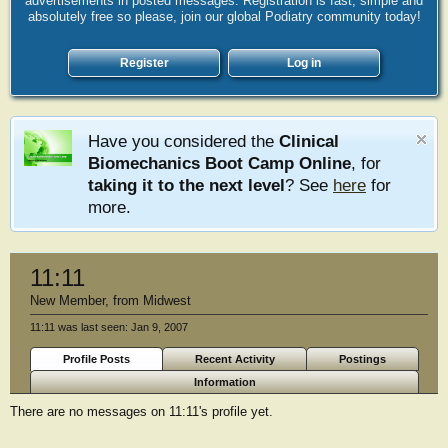
advertisements in posted messages. Registration is fast, simple and
absolutely free so please, join our global Podiatry community today!
Register
Log in
Have you considered the
Clinical
Biomechanics Boot Camp Online
, for
taking it to the next level
? See
here
for
more.
11:11
New Member
,
from
Midwest
11:11 was last seen:
Jan 9, 2007
Profile Posts
Recent Activity
Postings
Information
There are no messages on 11:11's profile yet.