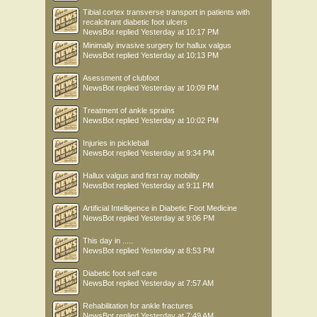
Tibial cortex transverse transport in patients with
recalcitrant diabetic foot ulcers
NewsBot
replied
Yesterday at 10:17 PM
Minimally invasive surgery for hallux valgus
NewsBot
replied
Yesterday at 10:13 PM
Asessment of clubfoot
NewsBot
replied
Yesterday at 10:09 PM
Treatment of ankle sprains
NewsBot
replied
Yesterday at 10:02 PM
Injuries in pickleball
NewsBot
replied
Yesterday at 9:34 PM
Hallux valgus and first ray mobility
NewsBot
replied
Yesterday at 9:11 PM
Artificial Intelligence in Diabetic Foot Medicine
NewsBot
replied
Yesterday at 9:06 PM
This day in .....
NewsBot
replied
Yesterday at 8:53 PM
Diabetic foot self care
NewsBot
replied
Yesterday at 7:57 AM
Rehabilitation for ankle fractures
NewsBot
replied
Yesterday at 7:49 AM