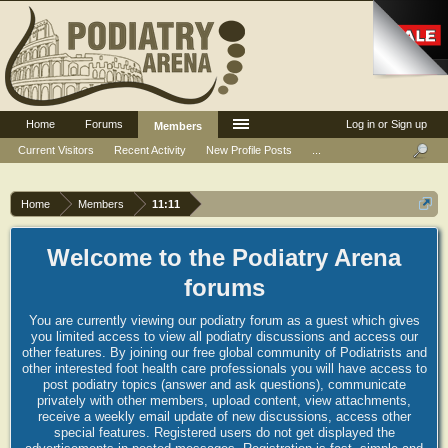
Home
Forums
Log in or Sign up
Members
Current Visitors
Recent Activity
New Profile Posts
...
Home
Members
11:11
Welcome to the Podiatry Arena
forums
You are currently viewing our podiatry forum as a guest which gives
you limited access to view all podiatry discussions and access our
other features. By joining our free global community of Podiatrists and
other interested foot health care professionals you will have access to
post podiatry topics (answer and ask questions), communicate
privately with other members, upload content, view attachments,
receive a weekly email update of new discussions, access other
special features. Registered users do not get displayed the