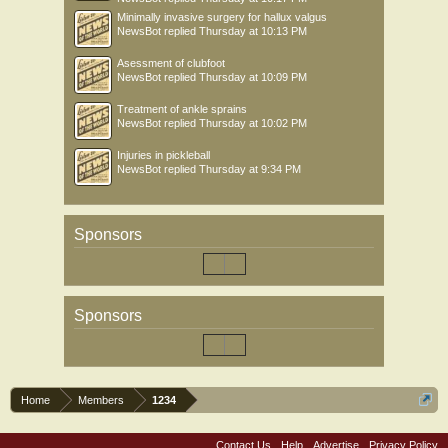
Minimally invasive surgery for hallux valgus
NewsBot
replied
Thursday at 10:13 PM
Asessment of clubfoot
NewsBot
replied
Thursday at 10:09 PM
Treatment of ankle sprains
NewsBot
replied
Thursday at 10:02 PM
Injuries in pickleball
NewsBot
replied
Thursday at 9:34 PM
Sponsors
Sponsors
Home
Members
1234
Contact Us
Help
Advertise
Privacy Policy