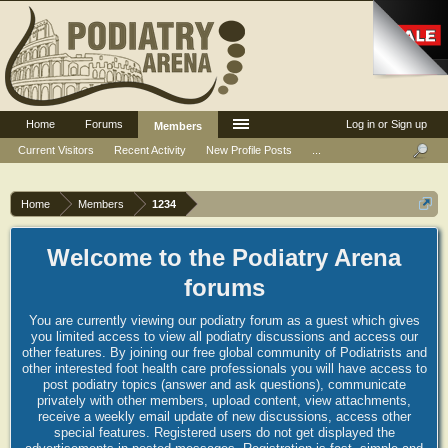
Home
Forums
Log in or Sign up
Members
Current Visitors
Recent Activity
New Profile Posts
...
Home
Members
1234
Welcome to the Podiatry Arena
forums
You are currently viewing our podiatry forum as a guest which gives
you limited access to view all podiatry discussions and access our
other features. By joining our free global community of Podiatrists and
other interested foot health care professionals you will have access to
post podiatry topics (answer and ask questions), communicate
privately with other members, upload content, view attachments,
receive a weekly email update of new discussions, access other
special features. Registered users do not get displayed the