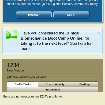
advertisements in posted messages. Registration is fast, simple and
absolutely free so please, join our global Podiatry community today!
Register
Log in
Have you considered the
Clinical
Biomechanics Boot Camp Online
, for
taking it to the next level
? See
here
for
more.
1234
New Member
1234 was last seen:
May 26, 2009
Profile Posts
Recent Activity
Postings
Information
There are no messages on 1234's profile yet.