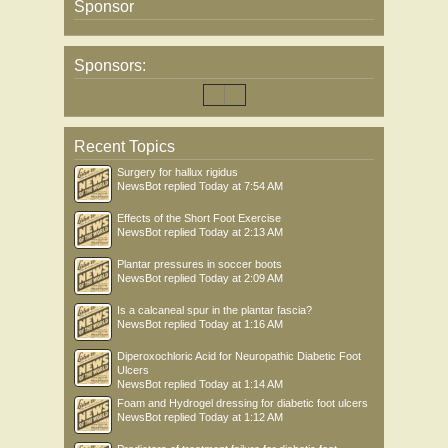
Sponsor
Sponsors:
Recent Topics
Surgery for hallux rigidus
NewsBot
replied
Today at 7:54 AM
Effects of the Short Foot Exercise
NewsBot
replied
Today at 2:13 AM
Plantar pressures in soccer boots
NewsBot
replied
Today at 2:09 AM
Is a calcaneal spur in the plantar fascia?
NewsBot
replied
Today at 1:16 AM
Diperoxochloric Acid for Neuropathic Diabetic Foot
Ulcers
NewsBot
replied
Today at 1:14 AM
Foam and Hydrogel dressing for diabetic foot ulcers
NewsBot
replied
Today at 1:12 AM