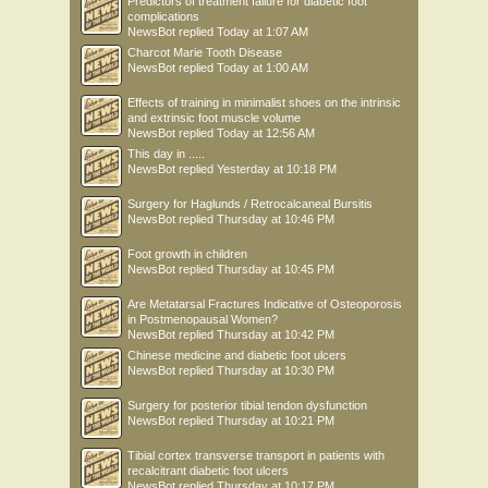
Predictors of treatment failure for diabetic foot
complications
NewsBot
replied
Today at 1:07 AM
Charcot Marie Tooth Disease
NewsBot
replied
Today at 1:00 AM
Effects of training in minimalist shoes on the intrinsic
and extrinsic foot muscle volume
NewsBot
replied
Today at 12:56 AM
This day in .....
NewsBot
replied
Yesterday at 10:18 PM
Surgery for Haglunds / Retrocalcaneal Bursitis
NewsBot
replied
Thursday at 10:46 PM
Foot growth in children
NewsBot
replied
Thursday at 10:45 PM
Are Metatarsal Fractures Indicative of Osteoporosis
in Postmenopausal Women?
NewsBot
replied
Thursday at 10:42 PM
Chinese medicine and diabetic foot ulcers
NewsBot
replied
Thursday at 10:30 PM
Surgery for posterior tibial tendon dysfunction
NewsBot
replied
Thursday at 10:21 PM
Tibial cortex transverse transport in patients with
recalcitrant diabetic foot ulcers
NewsBot
replied
Thursday at 10:17 PM