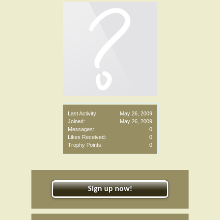
Last Activity:
May 26, 2009
Joined:
May 26, 2009
Messages:
0
Likes Received:
0
Trophy Points:
0
Sign up now!