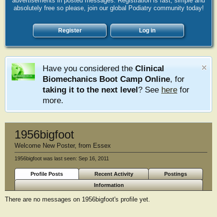
advertisements in posted messages. Registration is fast, simple and
absolutely free so please, join our global Podiatry community today!
Register
Log in
Have you considered the
Clinical
Biomechanics Boot Camp Online
, for
taking it to the next level
? See
here
for
more.
1956bigfoot
Welcome New Poster
,
from
Essex
1956bigfoot was last seen:
Sep 16, 2011
Profile Posts
Recent Activity
Postings
Information
There are no messages on 1956bigfoot's profile yet.