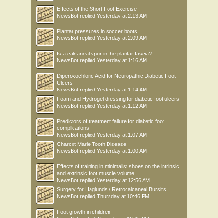
Effects of the Short Foot Exercise
NewsBot
replied
Yesterday at 2:13 AM
Plantar pressures in soccer boots
NewsBot
replied
Yesterday at 2:09 AM
Is a calcaneal spur in the plantar fascia?
NewsBot
replied
Yesterday at 1:16 AM
Diperoxochloric Acid for Neuropathic Diabetic Foot
Ulcers
NewsBot
replied
Yesterday at 1:14 AM
Foam and Hydrogel dressing for diabetic foot ulcers
NewsBot
replied
Yesterday at 1:12 AM
Predictors of treatment failure for diabetic foot
complications
NewsBot
replied
Yesterday at 1:07 AM
Charcot Marie Tooth Disease
NewsBot
replied
Yesterday at 1:00 AM
Effects of training in minimalist shoes on the intrinsic
and extrinsic foot muscle volume
NewsBot
replied
Yesterday at 12:56 AM
Surgery for Haglunds / Retrocalcaneal Bursitis
NewsBot
replied
Thursday at 10:46 PM
Foot growth in children