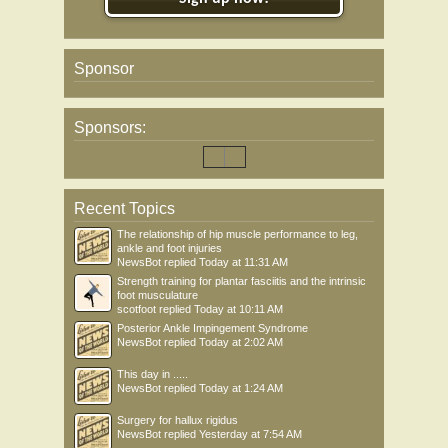
Sponsor
Sponsors:
Recent Topics
The relationship of hip muscle performance to leg,
ankle and foot injuries
NewsBot
replied
Today at 11:31 AM
Strength training for plantar fasciitis and the intrinsic
foot musculature
scotfoot
replied
Today at 10:11 AM
Posterior Ankle Impingement Syndrome
NewsBot
replied
Today at 2:02 AM
This day in .....
NewsBot
replied
Today at 1:24 AM
Surgery for hallux rigidus
NewsBot
replied
Yesterday at 7:54 AM