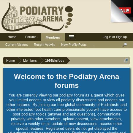
Home
Forums
Log in or Sign up
Members
Current Visitors
Recent Activity
New Profile Posts
...
Home
Members
1956bigfoot
Welcome to the Podiatry Arena
forums
You are currently viewing our podiatry forum as a guest which gives
you limited access to view all podiatry discussions and access our
other features. By joining our free global community of Podiatrists and
other interested foot health care professionals you will have access to
post podiatry topics (answer and ask questions), communicate
privately with other members, upload content, view attachments,
receive a weekly email update of new discussions, access other
special features. Registered users do not get displayed the