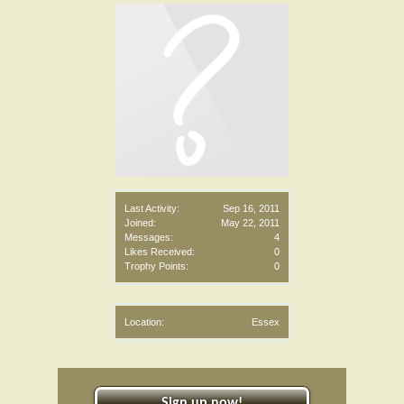
Last Activity:
Sep 16, 2011
Joined:
May 22, 2011
Messages:
4
Likes Received:
0
Trophy Points:
0
Location:
Essex
Sign up now!