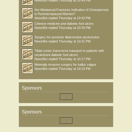
NewsBot
replied
Thursday at 10:45 PM
Are Metatarsal Fractures Indicative of Osteoporosis
in Postmenopausal Women?
NewsBot
replied
Thursday at 10:42 PM
Chinese medicine and diabetic foot ulcers
NewsBot
replied
Thursday at 10:30 PM
Surgery for posterior tibial tendon dysfunction
NewsBot
replied
Thursday at 10:21 PM
Tibial cortex transverse transport in patients with
recalcitrant diabetic foot ulcers
NewsBot
replied
Thursday at 10:17 PM
Minimally invasive surgery for hallux valgus
NewsBot
replied
Thursday at 10:13 PM
Sponsors
Sponsors