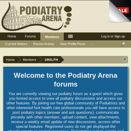
Home
Forums
Log in or Sign up
Members
Current Visitors
Recent Activity
New Profile Posts
...
Home
Members
1991LFH
Welcome to the Podiatry Arena
forums
You are currently viewing our podiatry forum as a guest which gives
you limited access to view all podiatry discussions and access our
other features. By joining our free global community of Podiatrists and
other interested foot health care professionals you will have access to
post podiatry topics (answer and ask questions), communicate
privately with other members, upload content, view attachments,
receive a weekly email update of new discussions, access other
special features. Registered users do not get displayed the