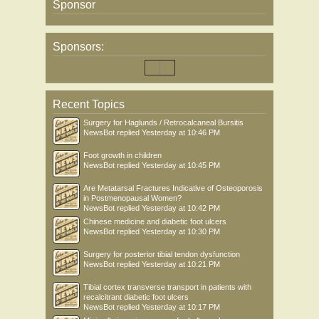
Sponsor
Sponsors:
Recent Topics
Surgery for Haglunds / Retrocalcaneal Bursitis
NewsBot
replied
Yesterday at 10:46 PM
Foot growth in children
NewsBot
replied
Yesterday at 10:45 PM
Are Metatarsal Fractures Indicative of Osteoporosis
in Postmenopausal Women?
NewsBot
replied
Yesterday at 10:42 PM
Chinese medicine and diabetic foot ulcers
NewsBot
replied
Yesterday at 10:30 PM
Surgery for posterior tibial tendon dysfunction
NewsBot
replied
Yesterday at 10:21 PM
Tibial cortex transverse transport in patients with
recalcitrant diabetic foot ulcers
NewsBot
replied
Yesterday at 10:17 PM