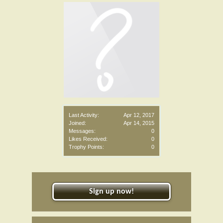
Last Activity:
Apr 12, 2017
Joined:
Apr 14, 2015
Messages:
0
Likes Received:
0
Trophy Points:
0
Sign up now!