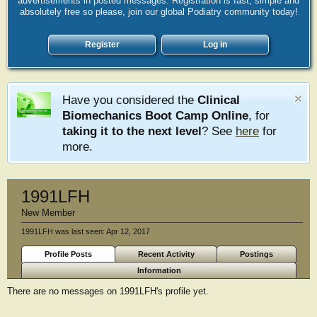
advertisements in posted messages. Registration is fast, simple and
absolutely free so please, join our global Podiatry community today!
Register
Log in
Have you considered the
Clinical
Biomechanics Boot Camp Online
, for
taking it to the next level
? See
here
for
more.
1991LFH
New Member
1991LFH was last seen:
Apr 12, 2017
Profile Posts
Recent Activity
Postings
Information
There are no messages on 1991LFH's profile yet.