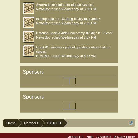
Ayurvedic medicine for plantar fasciitis
NewsBot
replied
Wednesday at 8:00 PM
Is Idiopathic Toe Walking Really Idiopathic?
NewsBot
replied
Wednesday at 7:59 PM
Rotation Scarf & Akin Osteotomy (RSA) : Is It Safe?
NewsBot
replied
Wednesday at 7:57 PM
ChatGPT answers patient questions about hallux
rigidus
NewsBot
replied
Wednesday at 6:47 AM
Sponsors
Sponsors
Home
Members
1991LFH
Contact Us
Help
Advertise
Privacy Policy