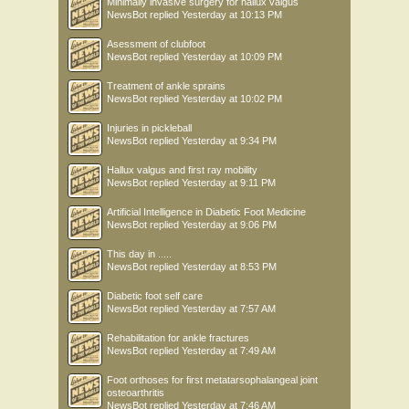
Minimally invasive surgery for hallux valgus
NewsBot
replied
Yesterday at 10:13 PM
Asessment of clubfoot
NewsBot
replied
Yesterday at 10:09 PM
Treatment of ankle sprains
NewsBot
replied
Yesterday at 10:02 PM
Injuries in pickleball
NewsBot
replied
Yesterday at 9:34 PM
Hallux valgus and first ray mobility
NewsBot
replied
Yesterday at 9:11 PM
Artificial Intelligence in Diabetic Foot Medicine
NewsBot
replied
Yesterday at 9:06 PM
This day in .....
NewsBot
replied
Yesterday at 8:53 PM
Diabetic foot self care
NewsBot
replied
Yesterday at 7:57 AM
Rehabilitation for ankle fractures
NewsBot
replied
Yesterday at 7:49 AM
Foot orthoses for first metatarsophalangeal joint
osteoarthritis
NewsBot
replied
Yesterday at 7:46 AM