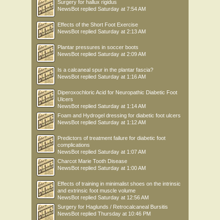
Surgery for hallux rigidus
NewsBot
replied
Saturday at 7:54 AM
Effects of the Short Foot Exercise
NewsBot
replied
Saturday at 2:13 AM
Plantar pressures in soccer boots
NewsBot
replied
Saturday at 2:09 AM
Is a calcaneal spur in the plantar fascia?
NewsBot
replied
Saturday at 1:16 AM
Diperoxochloric Acid for Neuropathic Diabetic Foot
Ulcers
NewsBot
replied
Saturday at 1:14 AM
Foam and Hydrogel dressing for diabetic foot ulcers
NewsBot
replied
Saturday at 1:12 AM
Predictors of treatment failure for diabetic foot
complications
NewsBot
replied
Saturday at 1:07 AM
Charcot Marie Tooth Disease
NewsBot
replied
Saturday at 1:00 AM
Effects of training in minimalist shoes on the intrinsic
and extrinsic foot muscle volume
NewsBot
replied
Saturday at 12:56 AM
Surgery for Haglunds / Retrocalcaneal Bursitis
NewsBot
replied
Thursday at 10:46 PM