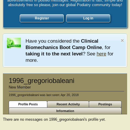
advertisements in posted messages. Registration is fast, simple and
absolutely free so please, join our global Podiatry community today!
Register
Log in
Have you considered the
Clinical
Biomechanics Boot Camp Online
, for
taking it to the next level
? See
here
for
more.
1996_gregoriobaleani
New Member
1996_gregoriobaleani was last seen:
Apr 20, 2018
Profile Posts
Recent Activity
Postings
Information
There are no messages on 1996_gregoriobaleani's profile yet.