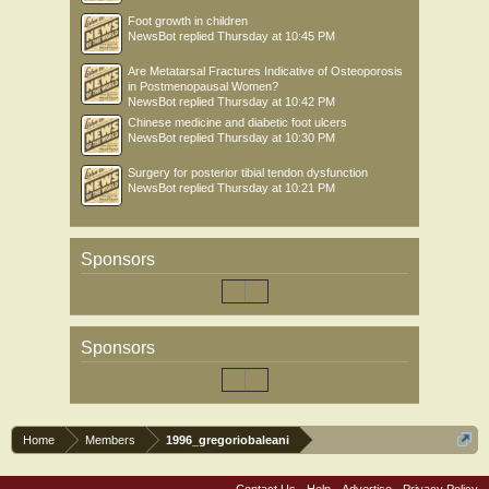
Foot growth in children
NewsBot
replied
Thursday at 10:45 PM
Are Metatarsal Fractures Indicative of Osteoporosis
in Postmenopausal Women?
NewsBot
replied
Thursday at 10:42 PM
Chinese medicine and diabetic foot ulcers
NewsBot
replied
Thursday at 10:30 PM
Surgery for posterior tibial tendon dysfunction
NewsBot
replied
Thursday at 10:21 PM
Sponsors
Sponsors
Home
Members
1996_gregoriobaleani