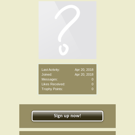
Last Activity:
Apr 20, 2018
Joined:
Apr 20, 2018
Messages:
0
Likes Received:
0
Trophy Points:
0
Sign up now!