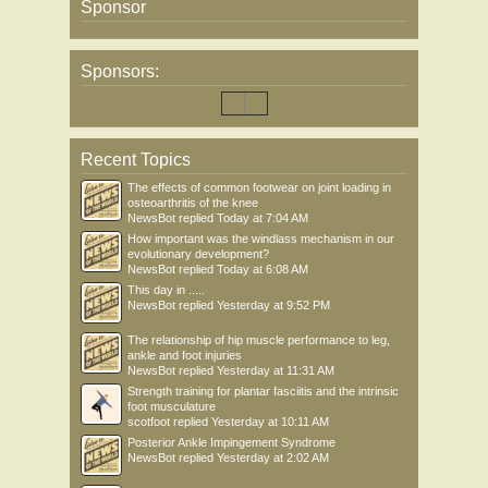
Sponsor
Sponsors:
Recent Topics
The effects of common footwear on joint loading in
osteoarthritis of the knee
NewsBot
replied
Today at 7:04 AM
How important was the windlass mechanism in our
evolutionary development?
NewsBot
replied
Today at 6:08 AM
This day in .....
NewsBot
replied
Yesterday at 9:52 PM
The relationship of hip muscle performance to leg,
ankle and foot injuries
NewsBot
replied
Yesterday at 11:31 AM
Strength training for plantar fasciitis and the intrinsic
foot musculature
scotfoot
replied
Yesterday at 10:11 AM
Posterior Ankle Impingement Syndrome
NewsBot
replied
Yesterday at 2:02 AM