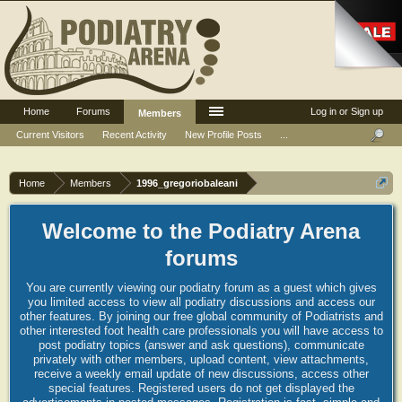
Home
Forums
Log in or Sign up
Members
Current Visitors
Recent Activity
New Profile Posts
...
Home
Members
1996_gregoriobaleani
Welcome to the Podiatry Arena
forums
You are currently viewing our podiatry forum as a guest which gives
you limited access to view all podiatry discussions and access our
other features. By joining our free global community of Podiatrists and
other interested foot health care professionals you will have access to
post podiatry topics (answer and ask questions), communicate
privately with other members, upload content, view attachments,
receive a weekly email update of new discussions, access other
special features. Registered users do not get displayed the