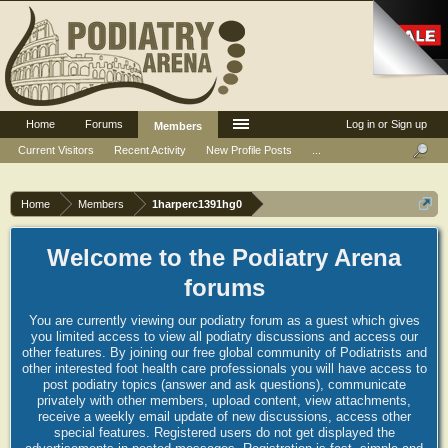
Home
Forums
Log in or Sign up
Members
Current Visitors
Recent Activity
New Profile Posts
...
Home
Members
1harperc1391hg0
Welcome to the Podiatry Arena
forums
You are currently viewing our podiatry forum as a guest which gives
you limited access to view all podiatry discussions and access our
other features. By joining our free global community of Podiatrists and
other interested foot health care professionals you will have access to
post podiatry topics (answer and ask questions), communicate
privately with other members, upload content, view attachments,
receive a weekly email update of new discussions, access other
special features. Registered users do not get displayed the