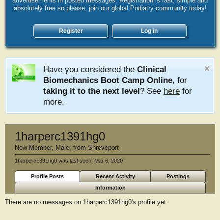
advertisements in posted messages. Registration is fast, simple and
absolutely free so please, join our global Podiatry community today!
Register
Log in
Have you considered the
Clinical
Biomechanics Boot Camp Online
, for
taking it to the next level
? See
here
for
more.
1harperc1391hg0
New Member
, Male,
from
Shreveport
1harperc1391hg0 was last seen:
Mar 6, 2020
Profile Posts
Recent Activity
Postings
Information
There are no messages on 1harperc1391hg0's profile yet.