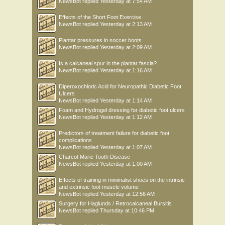
NewsBot
replied
Yesterday at 7:54 AM
Effects of the Short Foot Exercise
NewsBot
replied
Yesterday at 2:13 AM
Plantar pressures in soccer boots
NewsBot
replied
Yesterday at 2:09 AM
Is a calcaneal spur in the plantar fascia?
NewsBot
replied
Yesterday at 1:16 AM
Diperoxochloric Acid for Neuropathic Diabetic Foot
Ulcers
NewsBot
replied
Yesterday at 1:14 AM
Foam and Hydrogel dressing for diabetic foot ulcers
NewsBot
replied
Yesterday at 1:12 AM
Predictors of treatment failure for diabetic foot
complications
NewsBot
replied
Yesterday at 1:07 AM
Charcot Marie Tooth Disease
NewsBot
replied
Yesterday at 1:00 AM
Effects of training in minimalist shoes on the intrinsic
and extrinsic foot muscle volume
NewsBot
replied
Yesterday at 12:56 AM
Surgery for Haglunds / Retrocalcaneal Bursitis
NewsBot
replied
Thursday at 10:46 PM