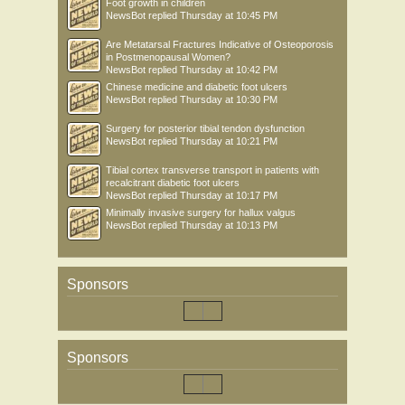
Foot growth in children
NewsBot
replied
Thursday at 10:45 PM
Are Metatarsal Fractures Indicative of Osteoporosis
in Postmenopausal Women?
NewsBot
replied
Thursday at 10:42 PM
Chinese medicine and diabetic foot ulcers
NewsBot
replied
Thursday at 10:30 PM
Surgery for posterior tibial tendon dysfunction
NewsBot
replied
Thursday at 10:21 PM
Tibial cortex transverse transport in patients with
recalcitrant diabetic foot ulcers
NewsBot
replied
Thursday at 10:17 PM
Minimally invasive surgery for hallux valgus
NewsBot
replied
Thursday at 10:13 PM
Sponsors
Sponsors