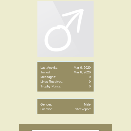
Last Activity:
Mar 6, 2020
Joined:
Mar 6, 2020
Messages:
0
Likes Received:
0
Trophy Points:
0
Gender:
Male
Location:
Shreveport