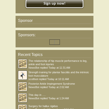
Sign up now!
Sponsor
Sponsors:
Recent Topics
The relationship of hip muscle performance to leg,
ankle and foot injuries
NewsBot
replied
Today at 11:31 AM
Strength training for plantar fasciitis and the intrinsic
foot musculature
scotfoot
replied
Today at 10:11 AM
Posterior Ankle Impingement Syndrome
NewsBot
replied
Today at 2:02 AM
This day in .....
NewsBot
replied
Today at 1:24 AM
Surgery for hallux rigidus