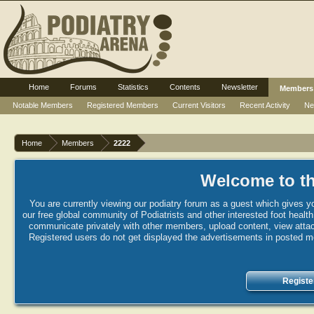
Home
Forums
Statistics
Contents
Newsletter
Members
Notable Members
Registered Members
Current Visitors
Recent Activity
Ne
Home
Members
2222
Welcome to th
You are currently viewing our podiatry forum as a guest which gives yo
our free global community of Podiatrists and other interested foot healt
communicate privately with other members, upload content, view attac
Registered users do not get displayed the advertisements in posted mes
Registe