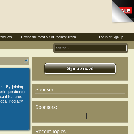
Products
Getting the most out of Podiatry Arena
Log in or Sign up
Sign up now!
es. By joining
Sponsor
ask questions),
ial features.
lobal Podiatry
Sponsors:
Recent Topics