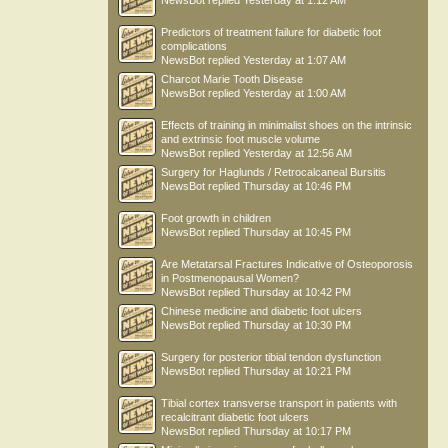
NewsBot
replied
Yesterday at 1:12 AM
Predictors of treatment failure for diabetic foot
complications
NewsBot
replied
Yesterday at 1:07 AM
Charcot Marie Tooth Disease
NewsBot
replied
Yesterday at 1:00 AM
Effects of training in minimalist shoes on the intrinsic
and extrinsic foot muscle volume
NewsBot
replied
Yesterday at 12:56 AM
Surgery for Haglunds / Retrocalcaneal Bursitis
NewsBot
replied
Thursday at 10:46 PM
Foot growth in children
NewsBot
replied
Thursday at 10:45 PM
Are Metatarsal Fractures Indicative of Osteoporosis
in Postmenopausal Women?
NewsBot
replied
Thursday at 10:42 PM
Chinese medicine and diabetic foot ulcers
NewsBot
replied
Thursday at 10:30 PM
Surgery for posterior tibial tendon dysfunction
NewsBot
replied
Thursday at 10:21 PM
Tibial cortex transverse transport in patients with
recalcitrant diabetic foot ulcers
NewsBot
replied
Thursday at 10:17 PM