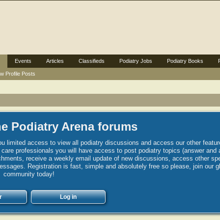
Events
Articles
Classifieds
Podiatry Jobs
Podiatry Books
w Profile Posts
e Podiatry Arena forums
u limited access to view all podiatry discussions and access our other featur
h care professionals you will have access to post podiatry topics (answer and 
hments, receive a weekly email update of new discussions, access other spec
sages. Registration is fast, simple and absolutely free so please, join our g
community today!
r
Log in