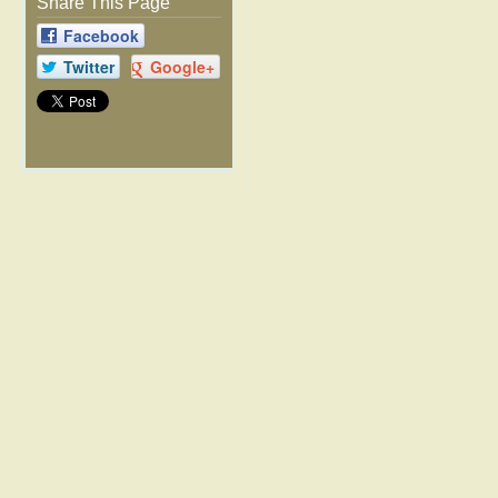
Share This Page
Facebook
Twitter
Google+