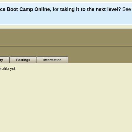
ics Boot Camp Online
, for
taking it to the next level
? Se
ty
Postings
Information
ofile yet.