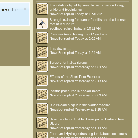
The relationship of hip muscle performance to leg,
e
here
for
ankle and foot injuries
NewsBot
replied
Today at 11:31 AM
Strength training for plantar fasciitis and the intrinsic
foot musculature
scotfoot
replied
Today at 10:11 AM
Posterior Ankle Impingement Syndrome
NewsBot
replied
Today at 2:02 AM
This day in .....
NewsBot
replied
Today at 1:24 AM
Surgery for hallux rigidus
NewsBot
replied
Yesterday at 7:54 AM
Effects of the Short Foot Exercise
NewsBot
replied
Yesterday at 2:13 AM
Plantar pressures in soccer boots
NewsBot
replied
Yesterday at 2:09 AM
Is a calcaneal spur in the plantar fascia?
NewsBot
replied
Yesterday at 1:16 AM
Diperoxochloric Acid for Neuropathic Diabetic Foot
Ulcers
NewsBot
replied
Yesterday at 1:14 AM
Foam and Hydrogel dressing for diabetic foot ulcers