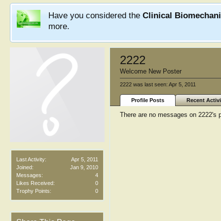
Have you considered the
Clinical Biomechan
more.
2222
Welcome New Poster
2222 was last seen:
Apr 5, 2011
Profile Posts
Recent Activi
There are no messages on 2222's pr
Last Activity:
Apr 5, 2011
Joined:
Jan 9, 2010
Messages:
4
Likes Received:
0
Trophy Points:
0