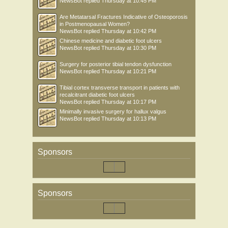
NewsBot
replied
Thursday at 10:45 PM
Are Metatarsal Fractures Indicative of Osteoporosis
in Postmenopausal Women?
NewsBot
replied
Thursday at 10:42 PM
Chinese medicine and diabetic foot ulcers
NewsBot
replied
Thursday at 10:30 PM
Surgery for posterior tibial tendon dysfunction
NewsBot
replied
Thursday at 10:21 PM
Tibial cortex transverse transport in patients with
recalcitrant diabetic foot ulcers
NewsBot
replied
Thursday at 10:17 PM
Minimally invasive surgery for hallux valgus
NewsBot
replied
Thursday at 10:13 PM
Sponsors
Sponsors