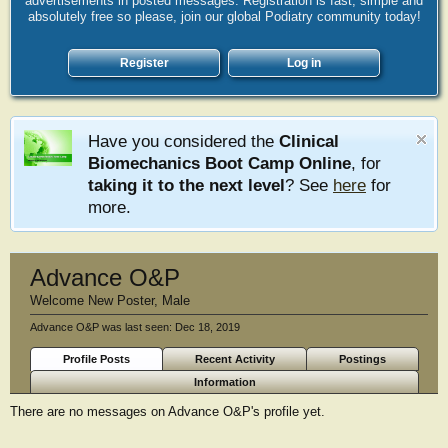
advertisements in posted messages. Registration is fast, simple and
absolutely free so please, join our global Podiatry community today!
Register
Log in
Have you considered the
Clinical
Biomechanics Boot Camp Online
, for
taking it to the next level
? See
here
for
more.
Advance O&P
Welcome New Poster
, Male
Advance O&P was last seen:
Dec 18, 2019
Profile Posts
Recent Activity
Postings
Information
There are no messages on Advance O&P's profile yet.