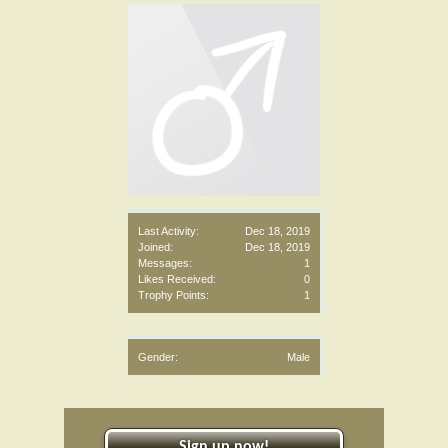
Last Activity:
Dec 18, 2019
Joined:
Dec 18, 2019
Messages:
1
Likes Received:
0
Trophy Points:
1
Gender:
Male
Sign up now!