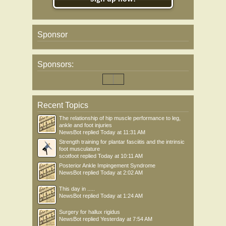
Sponsor
Sponsors:
Recent Topics
The relationship of hip muscle performance to leg,
ankle and foot injuries
NewsBot
replied
Today at 11:31 AM
Strength training for plantar fasciitis and the intrinsic
foot musculature
scotfoot
replied
Today at 10:11 AM
Posterior Ankle Impingement Syndrome
NewsBot
replied
Today at 2:02 AM
This day in .....
NewsBot
replied
Today at 1:24 AM
Surgery for hallux rigidus
NewsBot
replied
Yesterday at 7:54 AM