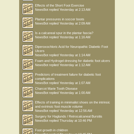
Effects of the Short Foot Exercise
NewsBot
replied
Yesterday at 2:13 AM
Plantar pressures in soccer boots
NewsBot
replied
Yesterday at 2:09 AM
Is a calcaneal spur in the plantar fascia?
NewsBot
replied
Yesterday at 1:16 AM
Diperoxochloric Acid for Neuropathic Diabetic Foot
Ulcers
NewsBot
replied
Yesterday at 1:14 AM
Foam and Hydrogel dressing for diabetic foot ulcers
NewsBot
replied
Yesterday at 1:12 AM
Predictors of treatment failure for diabetic foot
complications
NewsBot
replied
Yesterday at 1:07 AM
Charcot Marie Tooth Disease
NewsBot
replied
Yesterday at 1:00 AM
Effects of training in minimalist shoes on the intrinsic
and extrinsic foot muscle volume
NewsBot
replied
Yesterday at 12:56 AM
Surgery for Haglunds / Retrocalcaneal Bursitis
NewsBot
replied
Thursday at 10:46 PM
Foot growth in children