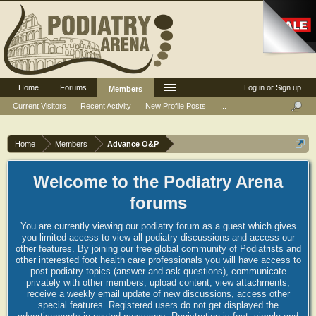
Home
Forums
Log in or Sign up
Members
Current Visitors
Recent Activity
New Profile Posts
...
Home
Members
Advance O&P
Welcome to the Podiatry Arena
forums
You are currently viewing our podiatry forum as a guest which gives
you limited access to view all podiatry discussions and access our
other features. By joining our free global community of Podiatrists and
other interested foot health care professionals you will have access to
post podiatry topics (answer and ask questions), communicate
privately with other members, upload content, view attachments,
receive a weekly email update of new discussions, access other
special features. Registered users do not get displayed the