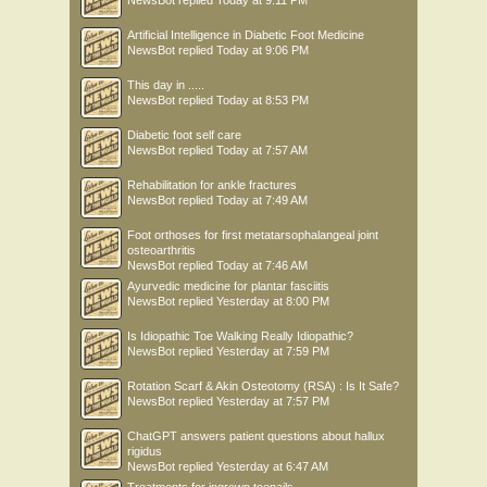
NewsBot
replied
Today at 9:11 PM
Artificial Intelligence in Diabetic Foot Medicine
NewsBot
replied
Today at 9:06 PM
This day in .....
NewsBot
replied
Today at 8:53 PM
Diabetic foot self care
NewsBot
replied
Today at 7:57 AM
Rehabilitation for ankle fractures
NewsBot
replied
Today at 7:49 AM
Foot orthoses for first metatarsophalangeal joint
osteoarthritis
NewsBot
replied
Today at 7:46 AM
Ayurvedic medicine for plantar fasciitis
NewsBot
replied
Yesterday at 8:00 PM
Is Idiopathic Toe Walking Really Idiopathic?
NewsBot
replied
Yesterday at 7:59 PM
Rotation Scarf & Akin Osteotomy (RSA) : Is It Safe?
NewsBot
replied
Yesterday at 7:57 PM
ChatGPT answers patient questions about hallux
rigidus
NewsBot
replied
Yesterday at 6:47 AM