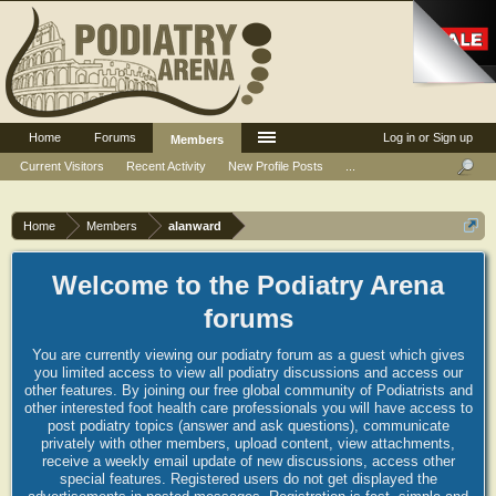
Home
Forums
Log in or Sign up
Members
Current Visitors
Recent Activity
New Profile Posts
...
Home
Members
alanward
Welcome to the Podiatry Arena
forums
You are currently viewing our podiatry forum as a guest which gives
you limited access to view all podiatry discussions and access our
other features. By joining our free global community of Podiatrists and
other interested foot health care professionals you will have access to
post podiatry topics (answer and ask questions), communicate
privately with other members, upload content, view attachments,
receive a weekly email update of new discussions, access other
special features. Registered users do not get displayed the