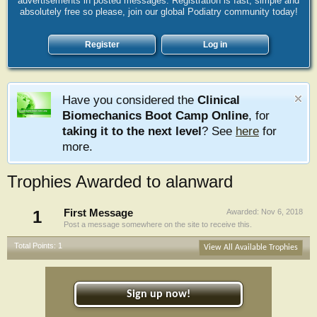
advertisements in posted messages. Registration is fast, simple and
absolutely free so please, join our global Podiatry community today!
Register
Log in
Have you considered the
Clinical
Biomechanics Boot Camp Online
, for
taking it to the next level
? See
here
for
more.
Trophies Awarded to alanward
1
First Message
Awarded:
Nov 6, 2018
Post a message somewhere on the site to receive this.
Total Points: 1
View All Available Trophies
Sign up now!