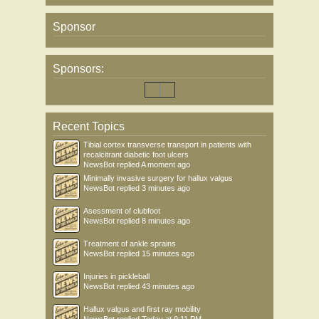
Sponsor
Sponsors:
Recent Topics
Tibial cortex transverse transport in patients with
recalcitrant diabetic foot ulcers
NewsBot
replied
A moment ago
Minimally invasive surgery for hallux valgus
NewsBot
replied
3 minutes ago
Asessment of clubfoot
NewsBot
replied
8 minutes ago
Treatment of ankle sprains
NewsBot
replied
15 minutes ago
Injuries in pickleball
NewsBot
replied
43 minutes ago
Hallux valgus and first ray mobility