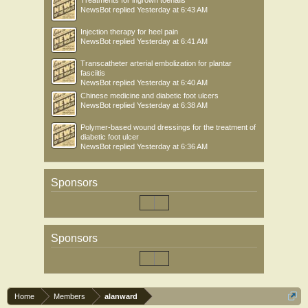
Treatments for ingrown toenails
NewsBot
replied
Yesterday at 6:43 AM
Injection therapy for heel pain
NewsBot
replied
Yesterday at 6:41 AM
Transcatheter arterial embolization for plantar
fasciitis
NewsBot
replied
Yesterday at 6:40 AM
Chinese medicine and diabetic foot ulcers
NewsBot
replied
Yesterday at 6:38 AM
Polymer-based wound dressings for the treatment of
diabetic foot ulcer
NewsBot
replied
Yesterday at 6:36 AM
Sponsors
Sponsors
Home
Members
alanward