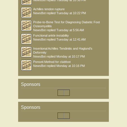
NewsBot
replied
Tuesday at 10:50 PM
Achilles tendon rupture
NewsBot
replied
Tuesday at 10:22 PM
Probe-to-Bone Test for Diagnosing Diabetic Foot
Osteomyelitis
NewsBot
replied
Tuesday at 5:56 AM
Functional ankle instability
NewsBot
replied
Tuesday at 12:41 AM
Insertional Achilles Tendinitis and Haglund's
Deformity
NewsBot
replied
Monday at 10:17 PM
Ponseti Method for clubfoot
NewsBot
replied
Monday at 10:16 PM
Sponsors
Sponsors