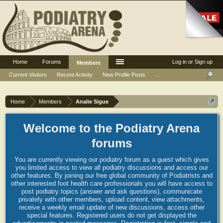
Home
Forums
Log in or Sign up
Members
Current Visitors
Recent Activity
New Profile Posts
...
Home
Members
Analie Sigue
Welcome to the Podiatry Arena
forums
You are currently viewing our podiatry forum as a guest which gives
you limited access to view all podiatry discussions and access our
other features. By joining our free global community of Podiatrists and
other interested foot health care professionals you will have access to
post podiatry topics (answer and ask questions), communicate
privately with other members, upload content, view attachments,
receive a weekly email update of new discussions, access other
special features. Registered users do not get displayed the