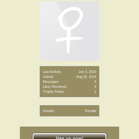
Last Activity:
Jun 3, 2020
Joined:
Aug 25, 2019
Messages:
9
Likes Received:
2
Trophy Points:
1
Gender:
Female
Sign up now!