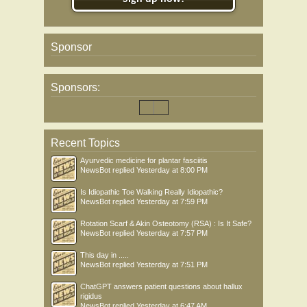
Sponsor
Sponsors:
Recent Topics
Ayurvedic medicine for plantar fasciitis
NewsBot
replied
Yesterday at 8:00 PM
Is Idiopathic Toe Walking Really Idiopathic?
NewsBot
replied
Yesterday at 7:59 PM
Rotation Scarf & Akin Osteotomy (RSA) : Is It Safe?
NewsBot
replied
Yesterday at 7:57 PM
This day in .....
NewsBot
replied
Yesterday at 7:51 PM
ChatGPT answers patient questions about hallux
rigidus
NewsBot
replied
Yesterday at 6:47 AM