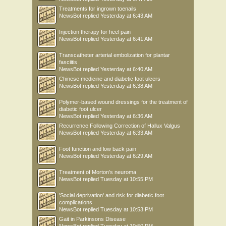
Treatments for ingrown toenails
NewsBot
replied
Yesterday at 6:43 AM
Injection therapy for heel pain
NewsBot
replied
Yesterday at 6:41 AM
Transcatheter arterial embolization for plantar
fasciitis
NewsBot
replied
Yesterday at 6:40 AM
Chinese medicine and diabetic foot ulcers
NewsBot
replied
Yesterday at 6:38 AM
Polymer-based wound dressings for the treatment of
diabetic foot ulcer
NewsBot
replied
Yesterday at 6:36 AM
Recurrence Following Correction of Hallux Valgus
NewsBot
replied
Yesterday at 6:33 AM
Foot function and low back pain
NewsBot
replied
Yesterday at 6:29 AM
Treatment of Morton’s neuroma
NewsBot
replied
Tuesday at 10:55 PM
'Social deprivation' and risk for diabetic foot
complications
NewsBot
replied
Tuesday at 10:53 PM
Gait in Parkinsons Disease