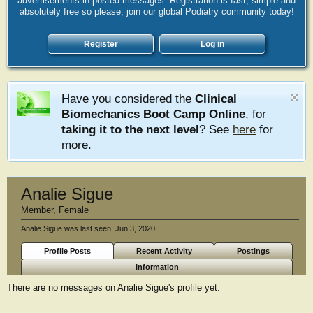
advertisements in posted messages. Registration is fast, simple and
absolutely free so please, join our global Podiatry community today!
Register
Log in
Have you considered the
Clinical
Biomechanics Boot Camp Online
, for
taking it to the next level
? See
here
for
more.
Analie Sigue
Member
, Female
Analie Sigue was last seen:
Jun 3, 2020
Profile Posts
Recent Activity
Postings
Information
There are no messages on Analie Sigue's profile yet.