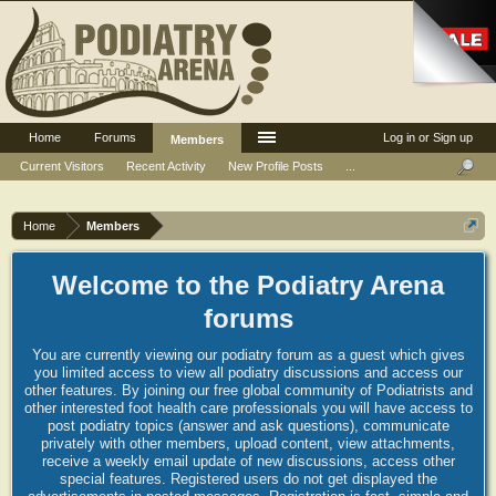
Home
Forums
Log in or Sign up
Members
Current Visitors
Recent Activity
New Profile Posts
...
Home
Members
Welcome to the Podiatry Arena
forums
You are currently viewing our podiatry forum as a guest which gives
you limited access to view all podiatry discussions and access our
other features. By joining our free global community of Podiatrists and
other interested foot health care professionals you will have access to
post podiatry topics (answer and ask questions), communicate
privately with other members, upload content, view attachments,
receive a weekly email update of new discussions, access other
special features. Registered users do not get displayed the