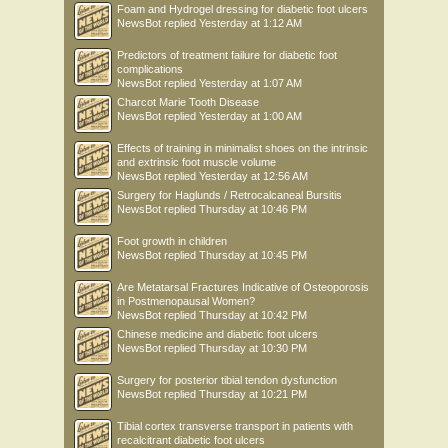
Foam and Hydrogel dressing for diabetic foot ulcers
NewsBot
replied
Yesterday at 1:12 AM
Predictors of treatment failure for diabetic foot
complications
NewsBot
replied
Yesterday at 1:07 AM
Charcot Marie Tooth Disease
NewsBot
replied
Yesterday at 1:00 AM
Effects of training in minimalist shoes on the intrinsic
and extrinsic foot muscle volume
NewsBot
replied
Yesterday at 12:56 AM
Surgery for Haglunds / Retrocalcaneal Bursitis
NewsBot
replied
Thursday at 10:46 PM
Foot growth in children
NewsBot
replied
Thursday at 10:45 PM
Are Metatarsal Fractures Indicative of Osteoporosis
in Postmenopausal Women?
NewsBot
replied
Thursday at 10:42 PM
Chinese medicine and diabetic foot ulcers
NewsBot
replied
Thursday at 10:30 PM
Surgery for posterior tibial tendon dysfunction
NewsBot
replied
Thursday at 10:21 PM
Tibial cortex transverse transport in patients with
recalcitrant diabetic foot ulcers