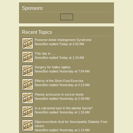
Sponsors:
Recent Topics
Posterior Ankle Impingement Syndrome
NewsBot
replied
Today at 2:02 AM
This day in .....
NewsBot
replied
Today at 1:24 AM
Surgery for hallux rigidus
NewsBot
replied
Yesterday at 7:54 AM
Effects of the Short Foot Exercise
NewsBot
replied
Yesterday at 2:13 AM
Plantar pressures in soccer boots
NewsBot
replied
Yesterday at 2:09 AM
Is a calcaneal spur in the plantar fascia?
NewsBot
replied
Yesterday at 1:16 AM
Diperoxochloric Acid for Neuropathic Diabetic Foot
Ulcers
NewsBot
replied
Yesterday at 1:14 AM