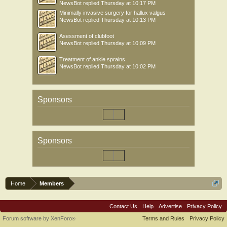
NewsBot
replied
Thursday at 10:17 PM
Minimally invasive surgery for hallux valgus
NewsBot
replied
Thursday at 10:13 PM
Asessment of clubfoot
NewsBot
replied
Thursday at 10:09 PM
Treatment of ankle sprains
NewsBot
replied
Thursday at 10:02 PM
Sponsors
Sponsors
Home
Members
Contact Us
Help
Advertise
Privacy Policy
Forum software by XenForo
Terms and Rules
Privacy Policy
®