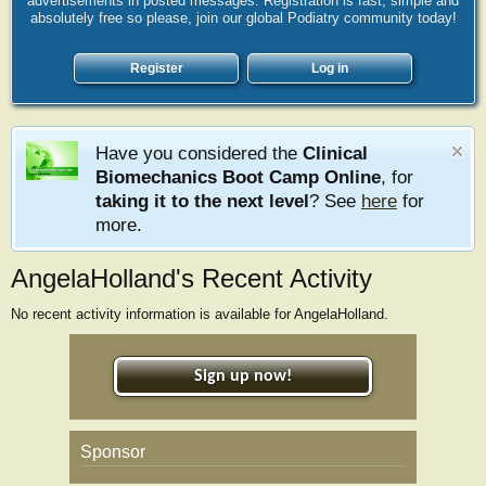
advertisements in posted messages. Registration is fast, simple and
absolutely free so please, join our global Podiatry community today!
Register
Log in
Have you considered the
Clinical
Biomechanics Boot Camp Online
, for
taking it to the next level
? See
here
for
more.
AngelaHolland's Recent Activity
No recent activity information is available for AngelaHolland.
Sign up now!
Sponsor