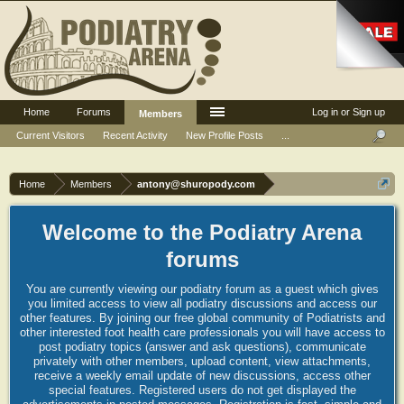
Home
Forums
Log in or Sign up
Members
Current Visitors
Recent Activity
New Profile Posts
...
Home
Members
antony@shuropody.com
Welcome to the Podiatry Arena
forums
You are currently viewing our podiatry forum as a guest which gives
you limited access to view all podiatry discussions and access our
other features. By joining our free global community of Podiatrists and
other interested foot health care professionals you will have access to
post podiatry topics (answer and ask questions), communicate
privately with other members, upload content, view attachments,
receive a weekly email update of new discussions, access other
special features. Registered users do not get displayed the