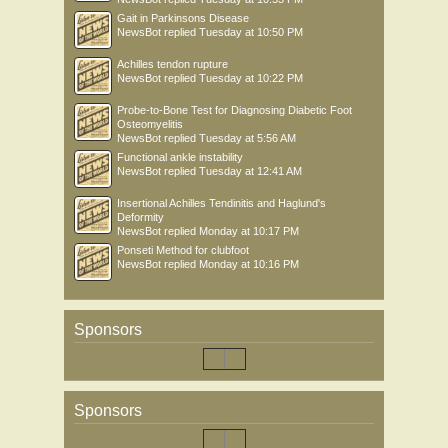
Gait in Parkinsons Disease
NewsBot
replied
Tuesday at 10:50 PM
Achilles tendon rupture
NewsBot
replied
Tuesday at 10:22 PM
Probe-to-Bone Test for Diagnosing Diabetic Foot
Osteomyelitis
NewsBot
replied
Tuesday at 5:56 AM
Functional ankle instability
NewsBot
replied
Tuesday at 12:41 AM
Insertional Achilles Tendinitis and Haglund's
Deformity
NewsBot
replied
Monday at 10:17 PM
Ponseti Method for clubfoot
NewsBot
replied
Monday at 10:16 PM
Sponsors
Sponsors