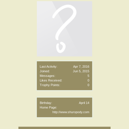
Last Activity:
Apr 7, 2016
Joined:
Jun 5, 2015
Messages:
5
Likes Received:
0
Trophy Points:
0
Birthday:
April 14
Home Page:
http://www.shuropody.com