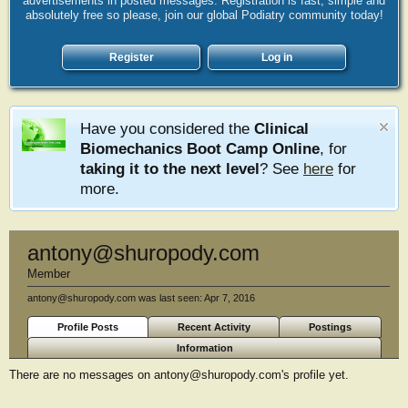
advertisements in posted messages. Registration is fast, simple and
absolutely free so please, join our global Podiatry community today!
Register
Log in
Have you considered the
Clinical
Biomechanics Boot Camp Online
, for
taking it to the next level
? See
here
for
more.
antony@shuropody.com
Member
antony@shuropody.com was last seen:
Apr 7, 2016
Profile Posts
Recent Activity
Postings
Information
There are no messages on antony@shuropody.com's profile yet.