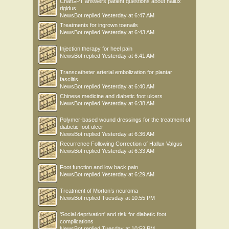
ChatGPT answers patient questions about hallux
rigidus
NewsBot
replied
Yesterday at 6:47 AM
Treatments for ingrown toenails
NewsBot
replied
Yesterday at 6:43 AM
Injection therapy for heel pain
NewsBot
replied
Yesterday at 6:41 AM
Transcatheter arterial embolization for plantar
fasciitis
NewsBot
replied
Yesterday at 6:40 AM
Chinese medicine and diabetic foot ulcers
NewsBot
replied
Yesterday at 6:38 AM
Polymer-based wound dressings for the treatment of
diabetic foot ulcer
NewsBot
replied
Yesterday at 6:36 AM
Recurrence Following Correction of Hallux Valgus
NewsBot
replied
Yesterday at 6:33 AM
Foot function and low back pain
NewsBot
replied
Yesterday at 6:29 AM
Treatment of Morton’s neuroma
NewsBot
replied
Tuesday at 10:55 PM
'Social deprivation' and risk for diabetic foot
complications
NewsBot
replied
Tuesday at 10:53 PM