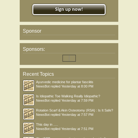
Sign up now!
Sponsor
Sponsors:
Recent Topics
Ayurvedic medicine for plantar fasciitis
NewsBot
replied
Yesterday at 8:00 PM
Is Idiopathic Toe Walking Really Idiopathic?
NewsBot
replied
Yesterday at 7:59 PM
Rotation Scarf & Akin Osteotomy (RSA) : Is It Safe?
NewsBot
replied
Yesterday at 7:57 PM
This day in .....
NewsBot
replied
Yesterday at 7:51 PM