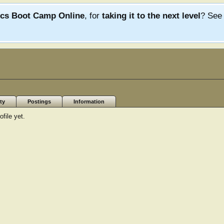
ics Boot Camp Online
, for
taking it to the next level
? Se
ty
Postings
Information
file yet.