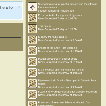
Strength training for plantar fasciitis and the intrinsic
e
here
for
foot musculature
scotfoot
replied
46 minutes ago
Posterior Ankle Impingement Syndrome
NewsBot
replied
Today at 2:02 AM
This day in .....
NewsBot
replied
Today at 1:24 AM
Surgery for hallux rigidus
NewsBot
replied
Yesterday at 7:54 AM
Effects of the Short Foot Exercise
NewsBot
replied
Yesterday at 2:13 AM
Plantar pressures in soccer boots
NewsBot
replied
Yesterday at 2:09 AM
Is a calcaneal spur in the plantar fascia?
NewsBot
replied
Yesterday at 1:16 AM
Diperoxochloric Acid for Neuropathic Diabetic Foot
Ulcers
NewsBot
replied
Yesterday at 1:14 AM
Foam and Hydrogel dressing for diabetic foot ulcers
NewsBot
replied
Yesterday at 1:12 AM
Predictors of treatment failure for diabetic foot
complications