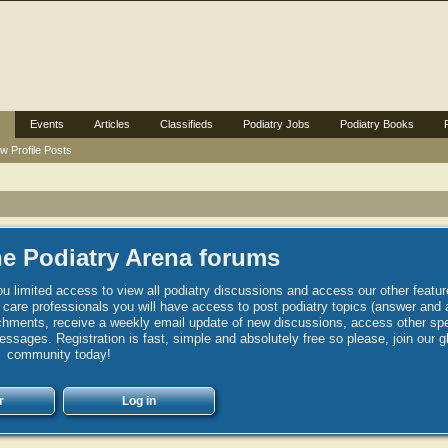
Events
Articles
Classifieds
Podiatry Jobs
Podiatry Books
w Profile Posts
e Podiatry Arena forums
u limited access to view all podiatry discussions and access our other featur
h care professionals you will have access to post podiatry topics (answer and 
hments, receive a weekly email update of new discussions, access other spec
sages. Registration is fast, simple and absolutely free so please, join our g
community today!
r
Log in