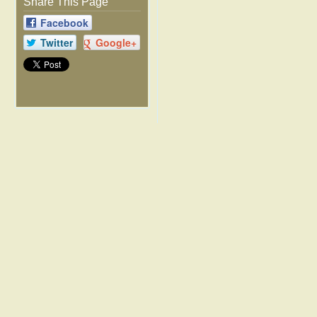
Share This Page
Facebook
Twitter
Google+