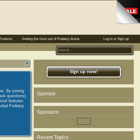
Products
Getting the most out of Podiatry Arena
Log in or Sign up
Sign up now!
es. By joining
Sponsor
ask questions),
ial features.
lobal Podiatry
Sponsors:
Recent Topics