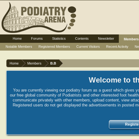
Home
Forums
Statistics
Contents
Newsletter
Members
Notable Members
Registered Members
Current Visitors
Recent Activity
Ne
Home
Members
B.B
Welcome to th
You are currently viewing our podiatry forum as a guest which gives yo
our free global community of Podiatrists and other interested foot healt
communicate privately with other members, upload content, view attac
Registered users do not get displayed the advertisements in posted mes
Registe