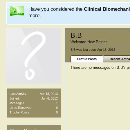
Have you considered the
Clinical Biomechan
more.
B.B
Welcome New Poster
B.B was last seen:
Apr 18, 2013
Profile Posts
Recent Activi
There are no messages on B.B's pro
Last Activity:
Apr 18, 2013
Joined:
Jun 6, 2012
Messages:
1
Likes Received:
0
Trophy Points:
0