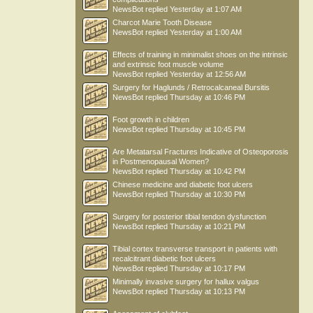
NewsBot
replied
Yesterday at 1:07 AM
Charcot Marie Tooth Disease
NewsBot
replied
Yesterday at 1:00 AM
Effects of training in minimalist shoes on the intrinsic
and extrinsic foot muscle volume
NewsBot
replied
Yesterday at 12:56 AM
Surgery for Haglunds / Retrocalcaneal Bursitis
NewsBot
replied
Thursday at 10:46 PM
Foot growth in children
NewsBot
replied
Thursday at 10:45 PM
Are Metatarsal Fractures Indicative of Osteoporosis
in Postmenopausal Women?
NewsBot
replied
Thursday at 10:42 PM
Chinese medicine and diabetic foot ulcers
NewsBot
replied
Thursday at 10:30 PM
Surgery for posterior tibial tendon dysfunction
NewsBot
replied
Thursday at 10:21 PM
Tibial cortex transverse transport in patients with
recalcitrant diabetic foot ulcers
NewsBot
replied
Thursday at 10:17 PM
Minimally invasive surgery for hallux valgus
NewsBot
replied
Thursday at 10:13 PM