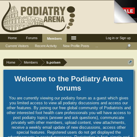
Home
Forums
Log in or Sign up
Members
Current Visitors
Recent Activity
New Profile Posts
...
Home
Members
b.polsen
Welcome to the Podiatry Arena
forums
You are currently viewing our podiatry forum as a guest which gives
you limited access to view all podiatry discussions and access our
other features. By joining our free global community of Podiatrists and
other interested foot health care professionals you will have access to
post podiatry topics (answer and ask questions), communicate
privately with other members, upload content, view attachments,
receive a weekly email update of new discussions, access other
special features. Registered users do not get displayed the