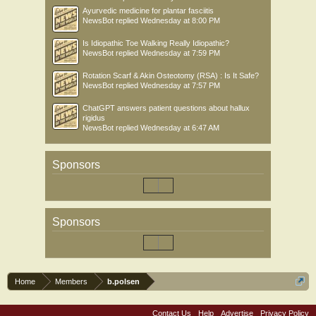
Ayurvedic medicine for plantar fasciitis
NewsBot
replied
Wednesday at 8:00 PM
Is Idiopathic Toe Walking Really Idiopathic?
NewsBot
replied
Wednesday at 7:59 PM
Rotation Scarf & Akin Osteotomy (RSA) : Is It Safe?
NewsBot
replied
Wednesday at 7:57 PM
ChatGPT answers patient questions about hallux
rigidus
NewsBot
replied
Wednesday at 6:47 AM
Sponsors
Sponsors
Home
Members
b.polsen
Contact Us
Help
Advertise
Privacy Policy