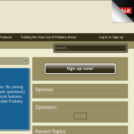
Products
Getting the most out of Podiatry Arena
Log in or Sign up
Sign up now!
es. By joining
Sponsor
ask questions),
ial features.
lobal Podiatry
Sponsors:
Recent Topics