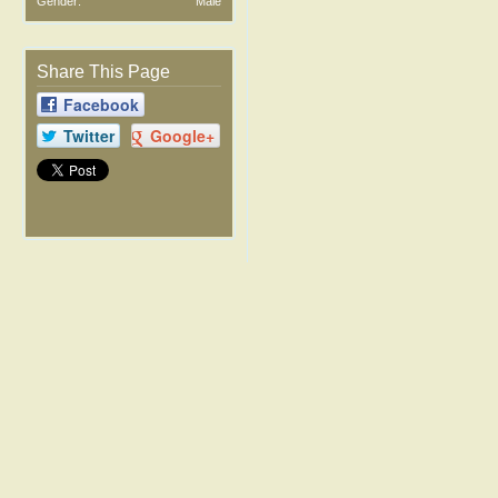
Gender:
Male
Share This Page
Facebook
Twitter
Google+