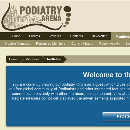
Home
Forums
Statistics
Contents
Newsletter
Members
Notable Members
Registered Members
Current Visitors
Recent Activity
Ne
Home
Members
battlefire
Welcome to th
You are currently viewing our podiatry forum as a guest which gives yo
our free global community of Podiatrists and other interested foot healt
communicate privately with other members, upload content, view attac
Registered users do not get displayed the advertisements in posted mes
Registe