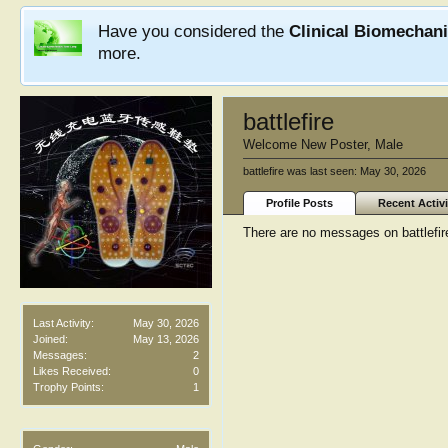
Have you considered the
Clinical Biomechan
more.
battlefire
Welcome New Poster
, Male
battlefire was last seen:
May 30, 2026
Profile Posts
Recent Activi
There are no messages on battlefire'
Last Activity:
May 30, 2026
Joined:
May 13, 2026
Messages:
2
Likes Received:
0
Trophy Points:
1