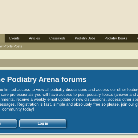
Events
Articles
Classifieds
Podiatry Jobs
Podiatry Books
w Profile Posts
e Podiatry Arena forums
u limited access to view all podiatry discussions and access our other featur
h care professionals you will have access to post podiatry topics (answer and 
hments, receive a weekly email update of new discussions, access other spec
sages. Registration is fast, simple and absolutely free so please, join our g
community today!
r
Log in