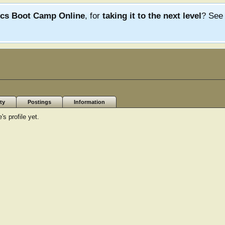
ics Boot Camp Online
, for
taking it to the next level
? Se
ty
Postings
Information
s profile yet.