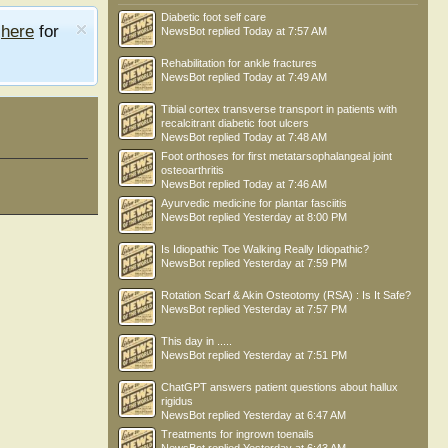
Diabetic foot self care
e
here
for
NewsBot
replied
Today at 7:57 AM
Rehabilitation for ankle fractures
NewsBot
replied
Today at 7:49 AM
Tibial cortex transverse transport in patients with
recalcitrant diabetic foot ulcers
NewsBot
replied
Today at 7:48 AM
Foot orthoses for first metatarsophalangeal joint
osteoarthritis
NewsBot
replied
Today at 7:46 AM
Ayurvedic medicine for plantar fasciitis
NewsBot
replied
Yesterday at 8:00 PM
Is Idiopathic Toe Walking Really Idiopathic?
NewsBot
replied
Yesterday at 7:59 PM
Rotation Scarf & Akin Osteotomy (RSA) : Is It Safe?
NewsBot
replied
Yesterday at 7:57 PM
This day in .....
NewsBot
replied
Yesterday at 7:51 PM
ChatGPT answers patient questions about hallux
rigidus
NewsBot
replied
Yesterday at 6:47 AM
Treatments for ingrown toenails