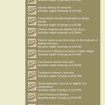
NewsBot
replied
Yesterday at 6:43 AM
Injection therapy for heel pain
NewsBot
replied
Yesterday at 6:41 AM
Transcatheter arterial embolization for plantar
fasciitis
NewsBot
replied
Yesterday at 6:40 AM
Chinese medicine and diabetic foot ulcers
NewsBot
replied
Yesterday at 6:38 AM
Polymer-based wound dressings for the treatment of
diabetic foot ulcer
NewsBot
replied
Yesterday at 6:36 AM
Recurrence Following Correction of Hallux Valgus
NewsBot
replied
Yesterday at 6:33 AM
Foot function and low back pain
NewsBot
replied
Yesterday at 6:29 AM
Treatment of Morton’s neuroma
NewsBot
replied
Tuesday at 10:55 PM
'Social deprivation' and risk for diabetic foot
complications
NewsBot
replied
Tuesday at 10:53 PM
Gait in Parkinsons Disease
NewsBot
replied
Tuesday at 10:50 PM