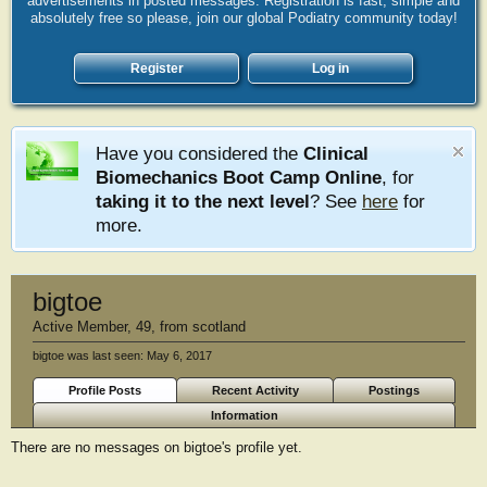
advertisements in posted messages. Registration is fast, simple and
absolutely free so please, join our global Podiatry community today!
Register
Log in
Have you considered the
Clinical
Biomechanics Boot Camp Online
, for
taking it to the next level
? See
here
for
more.
bigtoe
Active Member
, 49,
from
scotland
bigtoe was last seen:
May 6, 2017
Profile Posts
Recent Activity
Postings
Information
There are no messages on bigtoe's profile yet.