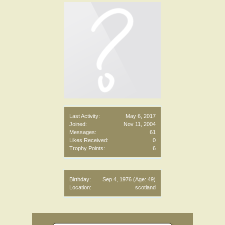
Last Activity:
May 6, 2017
Joined:
Nov 11, 2004
Messages:
61
Likes Received:
0
Trophy Points:
6
Birthday:
Sep 4, 1976
(Age: 49)
Location:
scotland