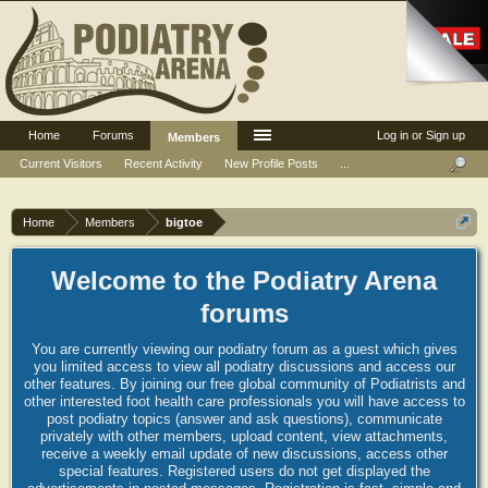
Home
Forums
Log in or Sign up
Members
Current Visitors
Recent Activity
New Profile Posts
...
Home
Members
bigtoe
Welcome to the Podiatry Arena
forums
You are currently viewing our podiatry forum as a guest which gives
you limited access to view all podiatry discussions and access our
other features. By joining our free global community of Podiatrists and
other interested foot health care professionals you will have access to
post podiatry topics (answer and ask questions), communicate
privately with other members, upload content, view attachments,
receive a weekly email update of new discussions, access other
special features. Registered users do not get displayed the