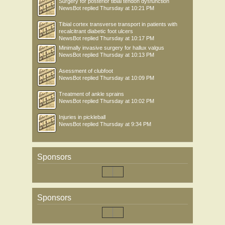
Surgery for posterior tibial tendon dysfunction
NewsBot
replied
Thursday at 10:21 PM
Tibial cortex transverse transport in patients with
recalcitrant diabetic foot ulcers
NewsBot
replied
Thursday at 10:17 PM
Minimally invasive surgery for hallux valgus
NewsBot
replied
Thursday at 10:13 PM
Asessment of clubfoot
NewsBot
replied
Thursday at 10:09 PM
Treatment of ankle sprains
NewsBot
replied
Thursday at 10:02 PM
Injuries in pickleball
NewsBot
replied
Thursday at 9:34 PM
Sponsors
Sponsors