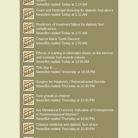
Ulcers
NewsBot
replied
Today at 1:14 AM
Foam and Hydrogel dressing for diabetic foot ulcers
NewsBot
replied
Today at 1:12 AM
Predictors of treatment failure for diabetic foot
complications
NewsBot
replied
Today at 1:07 AM
Charcot Marie Tooth Disease
NewsBot
replied
Today at 1:00 AM
Effects of training in minimalist shoes on the intrinsic
and extrinsic foot muscle volume
NewsBot
replied
Today at 12:56 AM
This day in .....
NewsBot
replied
Yesterday at 10:18 PM
Surgery for Haglunds / Retrocalcaneal Bursitis
NewsBot
replied
Thursday at 10:46 PM
Foot growth in children
NewsBot
replied
Thursday at 10:45 PM
Are Metatarsal Fractures Indicative of Osteoporosis
in Postmenopausal Women?
NewsBot
replied
Thursday at 10:42 PM
Chinese medicine and diabetic foot ulcers
NewsBot
replied
Thursday at 10:30 PM