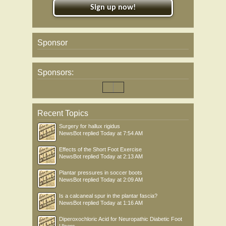
Sign up now!
Sponsor
Sponsors:
Recent Topics
Surgery for hallux rigidus
NewsBot
replied
Today at 7:54 AM
Effects of the Short Foot Exercise
NewsBot
replied
Today at 2:13 AM
Plantar pressures in soccer boots
NewsBot
replied
Today at 2:09 AM
Is a calcaneal spur in the plantar fascia?
NewsBot
replied
Today at 1:16 AM
Diperoxochloric Acid for Neuropathic Diabetic Foot