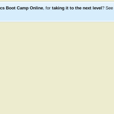
ics Boot Camp Online
, for
taking it to the next level
? Se