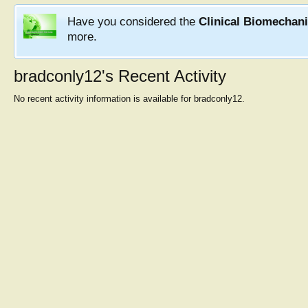
Have you considered the
Clinical Biomechan
more.
bradconly12's Recent Activity
No recent activity information is available for bradconly12.