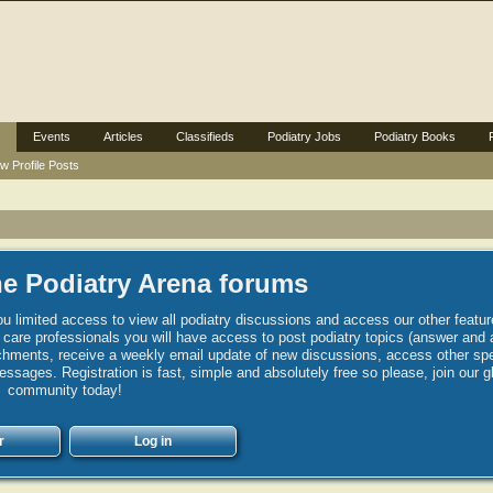
Events
Articles
Classifieds
Podiatry Jobs
Podiatry Books
w Profile Posts
e Podiatry Arena forums
u limited access to view all podiatry discussions and access our other featur
h care professionals you will have access to post podiatry topics (answer and 
hments, receive a weekly email update of new discussions, access other spec
sages. Registration is fast, simple and absolutely free so please, join our g
community today!
r
Log in