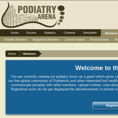
Home
Forums
Statistics
Contents
Newsletter
Members
Notable Members
Registered Members
Current Visitors
Recent Activity
Ne
Home
Members
Welcome to th
You are currently viewing our podiatry forum as a guest which gives yo
our free global community of Podiatrists and other interested foot healt
communicate privately with other members, upload content, view attac
Registered users do not get displayed the advertisements in posted mes
Registe