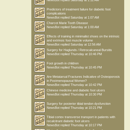
NewsBot
replied
Saturday at 1:12 AM
Predictors of treatment failure for diabetic foot
complications
NewsBot
replied
Saturday at 1:07 AM
Charcot Marie Tooth Disease
NewsBot
replied
Saturday at 1:00 AM
Effects of training in minimalist shoes on the intrinsic
and extrinsic foot muscle volume
NewsBot
replied
Saturday at 12:56 AM
Surgery for Haglunds / Retrocalcaneal Bursitis
NewsBot
replied
Thursday at 10:46 PM
Foot growth in children
NewsBot
replied
Thursday at 10:45 PM
Are Metatarsal Fractures Indicative of Osteoporosis
in Postmenopausal Women?
NewsBot
replied
Thursday at 10:42 PM
Chinese medicine and diabetic foot ulcers
NewsBot
replied
Thursday at 10:30 PM
Surgery for posterior tibial tendon dysfunction
NewsBot
replied
Thursday at 10:21 PM
Tibial cortex transverse transport in patients with
recalcitrant diabetic foot ulcers
NewsBot
replied
Thursday at 10:17 PM