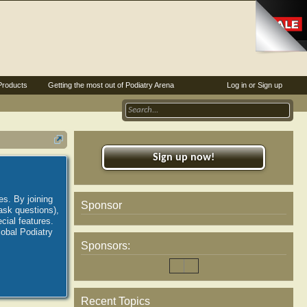
Products
Getting the most out of Podiatry Arena
Log in or Sign up
Sign up now!
es. By joining
Sponsor
ask questions),
ial features.
lobal Podiatry
Sponsors:
Recent Topics