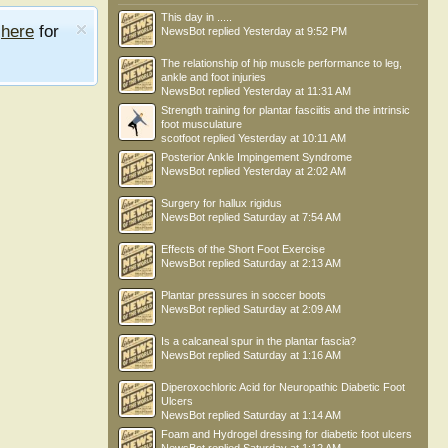
This day in .....
e
here
for
NewsBot
replied
Yesterday at 9:52 PM
The relationship of hip muscle performance to leg,
ankle and foot injuries
NewsBot
replied
Yesterday at 11:31 AM
Strength training for plantar fasciitis and the intrinsic
foot musculature
scotfoot
replied
Yesterday at 10:11 AM
Posterior Ankle Impingement Syndrome
NewsBot
replied
Yesterday at 2:02 AM
Surgery for hallux rigidus
NewsBot
replied
Saturday at 7:54 AM
Effects of the Short Foot Exercise
NewsBot
replied
Saturday at 2:13 AM
Plantar pressures in soccer boots
NewsBot
replied
Saturday at 2:09 AM
Is a calcaneal spur in the plantar fascia?
NewsBot
replied
Saturday at 1:16 AM
Diperoxochloric Acid for Neuropathic Diabetic Foot
Ulcers
NewsBot
replied
Saturday at 1:14 AM
Foam and Hydrogel dressing for diabetic foot ulcers