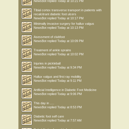
NewsBot
replied
Today at 10:21 PM
Tibial cortex transverse transport in patients with
recalcitrant diabetic foot ulcers
NewsBot
replied
Today at 10:17 PM
Minimally invasive surgery for hallux valgus
NewsBot
replied
Today at 10:13 PM
Asessment of clubfoot
NewsBot
replied
Today at 10:09 PM
Treatment of ankle sprains
NewsBot
replied
Today at 10:02 PM
Injuries in pickleball
NewsBot
replied
Today at 9:34 PM
Hallux valgus and first ray mobility
NewsBot
replied
Today at 9:11 PM
Artificial Intelligence in Diabetic Foot Medicine
NewsBot
replied
Today at 9:06 PM
This day in .....
NewsBot
replied
Today at 8:53 PM
Diabetic foot self care
NewsBot
replied
Today at 7:57 AM