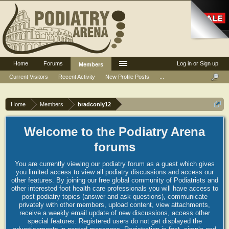
Home
Forums
Log in or Sign up
Members
Current Visitors
Recent Activity
New Profile Posts
...
Home
Members
bradconly12
Welcome to the Podiatry Arena
forums
You are currently viewing our podiatry forum as a guest which gives
you limited access to view all podiatry discussions and access our
other features. By joining our free global community of Podiatrists and
other interested foot health care professionals you will have access to
post podiatry topics (answer and ask questions), communicate
privately with other members, upload content, view attachments,
receive a weekly email update of new discussions, access other
special features. Registered users do not get displayed the