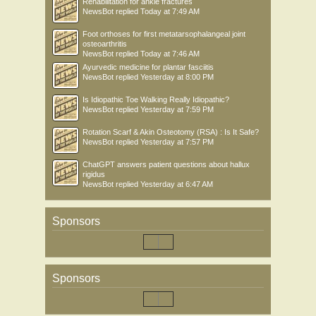
Rehabilitation for ankle fractures
NewsBot
replied
Today at 7:49 AM
Foot orthoses for first metatarsophalangeal joint
osteoarthritis
NewsBot
replied
Today at 7:46 AM
Ayurvedic medicine for plantar fasciitis
NewsBot
replied
Yesterday at 8:00 PM
Is Idiopathic Toe Walking Really Idiopathic?
NewsBot
replied
Yesterday at 7:59 PM
Rotation Scarf & Akin Osteotomy (RSA) : Is It Safe?
NewsBot
replied
Yesterday at 7:57 PM
ChatGPT answers patient questions about hallux
rigidus
NewsBot
replied
Yesterday at 6:47 AM
Sponsors
Sponsors