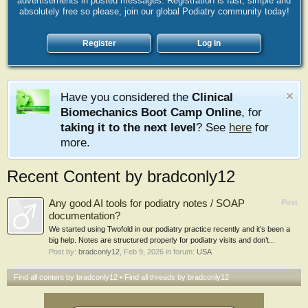
advertisements in posted messages. Registration is fast, simple and
absolutely free so please, join our global Podiatry community today!
Register
Log in
Have you considered the
Clinical
Biomechanics Boot Camp Online
, for
taking it to the next level
? See
here
for
more.
Recent Content by bradconly12
Any good AI tools for podiatry notes / SOAP
Post
documentation?
We started using Twofold in our podiatry practice recently and it’s been a
big help. Notes are structured properly for podiatry visits and don’t...
Post by:
bradconly12
,
Feb 9, 2026
in forum:
USA
Find all content by bradconly12
Find all threads by bradconly12