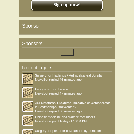
Sign up now!
Sponsor
Sponsors:
Recent Topics
Surgery for Haglunds / Retrocalcaneal Bursitis
NewsBot
replied
46 minutes ago
Foot growth in children
NewsBot
replied
47 minutes ago
Are Metatarsal Fractures Indicative of Osteoporosis
in Postmenopausal Women?
NewsBot
replied
50 minutes ago
Chinese medicine and diabetic foot ulcers
NewsBot
replied
Today at 10:30 PM
Surgery for posterior tibial tendon dysfunction