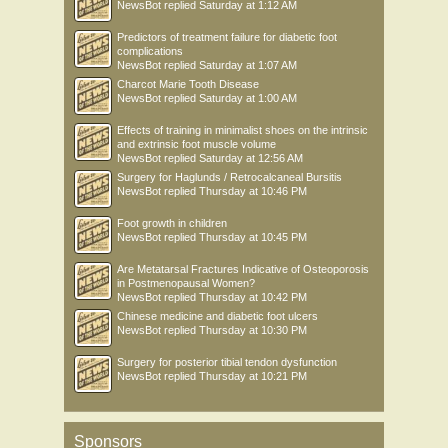
NewsBot
replied
Saturday at 1:12 AM
Predictors of treatment failure for diabetic foot
complications
NewsBot
replied
Saturday at 1:07 AM
Charcot Marie Tooth Disease
NewsBot
replied
Saturday at 1:00 AM
Effects of training in minimalist shoes on the intrinsic
and extrinsic foot muscle volume
NewsBot
replied
Saturday at 12:56 AM
Surgery for Haglunds / Retrocalcaneal Bursitis
NewsBot
replied
Thursday at 10:46 PM
Foot growth in children
NewsBot
replied
Thursday at 10:45 PM
Are Metatarsal Fractures Indicative of Osteoporosis
in Postmenopausal Women?
NewsBot
replied
Thursday at 10:42 PM
Chinese medicine and diabetic foot ulcers
NewsBot
replied
Thursday at 10:30 PM
Surgery for posterior tibial tendon dysfunction
NewsBot
replied
Thursday at 10:21 PM
Sponsors