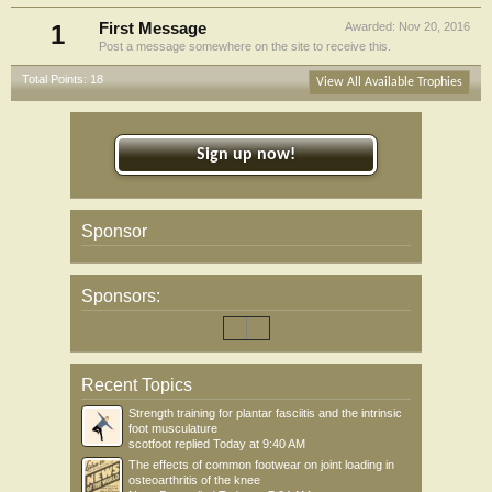
1
First Message
Awarded:
Nov 20, 2016
Post a message somewhere on the site to receive this.
Total Points: 18
View All Available Trophies
Sign up now!
Sponsor
Sponsors:
Recent Topics
Strength training for plantar fasciitis and the intrinsic
foot musculature
scotfoot
replied
Today at 9:40 AM
The effects of common footwear on joint loading in
osteoarthritis of the knee