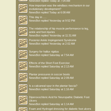
NewsBot
replied
Today at 7:04 AM
How important was the windlass mechanism in our
evolutionary development?
NewsBot
replied
Today at 6:08 AM
This day in .....
NewsBot
replied
Yesterday at 9:52 PM
The relationship of hip muscle performance to leg,
ankle and foot injuries
NewsBot
replied
Yesterday at 11:31 AM
Posterior Ankle Impingement Syndrome
NewsBot
replied
Yesterday at 2:02 AM
Surgery for hallux rigidus
NewsBot
replied
Saturday at 7:54 AM
Effects of the Short Foot Exercise
NewsBot
replied
Saturday at 2:13 AM
Plantar pressures in soccer boots
NewsBot
replied
Saturday at 2:09 AM
Is a calcaneal spur in the plantar fascia?
NewsBot
replied
Saturday at 1:16 AM
Diperoxochloric Acid for Neuropathic Diabetic Foot
Ulcers
NewsBot
replied
Saturday at 1:14 AM
Foam and Hydrogel dressing for diabetic foot ulcers