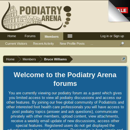
Home
Forums
Log in or Sign up
Members
Current Visitors
Recent Activity
New Profile Posts
...
Home
Members
Bruce Williams
Welcome to the Podiatry Arena
forums
You are currently viewing our podiatry forum as a guest which gives
you limited access to view all podiatry discussions and access our
other features. By joining our free global community of Podiatrists and
other interested foot health care professionals you will have access to
post podiatry topics (answer and ask questions), communicate
privately with other members, upload content, view attachments,
receive a weekly email update of new discussions, access other
special features. Registered users do not get displayed the