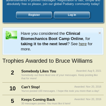
advertisements in posted messages. Registration is fast, simple and
absolutely free so please, join our global Podiatry community today!
Register
Log in
Have you considered the
Clinical
Biomechanics Boot Camp Online
, for
taking it to the next level
? See
here
for
more.
Trophies Awarded to Bruce Williams
2
Somebody Likes You
Awarded:
Aug 9, 2021
Somebody out there liked one of your messages. Keep posting like
that for more!
10
Can't Stop!
Awarded:
Nov 20, 2016
You've posted 100 messages. I hope this took you more than a day!
5
Keeps Coming Back
Awarded:
Nov 20, 2016
30 messages posted. You must like it here!