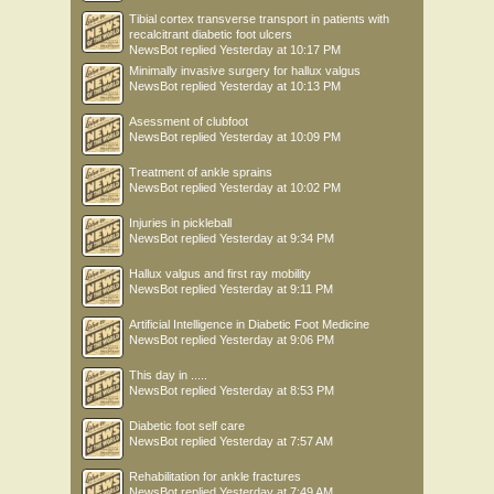
Tibial cortex transverse transport in patients with
recalcitrant diabetic foot ulcers
NewsBot
replied
Yesterday at 10:17 PM
Minimally invasive surgery for hallux valgus
NewsBot
replied
Yesterday at 10:13 PM
Asessment of clubfoot
NewsBot
replied
Yesterday at 10:09 PM
Treatment of ankle sprains
NewsBot
replied
Yesterday at 10:02 PM
Injuries in pickleball
NewsBot
replied
Yesterday at 9:34 PM
Hallux valgus and first ray mobility
NewsBot
replied
Yesterday at 9:11 PM
Artificial Intelligence in Diabetic Foot Medicine
NewsBot
replied
Yesterday at 9:06 PM
This day in .....
NewsBot
replied
Yesterday at 8:53 PM
Diabetic foot self care
NewsBot
replied
Yesterday at 7:57 AM
Rehabilitation for ankle fractures
NewsBot
replied
Yesterday at 7:49 AM