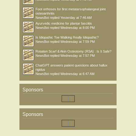
Foot orthoses for first metatarsophalangeal joint
osteoarthritis
NewsBot
replied
Yesterday at 7:46 AM
Ayurvedic medicine for plantar fasciitis
NewsBot
replied
Wednesday at 8:00 PM
Is Idiopathic Toe Walking Really Idiopathic?
NewsBot
replied
Wednesday at 7:59 PM
Rotation Scarf & Akin Osteotomy (RSA) : Is It Safe?
NewsBot
replied
Wednesday at 7:57 PM
ChatGPT answers patient questions about hallux
rigidus
NewsBot
replied
Wednesday at 6:47 AM
Sponsors
Sponsors