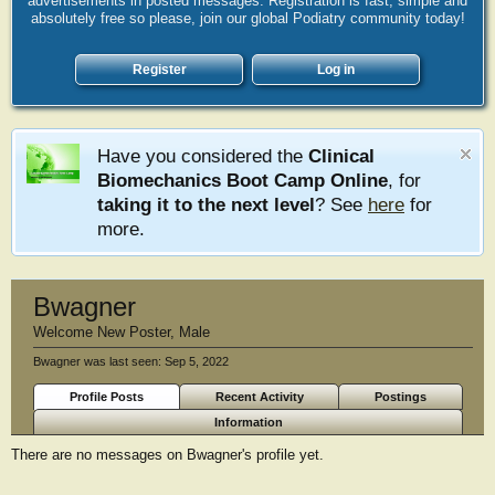
advertisements in posted messages. Registration is fast, simple and
absolutely free so please, join our global Podiatry community today!
Register
Log in
Have you considered the
Clinical
Biomechanics Boot Camp Online
, for
taking it to the next level
? See
here
for
more.
Bwagner
Welcome New Poster
, Male
Bwagner was last seen:
Sep 5, 2022
Profile Posts
Recent Activity
Postings
Information
There are no messages on Bwagner's profile yet.