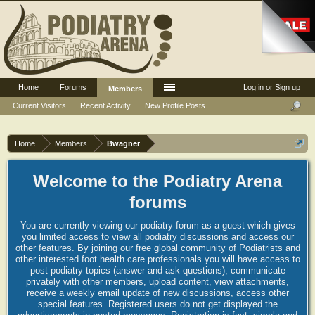
Home
Forums
Log in or Sign up
Members
Current Visitors
Recent Activity
New Profile Posts
...
Home
Members
Bwagner
Welcome to the Podiatry Arena
forums
You are currently viewing our podiatry forum as a guest which gives
you limited access to view all podiatry discussions and access our
other features. By joining our free global community of Podiatrists and
other interested foot health care professionals you will have access to
post podiatry topics (answer and ask questions), communicate
privately with other members, upload content, view attachments,
receive a weekly email update of new discussions, access other
special features. Registered users do not get displayed the