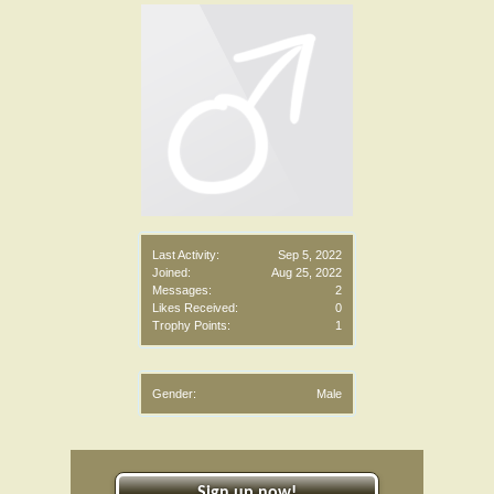
Last Activity:
Sep 5, 2022
Joined:
Aug 25, 2022
Messages:
2
Likes Received:
0
Trophy Points:
1
Gender:
Male
Sign up now!