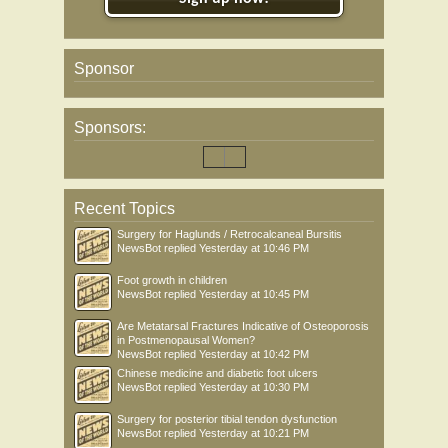
Sponsor
Sponsors:
Recent Topics
Surgery for Haglunds / Retrocalcaneal Bursitis
NewsBot
replied
Yesterday at 10:46 PM
Foot growth in children
NewsBot
replied
Yesterday at 10:45 PM
Are Metatarsal Fractures Indicative of Osteoporosis
in Postmenopausal Women?
NewsBot
replied
Yesterday at 10:42 PM
Chinese medicine and diabetic foot ulcers
NewsBot
replied
Yesterday at 10:30 PM
Surgery for posterior tibial tendon dysfunction
NewsBot
replied
Yesterday at 10:21 PM