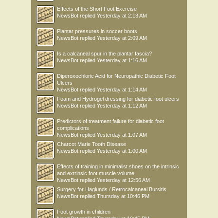
Effects of the Short Foot Exercise
NewsBot
replied
Yesterday at 2:13 AM
Plantar pressures in soccer boots
NewsBot
replied
Yesterday at 2:09 AM
Is a calcaneal spur in the plantar fascia?
NewsBot
replied
Yesterday at 1:16 AM
Diperoxochloric Acid for Neuropathic Diabetic Foot
Ulcers
NewsBot
replied
Yesterday at 1:14 AM
Foam and Hydrogel dressing for diabetic foot ulcers
NewsBot
replied
Yesterday at 1:12 AM
Predictors of treatment failure for diabetic foot
complications
NewsBot
replied
Yesterday at 1:07 AM
Charcot Marie Tooth Disease
NewsBot
replied
Yesterday at 1:00 AM
Effects of training in minimalist shoes on the intrinsic
and extrinsic foot muscle volume
NewsBot
replied
Yesterday at 12:56 AM
Surgery for Haglunds / Retrocalcaneal Bursitis
NewsBot
replied
Thursday at 10:46 PM
Foot growth in children