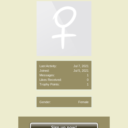
Last Activity:
Jul 7, 2021
Joined:
Jul 5, 2021
Messages:
1
Likes Received:
0
Trophy Points:
1
Gender:
Female
Sign up now!