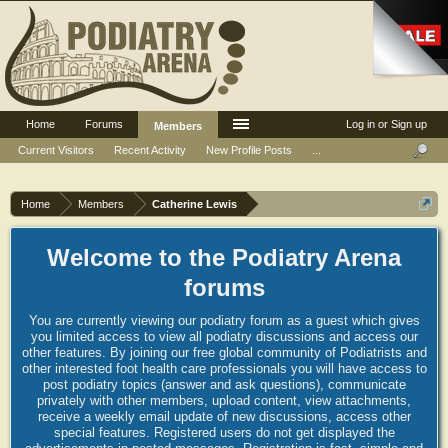
Home
Forums
Log in or Sign up
Members
Current Visitors
Recent Activity
New Profile Posts
...
Home
Members
Catherine Lewis
Welcome to the Podiatry Arena
forums
You are currently viewing our podiatry forum as a guest which gives
you limited access to view all podiatry discussions and access our
other features. By joining our free global community of Podiatrists and
other interested foot health care professionals you will have access to
post podiatry topics (answer and ask questions), communicate
privately with other members, upload content, view attachments,
receive a weekly email update of new discussions, access other
special features. Registered users do not get displayed the