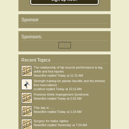
Sponsor
Sponsors:
Recent Topics
The relationship of hip muscle performance to leg,
ankle and foot injuries
NewsBot
replied
Today at 11:31 AM
Strength training for plantar fasciitis and the intrinsic
foot musculature
scotfoot
replied
Today at 10:11 AM
Posterior Ankle Impingement Syndrome
NewsBot
replied
Today at 2:02 AM
This day in .....
NewsBot
replied
Today at 1:24 AM
Surgery for hallux rigidus
NewsBot
replied
Yesterday at 7:54 AM