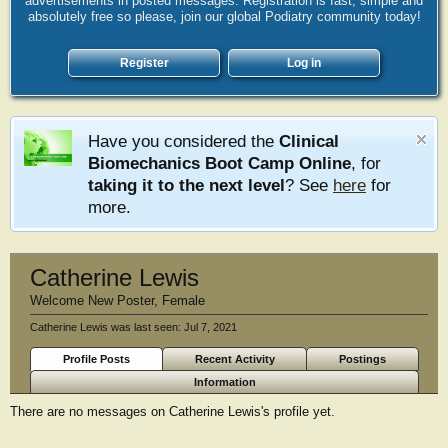
advertisements in posted messages. Registration is fast, simple and
absolutely free so please, join our global Podiatry community today!
Register
Log in
Have you considered the
Clinical
Biomechanics Boot Camp Online
, for
taking it to the next level
? See
here
for
more.
Catherine Lewis
Welcome New Poster
, Female
Catherine Lewis was last seen:
Jul 7, 2021
Profile Posts
Recent Activity
Postings
Information
There are no messages on Catherine Lewis's profile yet.