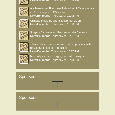
NewsBot
replied
Thursday at 10:45 PM
Are Metatarsal Fractures Indicative of Osteoporosis
in Postmenopausal Women?
NewsBot
replied
Thursday at 10:42 PM
Chinese medicine and diabetic foot ulcers
NewsBot
replied
Thursday at 10:30 PM
Surgery for posterior tibial tendon dysfunction
NewsBot
replied
Thursday at 10:21 PM
Tibial cortex transverse transport in patients with
recalcitrant diabetic foot ulcers
NewsBot
replied
Thursday at 10:17 PM
Minimally invasive surgery for hallux valgus
NewsBot
replied
Thursday at 10:13 PM
Sponsors
Sponsors