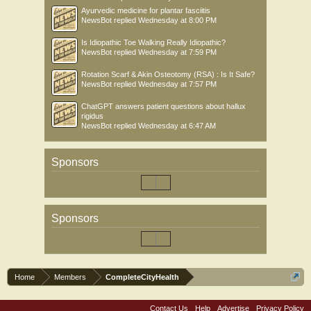
Ayurvedic medicine for plantar fasciitis
NewsBot
replied
Wednesday at 8:00 PM
Is Idiopathic Toe Walking Really Idiopathic?
NewsBot
replied
Wednesday at 7:59 PM
Rotation Scarf & Akin Osteotomy (RSA) : Is It Safe?
NewsBot
replied
Wednesday at 7:57 PM
ChatGPT answers patient questions about hallux
rigidus
NewsBot
replied
Wednesday at 6:47 AM
Sponsors
Sponsors
Home
Members
CompleteCityHealth
Contact Us
Help
Advertise
Privacy Policy