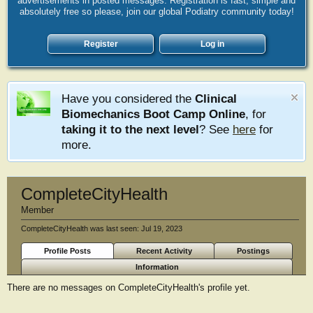
advertisements in posted messages. Registration is fast, simple and
absolutely free so please, join our global Podiatry community today!
Register
Log in
Have you considered the
Clinical
Biomechanics Boot Camp Online
, for
taking it to the next level
? See
here
for
more.
CompleteCityHealth
Member
CompleteCityHealth was last seen:
Jul 19, 2023
Profile Posts
Recent Activity
Postings
Information
There are no messages on CompleteCityHealth's profile yet.