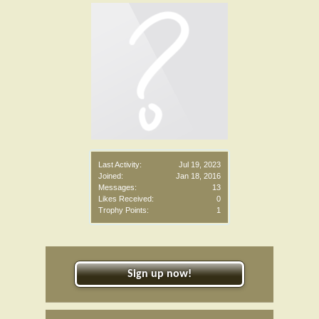
Last Activity:
Jul 19, 2023
Joined:
Jan 18, 2016
Messages:
13
Likes Received:
0
Trophy Points:
1
Sign up now!