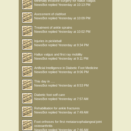
Minimally invasive surgery for hallux valgus
NewsBot
replied
Yesterday at 10:13 PM
Asessment of clubfoot
NewsBot
replied
Yesterday at 10:09 PM
Treatment of ankle sprains
NewsBot
replied
Yesterday at 10:02 PM
Injuries in pickleball
NewsBot
replied
Yesterday at 9:34 PM
Hallux valgus and first ray mobility
NewsBot
replied
Yesterday at 9:11 PM
Artificial Intelligence in Diabetic Foot Medicine
NewsBot
replied
Yesterday at 9:06 PM
This day in .....
NewsBot
replied
Yesterday at 8:53 PM
Diabetic foot self care
NewsBot
replied
Yesterday at 7:57 AM
Rehabilitation for ankle fractures
NewsBot
replied
Yesterday at 7:49 AM
Foot orthoses for first metatarsophalangeal joint
osteoarthritis
NewsBot
replied
Yesterday at 7:46 AM