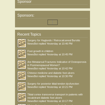
Sponsor
Sponsors:
Recent Topics
Surgery for Haglunds / Retrocalcaneal Bursitis
NewsBot
replied
Yesterday at 10:46 PM
Foot growth in children
NewsBot
replied
Yesterday at 10:45 PM
Are Metatarsal Fractures Indicative of Osteoporosis
in Postmenopausal Women?
NewsBot
replied
Yesterday at 10:42 PM
Chinese medicine and diabetic foot ulcers
NewsBot
replied
Yesterday at 10:30 PM
Surgery for posterior tibial tendon dysfunction
NewsBot
replied
Yesterday at 10:21 PM
Tibial cortex transverse transport in patients with
recalcitrant diabetic foot ulcers
NewsBot
replied
Yesterday at 10:17 PM