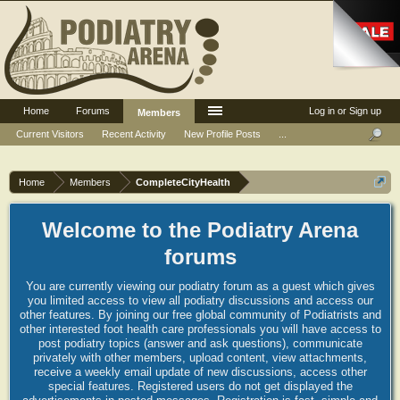
Home
Forums
Log in or Sign up
Members
Current Visitors
Recent Activity
New Profile Posts
...
Home
Members
CompleteCityHealth
Welcome to the Podiatry Arena
forums
You are currently viewing our podiatry forum as a guest which gives
you limited access to view all podiatry discussions and access our
other features. By joining our free global community of Podiatrists and
other interested foot health care professionals you will have access to
post podiatry topics (answer and ask questions), communicate
privately with other members, upload content, view attachments,
receive a weekly email update of new discussions, access other
special features. Registered users do not get displayed the