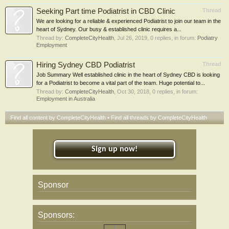
Seeking Part time Podiatrist in CBD Clinic
Thread
We are looking for a reliable & experienced Podiatrist to join our team in the
heart of Sydney. Our busy & established clinic requires a...
Thread by:
CompleteCityHealth
,
Jul 26, 2019
, 0 replies, in forum:
Podiatry
Employment
Hiring Sydney CBD Podiatrist
Thread
Job Summary Well established clinic in the heart of Sydney CBD is looking
for a Podiatrist to become a vital part of the team. Huge potential to...
Thread by:
CompleteCityHealth
,
Oct 30, 2018
, 0 replies, in forum:
Employment in Australia
Find all content by CompleteCityHealth
Find all threads by CompleteCityHealth
Sign up now!
Sponsor
Sponsors: