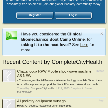
advertisements in posted messages. Registration is fast, simple and
absolutely free so please, join our global Podiatry community today!
Register
Log in
Have you considered the
Clinical
Biomechanics Boot Camp Online
, for
taking it to the next level
? See
here
for
more.
Recent Content by CompleteCityHealth
Chattanooga RPW Mobile shockwave machine
Thread
AS NEW
- Chattanooga’s Radial Pressure Wave technology is mobile. When there
is need for a powerful yet portable Radial Pressure Wave device in the...
Thread by:
CompleteCityHealth
,
Jul 17, 2023
, 0 replies, in forum:
Marketplace
All podiatry equipment must go!
Post
Hi Ally, Of course. Please call us on 9299 1661.