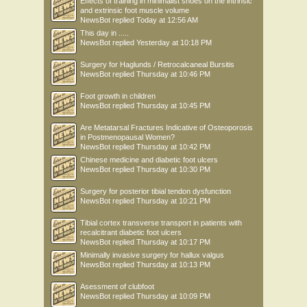
Effects of training in minimalist shoes on the intrinsic
and extrinsic foot muscle volume
NewsBot
replied
Today at 12:56 AM
This day in .....
NewsBot
replied
Yesterday at 10:18 PM
Surgery for Haglunds / Retrocalcaneal Bursitis
NewsBot
replied
Thursday at 10:46 PM
Foot growth in children
NewsBot
replied
Thursday at 10:45 PM
Are Metatarsal Fractures Indicative of Osteoporosis
in Postmenopausal Women?
NewsBot
replied
Thursday at 10:42 PM
Chinese medicine and diabetic foot ulcers
NewsBot
replied
Thursday at 10:30 PM
Surgery for posterior tibial tendon dysfunction
NewsBot
replied
Thursday at 10:21 PM
Tibial cortex transverse transport in patients with
recalcitrant diabetic foot ulcers
NewsBot
replied
Thursday at 10:17 PM
Minimally invasive surgery for hallux valgus
NewsBot
replied
Thursday at 10:13 PM
Asessment of clubfoot
NewsBot
replied
Thursday at 10:09 PM