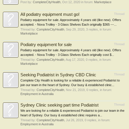
Post by:
CompleteCityHealth
,
Oct 12, 2020
in forum:
Marketplace
All podiatry equipment must go!
Thread
Podiatry equipment for sale. Approximately 4 years old (like new). Offers
accepted. - Nova Trolley - 3 Glass Shelves Each originally $365 ---...
Thread by:
CompleteCityHealth
,
Sep 29, 2020
, 3 replies, in forum:
Marketplace
Podiatry equipment for sale
Thread
Podiatry equipment for sale. Approximately 4 years old (like new). Offers
accepted. - Nova Trolley - 3 Glass Shelves Each originally cost $...
Thread by:
CompleteCityHealth
,
Aug 17, 2020
, 0 replies, in forum:
Marketplace
Seeking Podiatrist in Sydney CBD Clinic
Thread
Complete City Health is looking for a reliable & experienced Podiatrist to
join our team in the heart of Sydney. Our busy & established clinic...
Thread by:
CompleteCityHealth
,
Nov 21, 2019
, 0 replies, in forum:
Employment in Australia
Sydney Clinic seeking part time Podiatrist
Thread
We are looking for a reliable & experienced Podiatrist to join our team in the
heart of Sydney. Our busy & established clinic requires a...
Thread by:
CompleteCityHealth
,
Jul 26, 2019
, 0 replies, in forum:
Employment in Australia