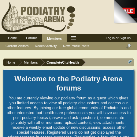
Home
Forums
Log in or Sign up
Members
Current Visitors
Recent Activity
New Profile Posts
...
Home
Members
CompleteCityHealth
Welcome to the Podiatry Arena
forums
You are currently viewing our podiatry forum as a guest which gives
you limited access to view all podiatry discussions and access our
other features. By joining our free global community of Podiatrists and
other interested foot health care professionals you will have access to
post podiatry topics (answer and ask questions), communicate
privately with other members, upload content, view attachments,
receive a weekly email update of new discussions, access other
special features. Registered users do not get displayed the