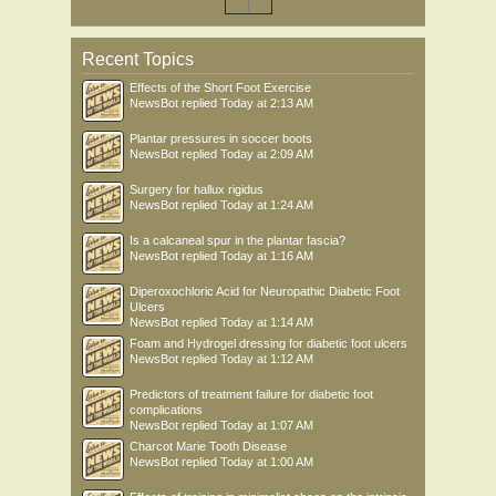
Recent Topics
Effects of the Short Foot Exercise
NewsBot
replied
Today at 2:13 AM
Plantar pressures in soccer boots
NewsBot
replied
Today at 2:09 AM
Surgery for hallux rigidus
NewsBot
replied
Today at 1:24 AM
Is a calcaneal spur in the plantar fascia?
NewsBot
replied
Today at 1:16 AM
Diperoxochloric Acid for Neuropathic Diabetic Foot
Ulcers
NewsBot
replied
Today at 1:14 AM
Foam and Hydrogel dressing for diabetic foot ulcers
NewsBot
replied
Today at 1:12 AM
Predictors of treatment failure for diabetic foot
complications
NewsBot
replied
Today at 1:07 AM
Charcot Marie Tooth Disease
NewsBot
replied
Today at 1:00 AM