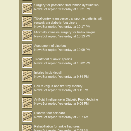
Surgery for posterior tibial tendon dysfunction
NewsBot
replied
Yesterday at 10:21 PM
Tibial cortex transverse transport in patients with
recalcitrant diabetic foot ulcers
NewsBot
replied
Yesterday at 10:17 PM
Minimally invasive surgery for hallux valgus
NewsBot
replied
Yesterday at 10:13 PM
Asessment of clubfoot
NewsBot
replied
Yesterday at 10:09 PM
Treatment of ankle sprains
NewsBot
replied
Yesterday at 10:02 PM
Injuries in pickleball
NewsBot
replied
Yesterday at 9:34 PM
Hallux valgus and first ray mobility
NewsBot
replied
Yesterday at 9:11 PM
Artificial Intelligence in Diabetic Foot Medicine
NewsBot
replied
Yesterday at 9:06 PM
Diabetic foot self care
NewsBot
replied
Yesterday at 7:57 AM
Rehabilitation for ankle fractures
NewsBot
replied
Yesterday at 7:49 AM