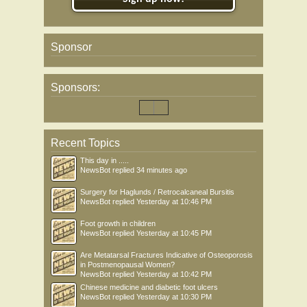
Sponsor
Sponsors:
Recent Topics
This day in .....
NewsBot
replied
34 minutes ago
Surgery for Haglunds / Retrocalcaneal Bursitis
NewsBot
replied
Yesterday at 10:46 PM
Foot growth in children
NewsBot
replied
Yesterday at 10:45 PM
Are Metatarsal Fractures Indicative of Osteoporosis
in Postmenopausal Women?
NewsBot
replied
Yesterday at 10:42 PM
Chinese medicine and diabetic foot ulcers
NewsBot
replied
Yesterday at 10:30 PM