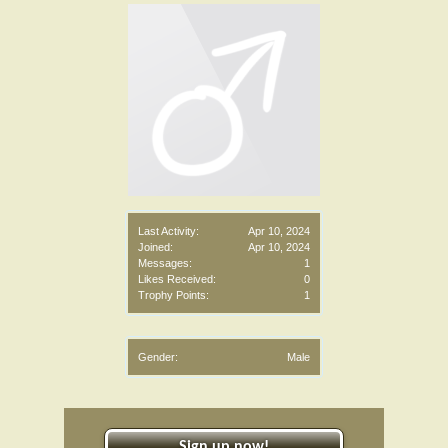
Last Activity:
Apr 10, 2024
Joined:
Apr 10, 2024
Messages:
1
Likes Received:
0
Trophy Points:
1
Gender:
Male
Sign up now!