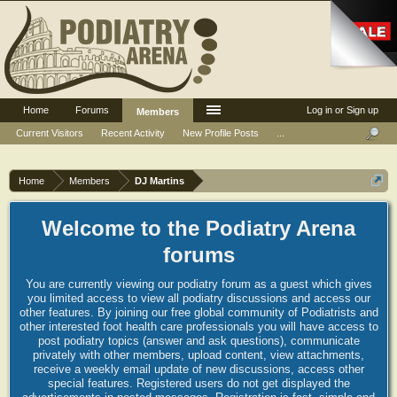
Home
Forums
Log in or Sign up
Members
Current Visitors
Recent Activity
New Profile Posts
...
Home
Members
DJ Martins
Welcome to the Podiatry Arena
forums
You are currently viewing our podiatry forum as a guest which gives
you limited access to view all podiatry discussions and access our
other features. By joining our free global community of Podiatrists and
other interested foot health care professionals you will have access to
post podiatry topics (answer and ask questions), communicate
privately with other members, upload content, view attachments,
receive a weekly email update of new discussions, access other
special features. Registered users do not get displayed the