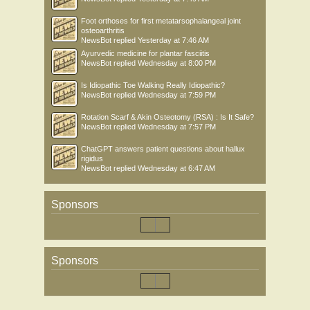
Foot orthoses for first metatarsophalangeal joint
osteoarthritis
NewsBot
replied
Yesterday at 7:46 AM
Ayurvedic medicine for plantar fasciitis
NewsBot
replied
Wednesday at 8:00 PM
Is Idiopathic Toe Walking Really Idiopathic?
NewsBot
replied
Wednesday at 7:59 PM
Rotation Scarf & Akin Osteotomy (RSA) : Is It Safe?
NewsBot
replied
Wednesday at 7:57 PM
ChatGPT answers patient questions about hallux
rigidus
NewsBot
replied
Wednesday at 6:47 AM
Sponsors
Sponsors