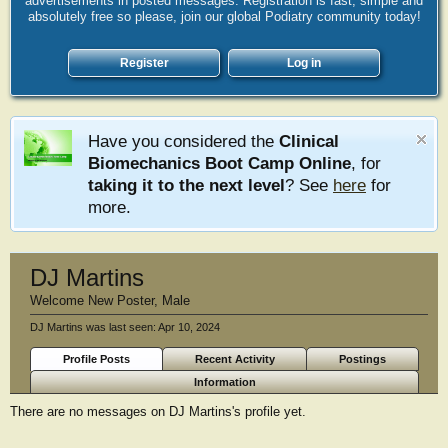
advertisements in posted messages. Registration is fast, simple and
absolutely free so please, join our global Podiatry community today!
Register
Log in
Have you considered the
Clinical
Biomechanics Boot Camp Online
, for
taking it to the next level
? See
here
for
more.
DJ Martins
Welcome New Poster
, Male
DJ Martins was last seen:
Apr 10, 2024
Profile Posts
Recent Activity
Postings
Information
There are no messages on DJ Martins's profile yet.