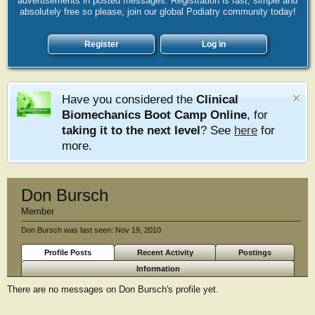
advertisements in posted messages. Registration is fast, simple and
absolutely free so please, join our global Podiatry community today!
Register
Log in
Have you considered the
Clinical
Biomechanics Boot Camp Online
, for
taking it to the next level
? See
here
for
more.
Don Bursch
Member
Don Bursch was last seen:
Nov 19, 2010
Profile Posts
Recent Activity
Postings
Information
There are no messages on Don Bursch's profile yet.