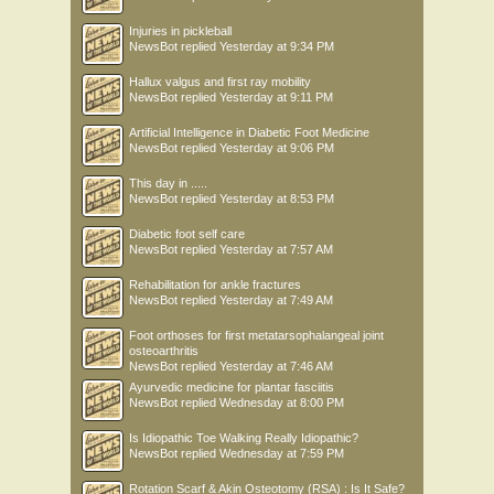
Injuries in pickleball
NewsBot
replied
Yesterday at 9:34 PM
Hallux valgus and first ray mobility
NewsBot
replied
Yesterday at 9:11 PM
Artificial Intelligence in Diabetic Foot Medicine
NewsBot
replied
Yesterday at 9:06 PM
This day in .....
NewsBot
replied
Yesterday at 8:53 PM
Diabetic foot self care
NewsBot
replied
Yesterday at 7:57 AM
Rehabilitation for ankle fractures
NewsBot
replied
Yesterday at 7:49 AM
Foot orthoses for first metatarsophalangeal joint
osteoarthritis
NewsBot
replied
Yesterday at 7:46 AM
Ayurvedic medicine for plantar fasciitis
NewsBot
replied
Wednesday at 8:00 PM
Is Idiopathic Toe Walking Really Idiopathic?
NewsBot
replied
Wednesday at 7:59 PM
Rotation Scarf & Akin Osteotomy (RSA) : Is It Safe?