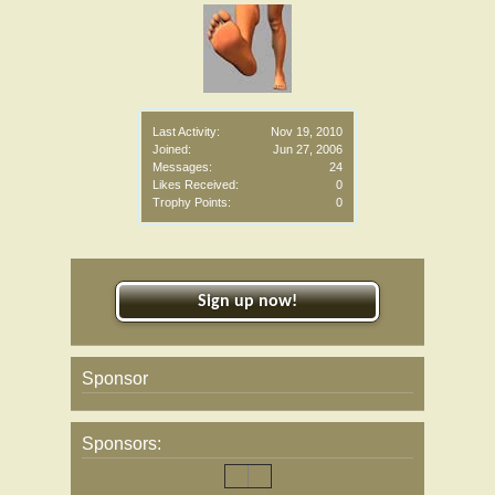
Last Activity:
Nov 19, 2010
Joined:
Jun 27, 2006
Messages:
24
Likes Received:
0
Trophy Points:
0
Sign up now!
Sponsor
Sponsors: