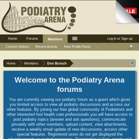
Home
Forums
Log in or Sign up
Members
Current Visitors
Recent Activity
New Profile Posts
...
Home
Members
Don Bursch
Welcome to the Podiatry Arena
forums
You are currently viewing our podiatry forum as a guest which gives
you limited access to view all podiatry discussions and access our
other features. By joining our free global community of Podiatrists and
other interested foot health care professionals you will have access to
post podiatry topics (answer and ask questions), communicate
privately with other members, upload content, view attachments,
receive a weekly email update of new discussions, access other
special features. Registered users do not get displayed the