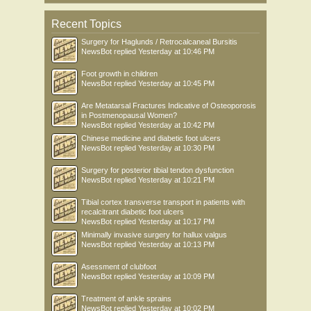
Recent Topics
Surgery for Haglunds / Retrocalcaneal Bursitis
NewsBot
replied
Yesterday at 10:46 PM
Foot growth in children
NewsBot
replied
Yesterday at 10:45 PM
Are Metatarsal Fractures Indicative of Osteoporosis
in Postmenopausal Women?
NewsBot
replied
Yesterday at 10:42 PM
Chinese medicine and diabetic foot ulcers
NewsBot
replied
Yesterday at 10:30 PM
Surgery for posterior tibial tendon dysfunction
NewsBot
replied
Yesterday at 10:21 PM
Tibial cortex transverse transport in patients with
recalcitrant diabetic foot ulcers
NewsBot
replied
Yesterday at 10:17 PM
Minimally invasive surgery for hallux valgus
NewsBot
replied
Yesterday at 10:13 PM
Asessment of clubfoot
NewsBot
replied
Yesterday at 10:09 PM
Treatment of ankle sprains
NewsBot
replied
Yesterday at 10:02 PM