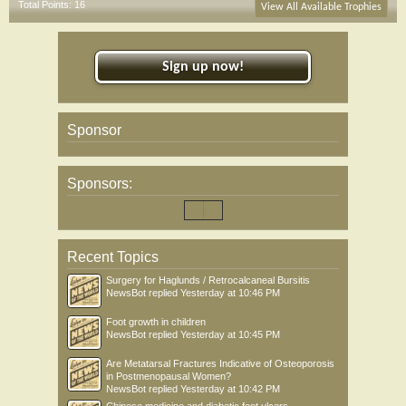
Total Points: 16
View All Available Trophies
Sign up now!
Sponsor
Sponsors:
Recent Topics
Surgery for Haglunds / Retrocalcaneal Bursitis
NewsBot
replied
Yesterday at 10:46 PM
Foot growth in children
NewsBot
replied
Yesterday at 10:45 PM
Are Metatarsal Fractures Indicative of Osteoporosis
in Postmenopausal Women?
NewsBot
replied
Yesterday at 10:42 PM