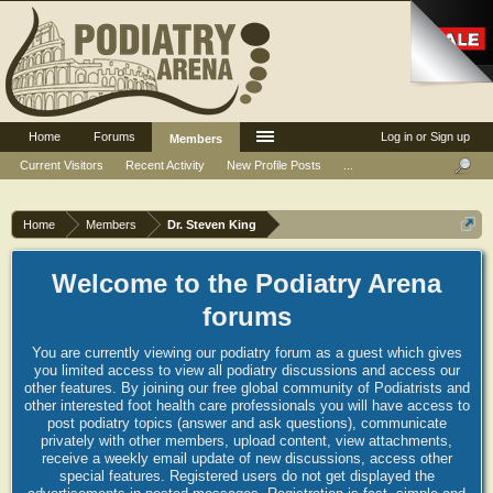
Home
Forums
Log in or Sign up
Members
Current Visitors
Recent Activity
New Profile Posts
...
Home
Members
Dr. Steven King
Welcome to the Podiatry Arena
forums
You are currently viewing our podiatry forum as a guest which gives
you limited access to view all podiatry discussions and access our
other features. By joining our free global community of Podiatrists and
other interested foot health care professionals you will have access to
post podiatry topics (answer and ask questions), communicate
privately with other members, upload content, view attachments,
receive a weekly email update of new discussions, access other
special features. Registered users do not get displayed the