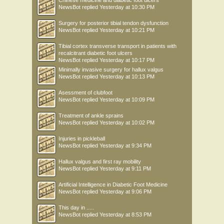
Chinese medicine and diabetic foot ulcers
NewsBot
replied
Yesterday at 10:30 PM
Surgery for posterior tibial tendon dysfunction
NewsBot
replied
Yesterday at 10:21 PM
Tibial cortex transverse transport in patients with
recalcitrant diabetic foot ulcers
NewsBot
replied
Yesterday at 10:17 PM
Minimally invasive surgery for hallux valgus
NewsBot
replied
Yesterday at 10:13 PM
Asessment of clubfoot
NewsBot
replied
Yesterday at 10:09 PM
Treatment of ankle sprains
NewsBot
replied
Yesterday at 10:02 PM
Injuries in pickleball
NewsBot
replied
Yesterday at 9:34 PM
Hallux valgus and first ray mobility
NewsBot
replied
Yesterday at 9:11 PM
Artificial Intelligence in Diabetic Foot Medicine
NewsBot
replied
Yesterday at 9:06 PM
This day in .....
NewsBot
replied
Yesterday at 8:53 PM