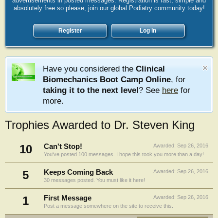
advertisements in posted messages. Registration is fast, simple and
absolutely free so please, join our global Podiatry community today!
Register
Log in
Have you considered the
Clinical
Biomechanics Boot Camp Online
, for
taking it to the next level
? See
here
for
more.
Trophies Awarded to Dr. Steven King
10
Can't Stop!
Awarded:
Sep 26, 2016
You've posted 100 messages. I hope this took you more than a day!
5
Keeps Coming Back
Awarded:
Sep 26, 2016
30 messages posted. You must like it here!
1
First Message
Awarded:
Sep 26, 2016
Post a message somewhere on the site to receive this.