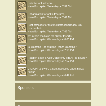
Diabetic foot self care
NewsBot
replied
Yesterday at 7:57 AM
Rehabilitation for ankle fractures
NewsBot
replied
Yesterday at 7:49 AM
Foot orthoses for first metatarsophalangeal joint
osteoarthritis
NewsBot
replied
Yesterday at 7:46 AM
Ayurvedic medicine for plantar fasciitis
NewsBot
replied
Wednesday at 8:00 PM
Is Idiopathic Toe Walking Really Idiopathic?
NewsBot
replied
Wednesday at 7:59 PM
Rotation Scarf & Akin Osteotomy (RSA) : Is It Safe?
NewsBot
replied
Wednesday at 7:57 PM
ChatGPT answers patient questions about hallux
rigidus
NewsBot
replied
Wednesday at 6:47 AM
Sponsors