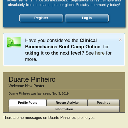
advertisements in posted messages. Registration is fast, simple and
absolutely free so please, join our global Podiatry community today!
Register
Log in
Have you considered the
Clinical
Biomechanics Boot Camp Online
, for
taking it to the next level
? See
here
for
more.
Duarte Pinheiro
Welcome New Poster
Duarte Pinheiro was last seen:
Nov 3, 2019
Profile Posts
Recent Activity
Postings
Information
There are no messages on Duarte Pinheiro's profile yet.