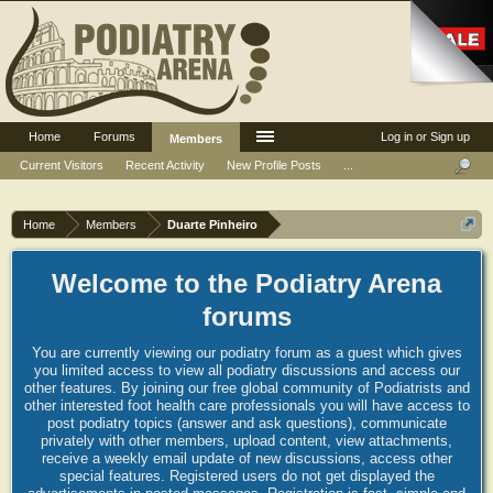
Home
Forums
Log in or Sign up
Members
Current Visitors
Recent Activity
New Profile Posts
...
Home
Members
Duarte Pinheiro
Welcome to the Podiatry Arena
forums
You are currently viewing our podiatry forum as a guest which gives
you limited access to view all podiatry discussions and access our
other features. By joining our free global community of Podiatrists and
other interested foot health care professionals you will have access to
post podiatry topics (answer and ask questions), communicate
privately with other members, upload content, view attachments,
receive a weekly email update of new discussions, access other
special features. Registered users do not get displayed the