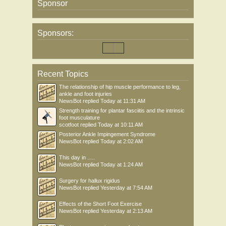
Sponsor
Sponsors:
Recent Topics
The relationship of hip muscle performance to leg,
ankle and foot injuries
NewsBot
replied
Today at 11:31 AM
Strength training for plantar fasciitis and the intrinsic
foot musculature
scotfoot
replied
Today at 10:11 AM
Posterior Ankle Impingement Syndrome
NewsBot
replied
Today at 2:02 AM
This day in .....
NewsBot
replied
Today at 1:24 AM
Surgery for hallux rigidus
NewsBot
replied
Yesterday at 7:54 AM
Effects of the Short Foot Exercise
NewsBot
replied
Yesterday at 2:13 AM