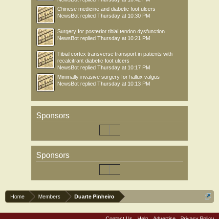
Chinese medicine and diabetic foot ulcers
NewsBot
replied
Thursday at 10:30 PM
Surgery for posterior tibial tendon dysfunction
NewsBot
replied
Thursday at 10:21 PM
Tibial cortex transverse transport in patients with
recalcitrant diabetic foot ulcers
NewsBot
replied
Thursday at 10:17 PM
Minimally invasive surgery for hallux valgus
NewsBot
replied
Thursday at 10:13 PM
Sponsors
Sponsors
Home
Members
Duarte Pinheiro
Contact Us
Help
Advertise
Privacy Policy