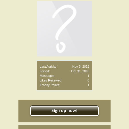
Last Activity:
Nov 3, 2019
Joined:
Oct 31, 2010
Messages:
1
Likes Received:
0
Trophy Points:
1
Sign up now!