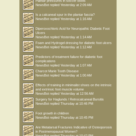
Plantar pressures in soccer boots
NewsBot
replied
Yesterday at 2:09 AM
Is a calcaneal spur in the plantar fascia?
NewsBot
replied
Yesterday at 1:16 AM
Diperoxochloric Acid for Neuropathic Diabetic Foot
Ulcers
NewsBot
replied
Yesterday at 1:14 AM
Foam and Hydrogel dressing for diabetic foot ulcers
NewsBot
replied
Yesterday at 1:12 AM
Predictors of treatment failure for diabetic foot
complications
NewsBot
replied
Yesterday at 1:07 AM
Charcot Marie Tooth Disease
NewsBot
replied
Yesterday at 1:00 AM
Effects of training in minimalist shoes on the intrinsic
and extrinsic foot muscle volume
NewsBot
replied
Yesterday at 12:56 AM
Surgery for Haglunds / Retrocalcaneal Bursitis
NewsBot
replied
Thursday at 10:46 PM
Foot growth in children
NewsBot
replied
Thursday at 10:45 PM
Are Metatarsal Fractures Indicative of Osteoporosis
in Postmenopausal Women?
NewsBot
replied
Thursday at 10:42 PM