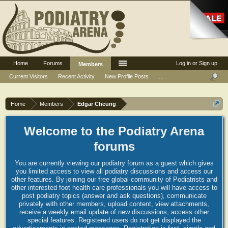
Home
Forums
Log in or Sign up
Members
Current Visitors
Recent Activity
New Profile Posts
...
Home
Members
Edgar Cheung
Welcome to the Podiatry Arena
forums
You are currently viewing our podiatry forum as a guest which gives
you limited access to view all podiatry discussions and access our
other features. By joining our free global community of Podiatrists and
other interested foot health care professionals you will have access to
post podiatry topics (answer and ask questions), communicate
privately with other members, upload content, view attachments,
receive a weekly email update of new discussions, access other
special features. Registered users do not get displayed the