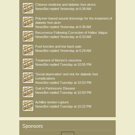
Chinese medicine and diabetic foot ulcers
NewsBot
replied
Yesterday at 6:38 AM
Polymer-based wound dressings for the treatment of
diabetic foot ulcer
NewsBot
replied
Yesterday at 6:36 AM
Recurrence Following Correction of Hallux Valgus
NewsBot
replied
Yesterday at 6:33 AM
Foot function and low back pain
NewsBot
replied
Yesterday at 6:29 AM
Treatment of Morton’s neuroma
NewsBot
replied
Tuesday at 10:55 PM
'Social deprivation' and risk for diabetic foot
complications
NewsBot
replied
Tuesday at 10:53 PM
Gait in Parkinsons Disease
NewsBot
replied
Tuesday at 10:50 PM
Achilles tendon rupture
NewsBot
replied
Tuesday at 10:22 PM
Sponsors