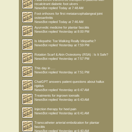
recalcitrant diabetic foot ulcers
NewsBot
replied
Today at 7:48 AM
Foot orthoses for first metatarsophalangeal joint
osteoarthritis
NewsBot
replied
Today at 7:46 AM
Ayurvedic medicine for plantar fasciitis
NewsBot
replied
Yesterday at 8:00 PM
Is Idiopathic Toe Walking Really Idiopathic?
NewsBot
replied
Yesterday at 7:59 PM
Rotation Scarf & Akin Osteotomy (RSA) : Is It Safe?
NewsBot
replied
Yesterday at 7:57 PM
This day in .....
NewsBot
replied
Yesterday at 7:51 PM
ChatGPT answers patient questions about hallux
rigidus
NewsBot
replied
Yesterday at 6:47 AM
Treatments for ingrown toenails
NewsBot
replied
Yesterday at 6:43 AM
Injection therapy for heel pain
NewsBot
replied
Yesterday at 6:41 AM
Transcatheter arterial embolization for plantar
fasciitis
NewsBot
replied
Yesterday at 6:40 AM