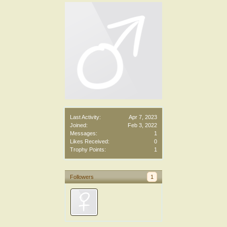
Last Activity:
Apr 7, 2023
Joined:
Feb 3, 2022
Messages:
1
Likes Received:
0
Trophy Points:
1
Followers
1