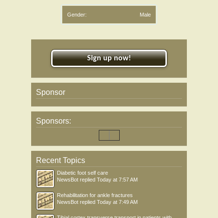
Gender:
Male
Sign up now!
Sponsor
Sponsors:
Recent Topics
Diabetic foot self care
NewsBot
replied
Today at 7:57 AM
Rehabilitation for ankle fractures
NewsBot
replied
Today at 7:49 AM
Tibial cortex transverse transport in patients with