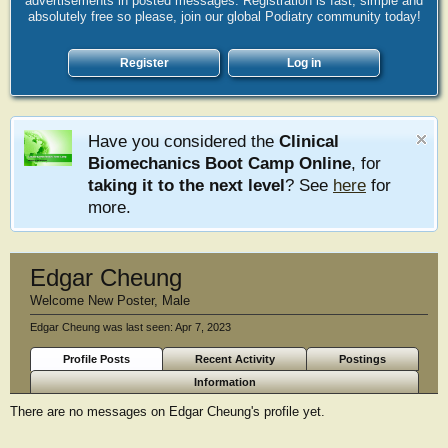
advertisements in posted messages. Registration is fast, simple and
absolutely free so please, join our global Podiatry community today!
Register
Log in
Have you considered the
Clinical
Biomechanics Boot Camp Online
, for
taking it to the next level
? See
here
for
more.
Edgar Cheung
Welcome New Poster
, Male
Edgar Cheung was last seen:
Apr 7, 2023
Profile Posts
Recent Activity
Postings
Information
There are no messages on Edgar Cheung's profile yet.