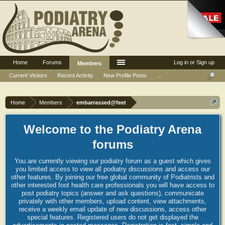
Home
Forums
Log in or Sign up
Members
Current Visitors
Recent Activity
New Profile Posts
...
Home
Members
embarrassed@feet
Welcome to the Podiatry Arena
forums
You are currently viewing our podiatry forum as a guest which gives
you limited access to view all podiatry discussions and access our
other features. By joining our free global community of Podiatrists and
other interested foot health care professionals you will have access to
post podiatry topics (answer and ask questions), communicate
privately with other members, upload content, view attachments,
receive a weekly email update of new discussions, access other
special features. Registered users do not get displayed the