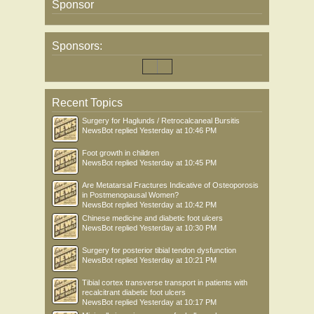
Sponsor
Sponsors:
Recent Topics
Surgery for Haglunds / Retrocalcaneal Bursitis
NewsBot
replied
Yesterday at 10:46 PM
Foot growth in children
NewsBot
replied
Yesterday at 10:45 PM
Are Metatarsal Fractures Indicative of Osteoporosis
in Postmenopausal Women?
NewsBot
replied
Yesterday at 10:42 PM
Chinese medicine and diabetic foot ulcers
NewsBot
replied
Yesterday at 10:30 PM
Surgery for posterior tibial tendon dysfunction
NewsBot
replied
Yesterday at 10:21 PM
Tibial cortex transverse transport in patients with
recalcitrant diabetic foot ulcers
NewsBot
replied
Yesterday at 10:17 PM