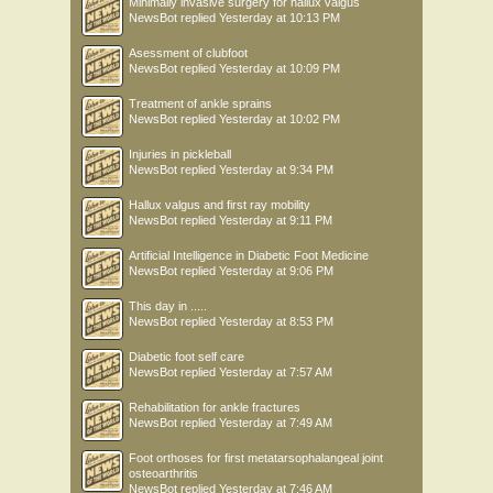
Minimally invasive surgery for hallux valgus
NewsBot
replied
Yesterday at 10:13 PM
Asessment of clubfoot
NewsBot
replied
Yesterday at 10:09 PM
Treatment of ankle sprains
NewsBot
replied
Yesterday at 10:02 PM
Injuries in pickleball
NewsBot
replied
Yesterday at 9:34 PM
Hallux valgus and first ray mobility
NewsBot
replied
Yesterday at 9:11 PM
Artificial Intelligence in Diabetic Foot Medicine
NewsBot
replied
Yesterday at 9:06 PM
This day in .....
NewsBot
replied
Yesterday at 8:53 PM
Diabetic foot self care
NewsBot
replied
Yesterday at 7:57 AM
Rehabilitation for ankle fractures
NewsBot
replied
Yesterday at 7:49 AM
Foot orthoses for first metatarsophalangeal joint
osteoarthritis
NewsBot
replied
Yesterday at 7:46 AM