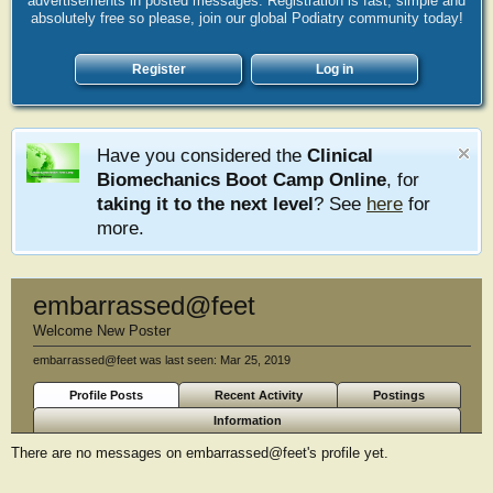
advertisements in posted messages. Registration is fast, simple and
absolutely free so please, join our global Podiatry community today!
Register
Log in
Have you considered the
Clinical
Biomechanics Boot Camp Online
, for
taking it to the next level
? See
here
for
more.
embarrassed@feet
Welcome New Poster
embarrassed@feet was last seen:
Mar 25, 2019
Profile Posts
Recent Activity
Postings
Information
There are no messages on embarrassed@feet's profile yet.