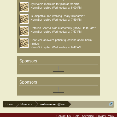
Ayurvedic medicine for plantar fasciitis
NewsBot
replied
Wednesday at 8:00 PM
Is Idiopathic Toe Walking Really Idiopathic?
NewsBot
replied
Wednesday at 7:59 PM
Rotation Scarf & Akin Osteotomy (RSA) : Is It Safe?
NewsBot
replied
Wednesday at 7:57 PM
ChatGPT answers patient questions about hallux
rigidus
NewsBot
replied
Wednesday at 6:47 AM
Sponsors
Sponsors
Home
Members
embarrassed@feet
Contact Us
Help
Advertise
Privacy Policy