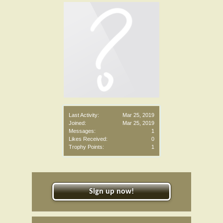
Last Activity:
Mar 25, 2019
Joined:
Mar 25, 2019
Messages:
1
Likes Received:
0
Trophy Points:
1
Sign up now!