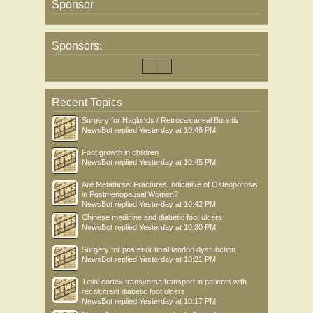
Sponsor
Sponsors:
Recent Topics
Surgery for Haglunds / Retrocalcaneal Bursitis
NewsBot
replied
Yesterday at 10:46 PM
Foot growth in children
NewsBot
replied
Yesterday at 10:45 PM
Are Metatarsal Fractures Indicative of Osteoporosis
in Postmenopausal Women?
NewsBot
replied
Yesterday at 10:42 PM
Chinese medicine and diabetic foot ulcers
NewsBot
replied
Yesterday at 10:30 PM
Surgery for posterior tibial tendon dysfunction
NewsBot
replied
Yesterday at 10:21 PM
Tibial cortex transverse transport in patients with
recalcitrant diabetic foot ulcers
NewsBot
replied
Yesterday at 10:17 PM