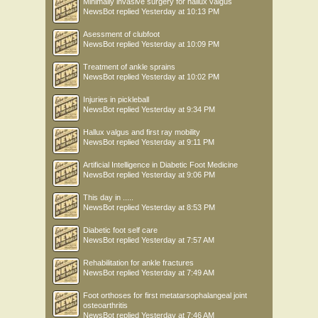
Minimally invasive surgery for hallux valgus
NewsBot
replied
Yesterday at 10:13 PM
Asessment of clubfoot
NewsBot
replied
Yesterday at 10:09 PM
Treatment of ankle sprains
NewsBot
replied
Yesterday at 10:02 PM
Injuries in pickleball
NewsBot
replied
Yesterday at 9:34 PM
Hallux valgus and first ray mobility
NewsBot
replied
Yesterday at 9:11 PM
Artificial Intelligence in Diabetic Foot Medicine
NewsBot
replied
Yesterday at 9:06 PM
This day in .....
NewsBot
replied
Yesterday at 8:53 PM
Diabetic foot self care
NewsBot
replied
Yesterday at 7:57 AM
Rehabilitation for ankle fractures
NewsBot
replied
Yesterday at 7:49 AM
Foot orthoses for first metatarsophalangeal joint
osteoarthritis
NewsBot
replied
Yesterday at 7:46 AM