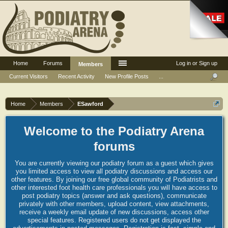
Home
Forums
Log in or Sign up
Members
Current Visitors
Recent Activity
New Profile Posts
...
Home
Members
ESawford
Welcome to the Podiatry Arena
forums
You are currently viewing our podiatry forum as a guest which gives
you limited access to view all podiatry discussions and access our
other features. By joining our free global community of Podiatrists and
other interested foot health care professionals you will have access to
post podiatry topics (answer and ask questions), communicate
privately with other members, upload content, view attachments,
receive a weekly email update of new discussions, access other
special features. Registered users do not get displayed the