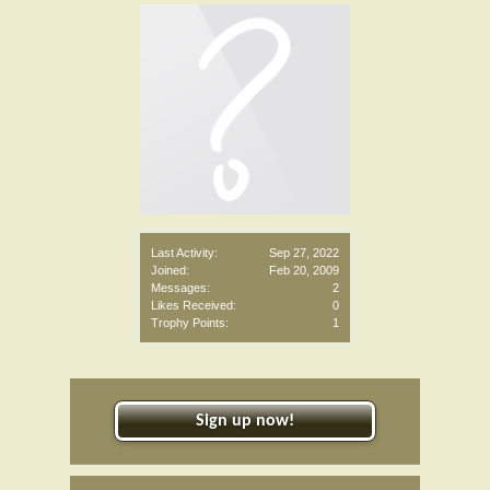
Last Activity:
Sep 27, 2022
Joined:
Feb 20, 2009
Messages:
2
Likes Received:
0
Trophy Points:
1
Sign up now!