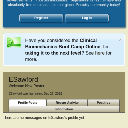
advertisements in posted messages. Registration is fast, simple and
absolutely free so please, join our global Podiatry community today!
Register
Log in
Have you considered the
Clinical
Biomechanics Boot Camp Online
, for
taking it to the next level
? See
here
for
more.
ESawford
Welcome New Poster
ESawford was last seen:
Sep 27, 2022
Profile Posts
Recent Activity
Postings
Information
There are no messages on ESawford's profile yet.