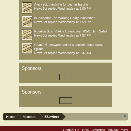
Ayurvedic medicine for plantar fasciitis
NewsBot
replied
Wednesday at 8:00 PM
Is Idiopathic Toe Walking Really Idiopathic?
NewsBot
replied
Wednesday at 7:59 PM
Rotation Scarf & Akin Osteotomy (RSA) : Is It Safe?
NewsBot
replied
Wednesday at 7:57 PM
ChatGPT answers patient questions about hallux
rigidus
NewsBot
replied
Wednesday at 6:47 AM
Sponsors
Sponsors
Home
Members
ESawford
Contact Us
Help
Advertise
Privacy Policy