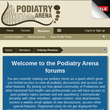
Home
Forums
Log in or Sign up
Members
Current Visitors
Recent Activity
New Profile Posts
...
Home
Members
Felicity Prentice
Welcome to the Podiatry Arena
forums
You are currently viewing our podiatry forum as a guest which gives
you limited access to view all podiatry discussions and access our
other features. By joining our free global community of Podiatrists and
other interested foot health care professionals you will have access to
post podiatry topics (answer and ask questions), communicate
privately with other members, upload content, view attachments,
receive a weekly email update of new discussions, access other
special features. Registered users do not get displayed the