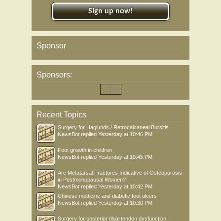
Sign up now!
Sponsor
Sponsors:
Recent Topics
Surgery for Haglunds / Retrocalcaneal Bursitis
NewsBot
replied
Yesterday at 10:46 PM
Foot growth in children
NewsBot
replied
Yesterday at 10:45 PM
Are Metatarsal Fractures Indicative of Osteoporosis
in Postmenopausal Women?
NewsBot
replied
Yesterday at 10:42 PM
Chinese medicine and diabetic foot ulcers
NewsBot
replied
Yesterday at 10:30 PM
Surgery for posterior tibial tendon dysfunction