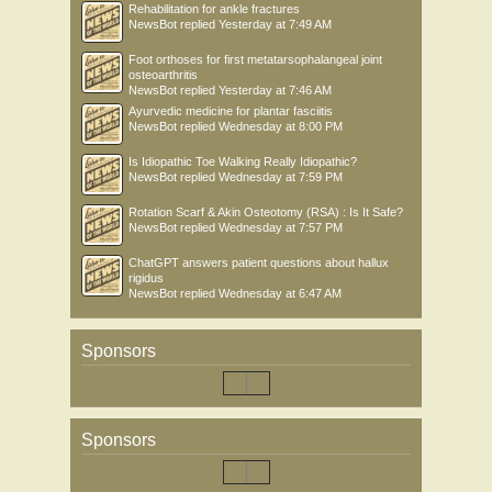
Rehabilitation for ankle fractures
NewsBot
replied
Yesterday at 7:49 AM
Foot orthoses for first metatarsophalangeal joint
osteoarthritis
NewsBot
replied
Yesterday at 7:46 AM
Ayurvedic medicine for plantar fasciitis
NewsBot
replied
Wednesday at 8:00 PM
Is Idiopathic Toe Walking Really Idiopathic?
NewsBot
replied
Wednesday at 7:59 PM
Rotation Scarf & Akin Osteotomy (RSA) : Is It Safe?
NewsBot
replied
Wednesday at 7:57 PM
ChatGPT answers patient questions about hallux
rigidus
NewsBot
replied
Wednesday at 6:47 AM
Sponsors
Sponsors