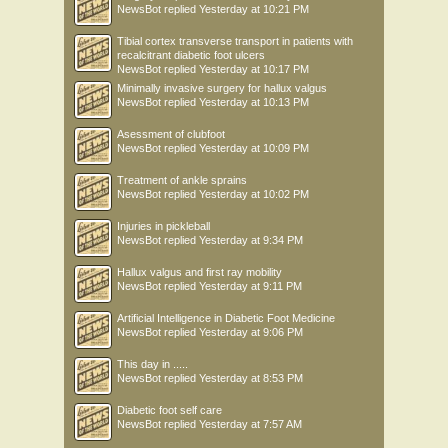
NewsBot
replied
Yesterday at 10:21 PM
Tibial cortex transverse transport in patients with
recalcitrant diabetic foot ulcers
NewsBot
replied
Yesterday at 10:17 PM
Minimally invasive surgery for hallux valgus
NewsBot
replied
Yesterday at 10:13 PM
Asessment of clubfoot
NewsBot
replied
Yesterday at 10:09 PM
Treatment of ankle sprains
NewsBot
replied
Yesterday at 10:02 PM
Injuries in pickleball
NewsBot
replied
Yesterday at 9:34 PM
Hallux valgus and first ray mobility
NewsBot
replied
Yesterday at 9:11 PM
Artificial Intelligence in Diabetic Foot Medicine
NewsBot
replied
Yesterday at 9:06 PM
This day in .....
NewsBot
replied
Yesterday at 8:53 PM
Diabetic foot self care
NewsBot
replied
Yesterday at 7:57 AM