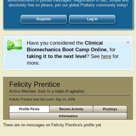
advertisements in posted messages. Registration is fast, simple and
absolutely free so please, join our global Podiatry community today!
Register
Log in
Have you considered the
Clinical
Biomechanics Boot Camp Online
, for
taking it to the next level
? See
here
for
more.
Felicity Prentice
Active Member
,
from
In a state of agitation
Felicity Prentice was last seen:
Sep 14, 2008
Profile Posts
Recent Activity
Postings
Information
There are no messages on Felicity Prentice's profile yet.