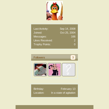
Last Activity:
Sep 14, 2008
Joined:
Oct 25, 2004
Messages:
166
Likes Received:
2
Trophy Points:
0
Followers
3
Birthday:
February 13
Location:
In a state of agitation